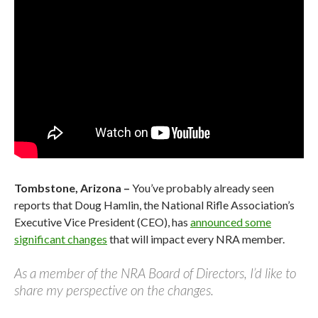
Tombstone, Arizona –
You’ve probably already seen
reports that Doug Hamlin, the National Rifle Association’s
Executive Vice President (CEO), has
announced some
significant changes
that will impact every NRA member.
As a member of the NRA Board of Directors, I’d like to
share my perspective on the changes.