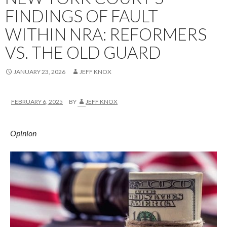
FINDINGS OF FAULT
WITHIN NRA: REFORMERS
VS. THE OLD GUARD
JANUARY 23, 2026
JEFF KNOX
FEBRUARY 6, 2025
BY
JEFF KNOX
Opinion