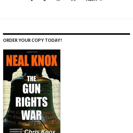
Posts
navigation
ORDER YOUR COPY TODAY!