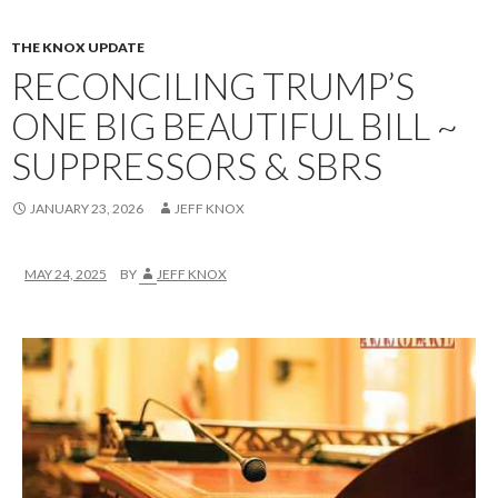
THE KNOX UPDATE
RECONCILING TRUMP’S
ONE BIG BEAUTIFUL BILL ~
SUPPRESSORS & SBRS
JANUARY 23, 2026
JEFF KNOX
MAY 24, 2025
BY
JEFF KNOX