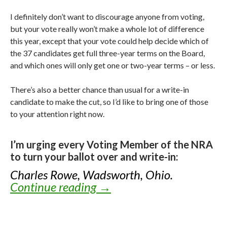
I definitely don’t want to discourage anyone from voting,
but your vote really won’t make a whole lot of difference
this year, except that your vote could help decide which of
the 37 candidates get full three-year terms on the Board,
and which ones will only get one or two-year terms – or less.
There’s also a better chance than usual for a write-in
candidate to make the cut, so I’d like to bring one of those
to your attention right now.
I’m urging every Voting Member of the NRA
to turn your ballot over and write-in:
Charles Rowe, Wadsworth, Ohio.
Continue reading
Knox’s Endorsements for
→