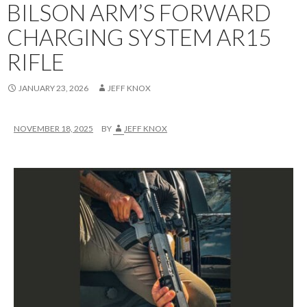
BILSON ARM’S FORWARD
CHARGING SYSTEM AR15
RIFLE
JANUARY 23, 2026
JEFF KNOX
NOVEMBER 18, 2025
BY
JEFF KNOX