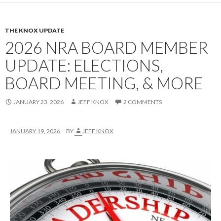
THE KNOX UPDATE
2026 NRA BOARD MEMBER
UPDATE: ELECTIONS,
BOARD MEETING, & MORE
JANUARY 23, 2026
JEFF KNOX
2 COMMENTS
JANUARY 19, 2026
BY
JEFF KNOX