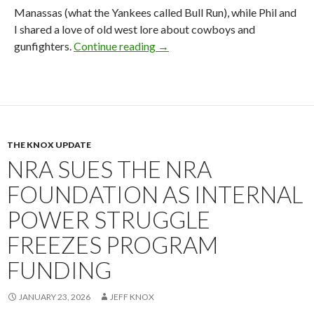
Manassas (what the Yankees called Bull Run), while Phil and
I shared a love of old west lore about cowboys and
gunfighters.
Continue reading
2026 NRA Board Member Update
→
THE KNOX UPDATE
NRA SUES THE NRA
FOUNDATION AS INTERNAL
POWER STRUGGLE
FREEZES PROGRAM
FUNDING
JANUARY 23, 2026
JEFF KNOX