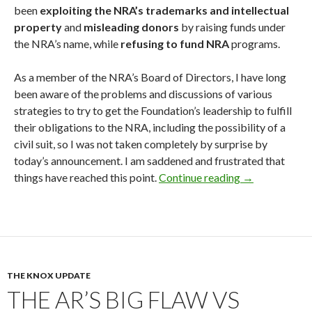
been
exploiting the NRA’s trademarks and intellectual
property
and
misleading donors
by raising funds under
the NRA’s name, while
refusing to fund NRA
programs.
As a member of the NRA’s Board of Directors, I have long
been aware of the problems and discussions of various
strategies to try to get the Foundation’s leadership to fulfill
their obligations to the NRA, including the possibility of a
civil suit, so I was not taken completely by surprise by
today’s announcement. I am saddened and frustrated that
things have reached this point.
Continue reading
NRA Sues the 
→
THE KNOX UPDATE
THE AR’S BIG FLAW VS