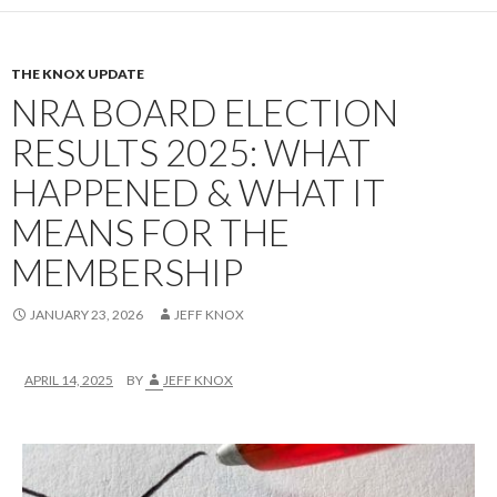
THE KNOX UPDATE
NRA BOARD ELECTION
RESULTS 2025: WHAT
HAPPENED & WHAT IT
MEANS FOR THE
MEMBERSHIP
JANUARY 23, 2026
JEFF KNOX
APRIL 14, 2025
BY
JEFF KNOX