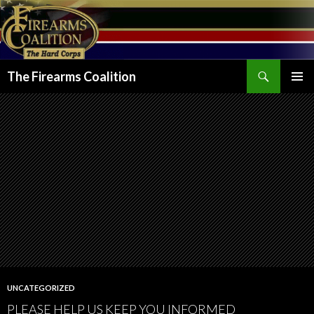
Search
The Firearms Coalition
SKIP
PRIMAR
TO
MENU
CONTENT
UNCATEGORIZED
PLEASE HELP US KEEP YOU INFORMED