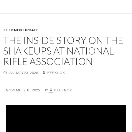
THE KNOX UPDATE
THE INSIDE STORY ON THE
SHAKEUPS AT NATIONAL
RIFLE ASSOCIATION
JANUARY 23, 2026
JEFF KNOX
NOVEMBER 10, 2025
BY
JEFF KNOX