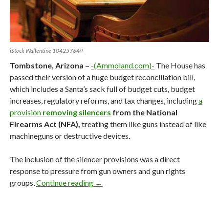
iStock Wallentine 104257649
Tombstone, Arizona –
-(Ammoland.com)-
The House has
passed their version of a huge budget reconciliation bill,
which includes a Santa’s sack full of budget cuts, budget
increases, regulatory reforms, and tax changes, including
a
provision
removing silencers
from the National
Firearms Act (NFA),
treating them like guns instead of like
machineguns or destructive devices.
The inclusion of the silencer provisions was a direct
response to pressure from gun owners and gun rights
groups,
Continue reading
Reconciling Trump’s One Big Beautifu
→