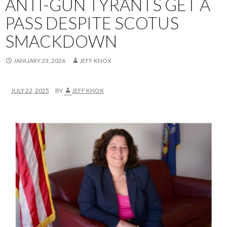
ANTI-GUN TYRANTS GET A
PASS DESPITE SCOTUS
SMACKDOWN
JANUARY 23, 2026
JEFF KNOX
JULY 22, 2025
BY
JEFF KNOX