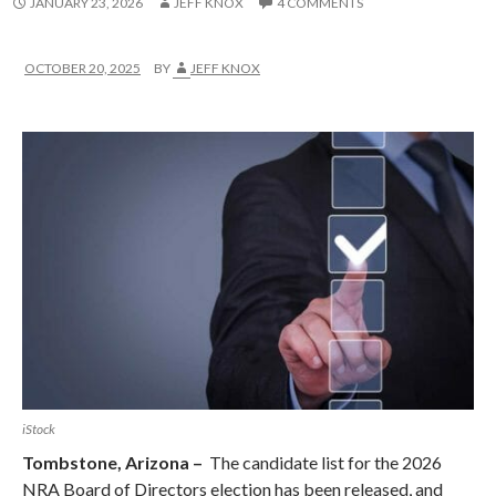
JANUARY 23, 2026
JEFF KNOX
4 COMMENTS
OCTOBER 20, 2025
BY
JEFF KNOX
iStock
Tombstone, Arizona –
The candidate list for the 2026
NRA Board of Directors election has been released, and