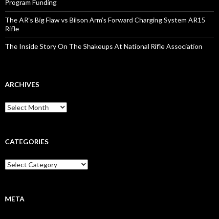
Program Funding
The AR’s Big Flaw vs Bilson Arm’s Forward Charging System AR15
Rifle
The Inside Story On The Shakeups At National Rifle Association
ARCHIVES
A
r
c
h
i
CATEGORIES
v
e
C
s
a
t
e
g
META
o
r