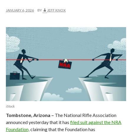
JANUARY 6, 2026
BY
JEFF KNOX
iStock
Tombstone, Arizona –
The National Rifle Association
announced yesterday that it has
filed suit against the NRA
Foundation,
claiming that the Foundation has