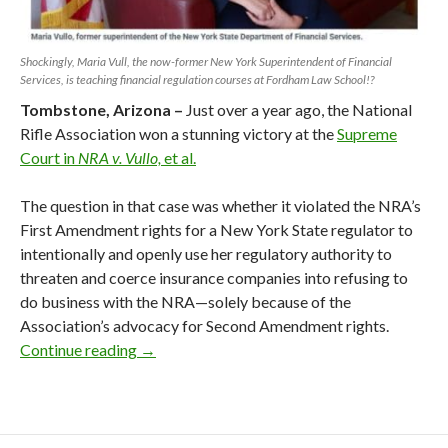
Shockingly, Maria Vull, the now-former New York Superintendent of Financial
Services, is teaching financial regulation courses at Fordham Law School!?
Tombstone, Arizona –
Just over a year ago, the National
Rifle Association won a stunning victory at the
Supreme
Court in
NRA v. Vullo,
et al.
The question in that case was whether it violated the NRA’s
First Amendment rights for a New York State regulator to
intentionally and openly use her regulatory authority to
threaten and coerce insurance companies into refusing to
do business with the NRA—solely because of the
Association’s advocacy for Second Amendment rights.
Continue reading
NY 2nd Circuit Lets NRA Enemies Off the 
→