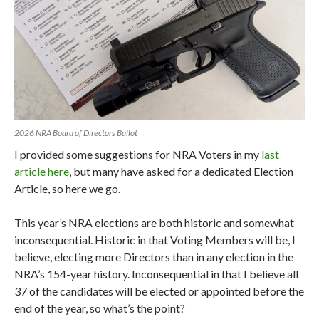
2026 NRA Board of Directors Ballot
I provided some suggestions for NRA Voters in my
last
article here
, but many have asked for a dedicated Election
Article, so here we go.
This year’s NRA elections are both historic and somewhat
inconsequential. Historic in that Voting Members will be, I
believe, electing more Directors than in any election in the
NRA’s 154-year history. Inconsequential in that I believe all
37 of the candidates will be elected or appointed before the
end of the year, so what’s the point?