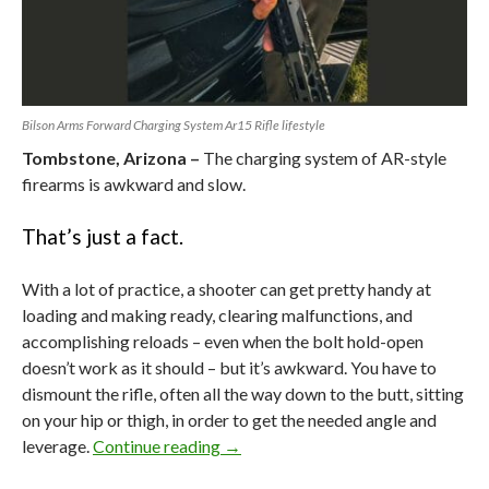
Bilson Arms Forward Charging System Ar15 Rifle lifestyle
Tombstone, Arizona –
The charging system of AR-style
firearms is awkward and slow.
That’s just a fact.
With a lot of practice, a shooter can get pretty handy at
loading and making ready, clearing malfunctions, and
accomplishing reloads – even when the bolt hold-open
doesn’t work as it should – but it’s awkward. You have to
dismount the rifle, often all the way down to the butt, sitting
on your hip or thigh, in order to get the needed angle and
leverage.
Continue reading
The AR’s Big Flaw vs Bilson Arm’s
→