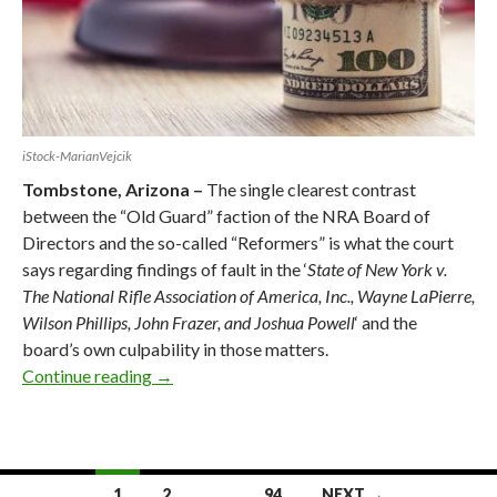
iStock-MarianVejcik
Tombstone, Arizona –
The single clearest contrast
between the “Old Guard” faction of the NRA Board of
Directors and the so-called “Reformers” is what the court
says regarding findings of fault in the ‘
State of New York v.
The National Rifle Association of America, Inc., Wayne LaPierre,
Wilson Phillips, John Frazer, and Joshua Powell
‘ and the
board’s own culpability in those matters.
Continue reading
New York Court’s Findings of Fault Within N
→
1
2
…
94
NEXT →