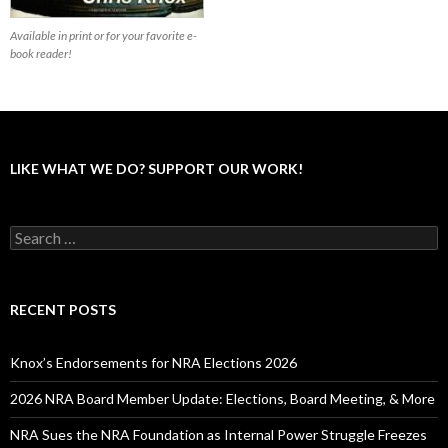
Available in print or for your favorite e-
book reader!
LIKE WHAT WE DO? SUPPORT OUR WORK!
S
e
a
r
c
RECENT POSTS
h
f
o
Knox’s Endorsements for NRA Elections 2026
r
:
2026 NRA Board Member Update: Elections, Board Meeting, & More
NRA Sues the NRA Foundation as Internal Power Struggle Freezes