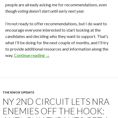
people are already asking me for recommendations,
even
though voting doesn’t start until early next year.
I’m not ready to offer recommendations, but I do want to
encourage everyone interested to start looking at the
candidates and deciding who they want to support. That’s
what I’ll be doing for the next couple of months, and I’ll try
to provide additional resources and information along the
way.
Continue reading
NRA Director Elections 2026: Plenty o
→
THE KNOX UPDATE
NY 2ND CIRCUIT LETS NRA
ENEMIES OFF THE HOOK: