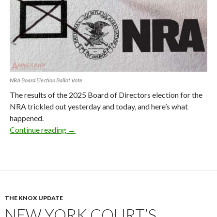
NRA Board Election Ballot Vote
The results of the 2025 Board of Directors election for the
NRA trickled out yesterday and today, and here’s what
happened.
Continue reading
NRA Board Election Results 2025: What Ha
→
THE KNOX UPDATE
NEW YORK COURT’S