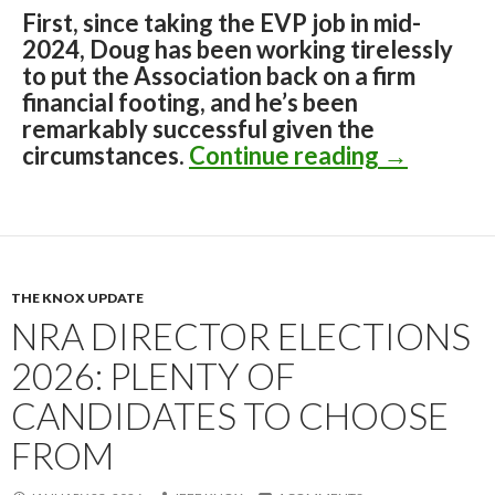
First, since taking the EVP job in mid-
2024, Doug has been working tirelessly
to put the Association back on a firm
financial footing, and he’s been
remarkably successful given the
circumstances.
Continue reading
The Insid
→
THE KNOX UPDATE
NRA DIRECTOR ELECTIONS
2026: PLENTY OF
CANDIDATES TO CHOOSE
FROM