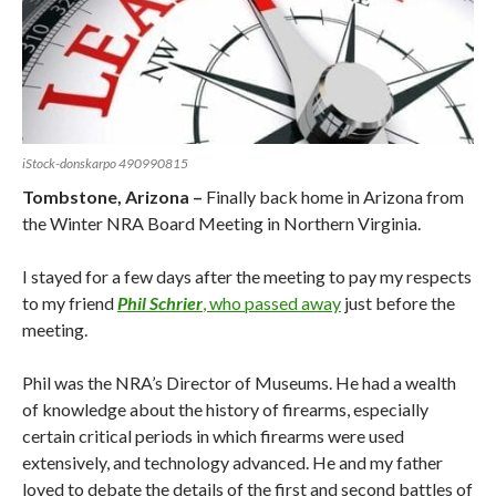
iStock-donskarpo 490990815
Tombstone, Arizona –
Finally back home in Arizona from
the Winter NRA Board Meeting in Northern Virginia.
I stayed for a few days after the meeting to pay my respects
to my friend
Phil Schrier
, who passed away
just before the
meeting.
Phil was the NRA’s Director of Museums. He had a wealth
of knowledge about the history of firearms, especially
certain critical periods in which firearms were used
extensively, and technology advanced. He and my father
loved to debate the details of the first and second battles of