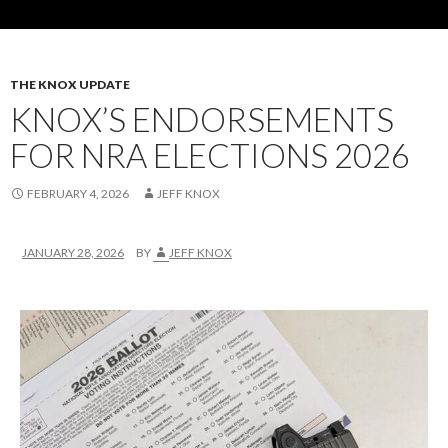
THE KNOX UPDATE
KNOX’S ENDORSEMENTS
FOR NRA ELECTIONS 2026
FEBRUARY 4, 2026
JEFF KNOX
JANUARY 28, 2026
BY
JEFF KNOX