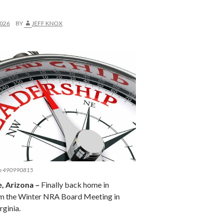
2026
BY
JEFF KNOX
po 490990815
 Arizona –
Finally back home in
m the Winter NRA Board Meeting in
rginia.