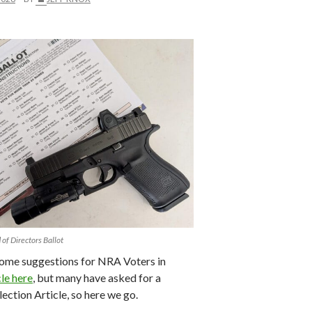
f Directors Ballot
some suggestions for NRA Voters in
cle here
, but many have asked for a
ection Article, so here we go.