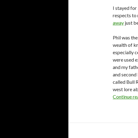
I stayed for
respects to
away
just b
Phil was th
wealth of k
especially c
were used e
and my fathe
and second 
called Bull 
west lore a
Continue r