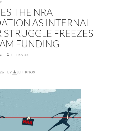
E
ES THE NRA
ATION AS INTERNAL
 STRUGGLE FREEZES
AM FUNDING
26
JEFF KNOX
026
BY
JEFF KNOX