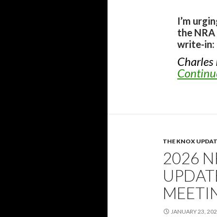
I’m urgi
the NRA 
write-in:
Charles
Continu
THE KNOX UPDAT
2026 
UPDATE
MEETI
JANUARY 23, 20