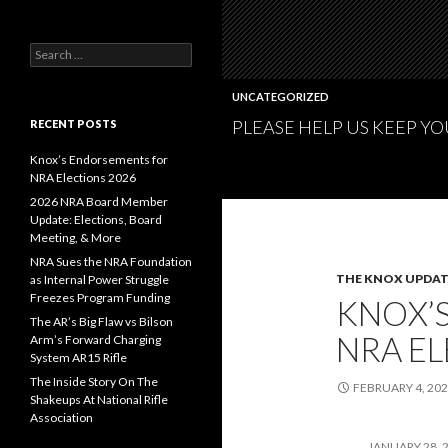
S
e
a
UNCATEGORIZED
r
PLEASE HELP US KEEP Y
c
RECENT POSTS
h
f
Knox’s Endorsements for
o
NRA Elections 2026
r
2026 NRA Board Member
:
Update: Elections, Board
Meeting, & More
NRA Sues the NRA Foundation
THE KNOX UPDAT
as Internal Power Struggle
Freezes Program Funding
KNOX’
The AR’s Big Flaw vs Bilson
NRA EL
Arm’s Forward Charging
System AR15 Rifle
The Inside Story On The
FEBRUARY 4, 20
Shakeups At National Rifle
Association
JANUARY 28, 