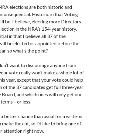
NRA elections are both historic and
consequential. Historic in that Voting
l be, I believe, electing more Directors
election in the NRA’s 154-year history.
ial in that I believe all 37 of the
will be elected or appointed before the
ear, so what’s the point?
 don’t want to discourage anyone from
your vote really won’t make a whole lot of
his year, except that your vote could help
 of the 37 candidates get full three-year
 Board, and which ones will only get one
terms – or less.
 a better chance than usual for a write-in
 make the cut, so I’d like to bring one of
r attention right now.