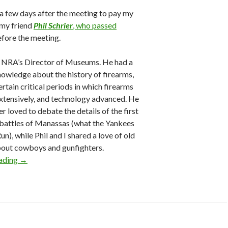
 a few days after the meeting to pay my
 my friend
Phil Schrier
, who passed
efore the meeting.
e NRA’s Director of Museums. He had a
nowledge about the history of firearms,
ertain critical periods in which firearms
xtensively, and technology advanced. He
r loved to debate the details of the first
battles of Manassas (what the Yankees
Run), while Phil and I shared a love of old
bout cowboys and gunfighters.
eading
2026 NRA Board Member Update: Elections, Board Meetin
→