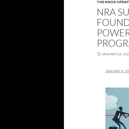
THE KNOX UPDAT
NRA SU
FOUND
POWER
PROGR
JANUARY 23, 20
JANUARY 6, 2