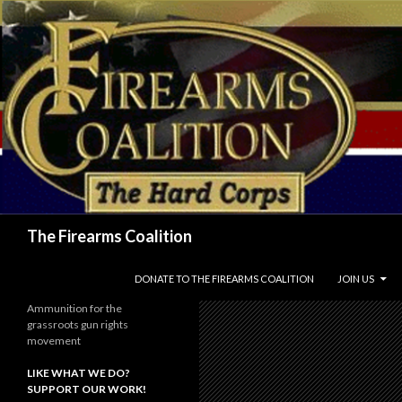
Search
The Firearms Coalition
SKIP TO CONTENT
DONATE TO THE FIREARMS COALITION
JOIN US
Ammunition for the
grassroots gun rights
movement
LIKE WHAT WE DO?
SUPPORT OUR WORK!