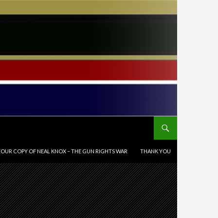
OUR COPY OF NEAL KNOX – THE GUN RIGHTS WAR
THANK YOU