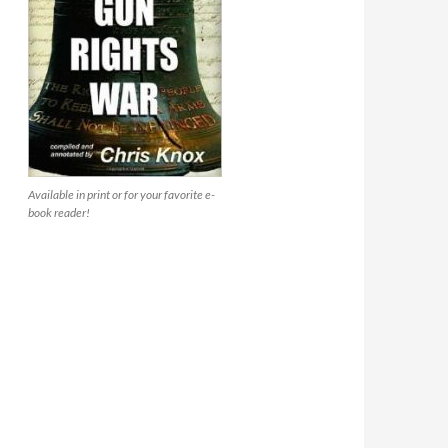
Available in print or for your favorite e-
book reader!