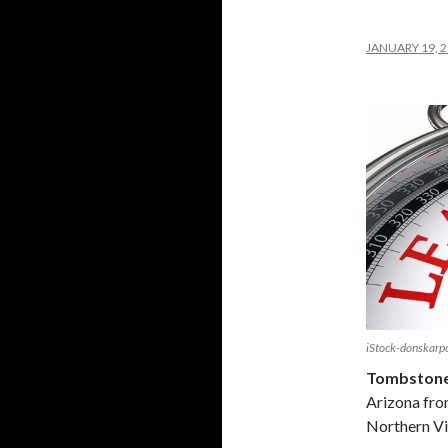
JANUARY 19, 
iStock-donskar
Tombstone,
Arizona fro
Northern Vi