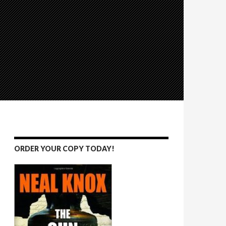
ORDER YOUR COPY TODAY!