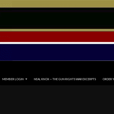
MEMBER LOGIN
NEAL KNOX — THE GUN RIGHTS WAR EXCERPTS
ORDER Y