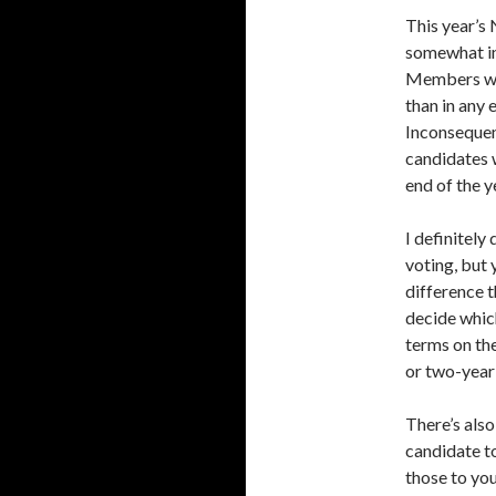
This year’s 
somewhat in
Members wil
than in any 
Inconsequent
candidates 
end of the y
I definitely
voting, but 
difference t
decide which
terms on the
or two-year 
There’s also
candidate to
those to you