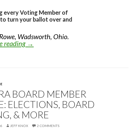
ng every Voting Member of
to turn your ballot over and
 Rowe, Wadsworth, Ohio.
e reading
Knox’s Endorsements for NRA Elect
→
E
NRA BOARD MEMBER
: ELECTIONS, BOARD
NG, & MORE
26
JEFF KNOX
2 COMMENTS