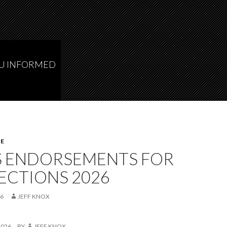
OU INFORMED
E
S ENDORSEMENTS FOR
ECTIONS 2026
26
JEFF KNOX
2026
BY
JEFF KNOX