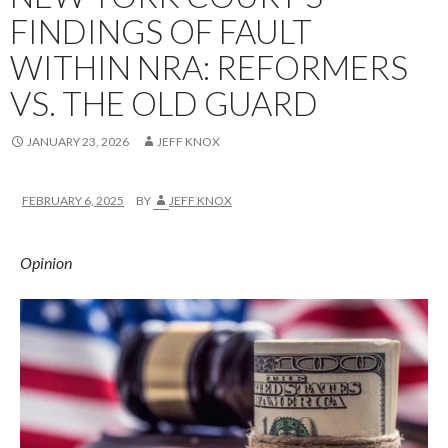
FINDINGS OF FAULT
WITHIN NRA: REFORMERS
VS. THE OLD GUARD
JANUARY 23, 2026
JEFF KNOX
FEBRUARY 6, 2025
BY
JEFF KNOX
Opinion