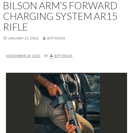
BILSON ARM’S FORWARD
CHARGING SYSTEM AR15
RIFLE
JANUARY 23, 2026
JEFF KNOX
NOVEMBER 18, 2025
BY
JEFF KNOX