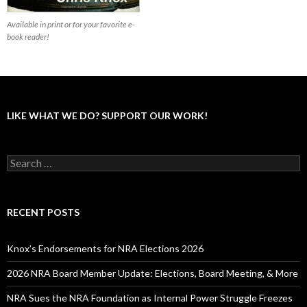
Available in print or for your favorite e-
book reader!
LIKE WHAT WE DO? SUPPORT OUR WORK!
S
e
a
r
c
RECENT POSTS
h
f
o
Knox’s Endorsements for NRA Elections 2026
r
:
2026 NRA Board Member Update: Elections, Board Meeting, & More
NRA Sues the NRA Foundation as Internal Power Struggle Freezes