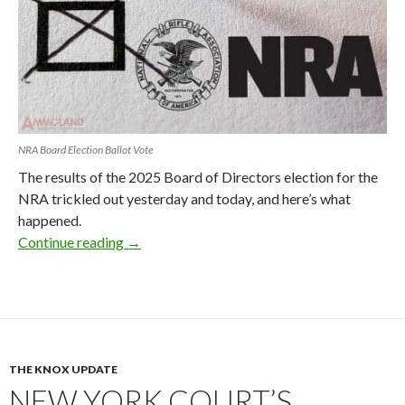
NRA Board Election Ballot Vote
The results of the 2025 Board of Directors election for the
NRA trickled out yesterday and today, and here’s what
happened.
Continue reading
NRA Board Election Results 2025: What Ha
→
THE KNOX UPDATE
NEW YORK COURT’S