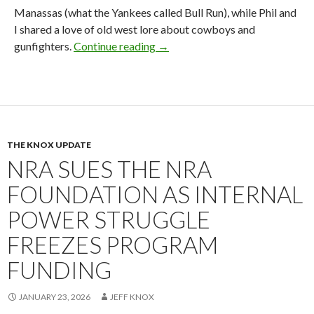
Manassas (what the Yankees called Bull Run), while Phil and
I shared a love of old west lore about cowboys and
gunfighters.
Continue reading
2026 NRA Board Member Update
→
THE KNOX UPDATE
NRA SUES THE NRA
FOUNDATION AS INTERNAL
POWER STRUGGLE
FREEZES PROGRAM
FUNDING
JANUARY 23, 2026
JEFF KNOX