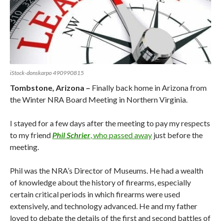
iStock-donskarpo 490990815
Tombstone, Arizona –
Finally back home in Arizona from
the Winter NRA Board Meeting in Northern Virginia.
I stayed for a few days after the meeting to pay my respects
to my friend
Phil Schrier
, who passed away
just before the
meeting.
Phil was the NRA’s Director of Museums. He had a wealth
of knowledge about the history of firearms, especially
certain critical periods in which firearms were used
extensively, and technology advanced. He and my father
loved to debate the details of the first and second battles of