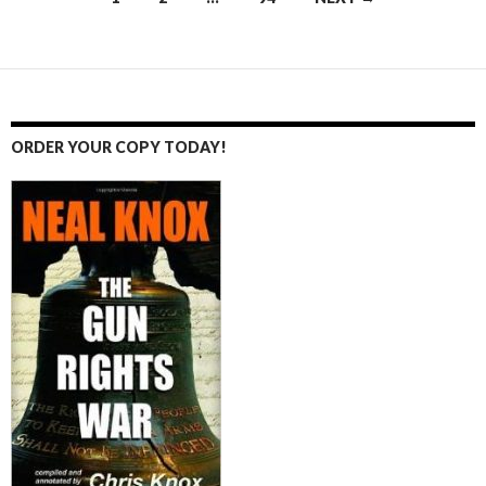
Posts
navigation
ORDER YOUR COPY TODAY!