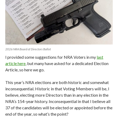
2026 NRA Board of Directors Ballot
I provided some suggestions for NRA Voters in my
last
article here
, but many have asked for a dedicated Election
Article, so here we go.
This year’s NRA elections are both historic and somewhat
inconsequential. Historic in that Voting Members will be, I
believe, electing more Directors than in any election in the
NRA’s 154-year history. Inconsequential in that I believe all
37 of the candidates will be elected or appointed before the
end of the year, so what’s the point?