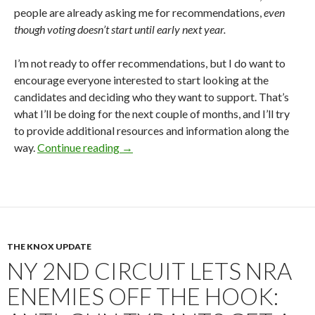
people are already asking me for recommendations,
even
though voting doesn’t start until early next year.
I’m not ready to offer recommendations, but I do want to
encourage everyone interested to start looking at the
candidates and deciding who they want to support. That’s
what I’ll be doing for the next couple of months, and I’ll try
to provide additional resources and information along the
way.
Continue reading
NRA Director Elections 2026: Plenty o
→
THE KNOX UPDATE
NY 2ND CIRCUIT LETS NRA
ENEMIES OFF THE HOOK: