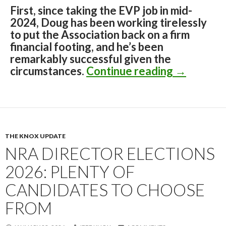
First, since taking the EVP job in mid-
2024, Doug has been working tirelessly
to put the Association back on a firm
financial footing, and he’s been
remarkably successful given the
circumstances.
Continue reading
The Insid
→
THE KNOX UPDATE
NRA DIRECTOR ELECTIONS
2026: PLENTY OF
CANDIDATES TO CHOOSE
FROM