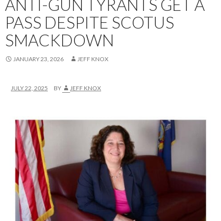
ANTI-GUN TYRANTS GET A
PASS DESPITE SCOTUS
SMACKDOWN
JANUARY 23, 2026
JEFF KNOX
JULY 22, 2025
BY
JEFF KNOX