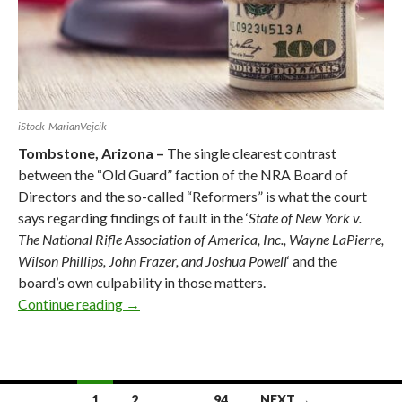
iStock-MarianVejcik
Tombstone, Arizona –
The single clearest contrast
between the “Old Guard” faction of the NRA Board of
Directors and the so-called “Reformers” is what the court
says regarding findings of fault in the ‘
State of New York v.
The National Rifle Association of America, Inc., Wayne LaPierre,
Wilson Phillips, John Frazer, and Joshua Powell
‘ and the
board’s own culpability in those matters.
Continue reading
New York Court’s Findings of Fault Within N
→
1
2
…
94
NEXT →