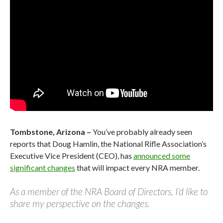
Tombstone, Arizona –
You’ve probably already seen
reports that Doug Hamlin, the National Rifle Association’s
Executive Vice President (CEO), has
announced some
significant changes
that will impact every NRA member.
As a member of the NRA Board of Directors, I’d like to
share my perspective on the changes.