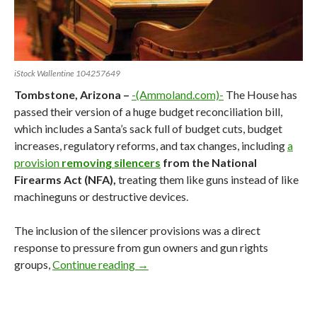
iStock Wallentine 104257649
Tombstone, Arizona –
-(Ammoland.com)-
The House has
passed their version of a huge budget reconciliation bill,
which includes a Santa’s sack full of budget cuts, budget
increases, regulatory reforms, and tax changes, including
a
provision
removing silencers
from the National
Firearms Act (NFA),
treating them like guns instead of like
machineguns or destructive devices.
The inclusion of the silencer provisions was a direct
response to pressure from gun owners and gun rights
groups,
Continue reading
Reconciling Trump’s One Big Beautifu
→