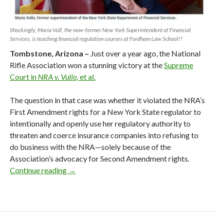
Shockingly, Maria Vull, the now-former New York Superintendent of Financial
Services, is teaching financial regulation courses at Fordham Law School!?
Tombstone, Arizona –
Just over a year ago, the National
Rifle Association won a stunning victory at the
Supreme
Court in
NRA v. Vullo,
et al.
The question in that case was whether it violated the NRA’s
First Amendment rights for a New York State regulator to
intentionally and openly use her regulatory authority to
threaten and coerce insurance companies into refusing to
do business with the NRA—solely because of the
Association’s advocacy for Second Amendment rights.
Continue reading
NY 2nd Circuit Lets NRA Enemies Off the 
→