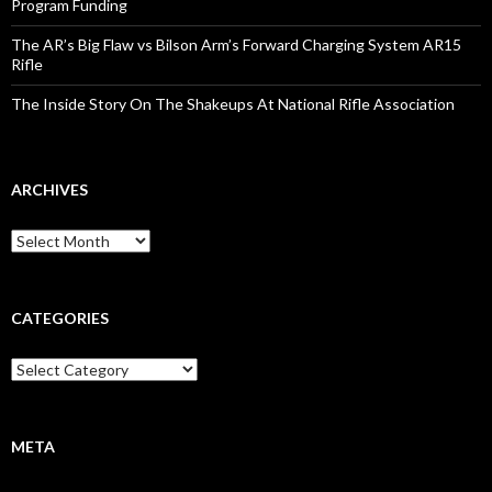
Program Funding
The AR’s Big Flaw vs Bilson Arm’s Forward Charging System AR15
Rifle
The Inside Story On The Shakeups At National Rifle Association
ARCHIVES
A
r
c
h
i
CATEGORIES
v
e
C
s
a
t
e
g
META
o
r