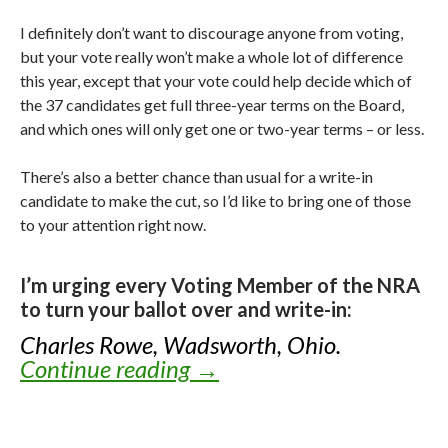
I definitely don’t want to discourage anyone from voting,
but your vote really won’t make a whole lot of difference
this year, except that your vote could help decide which of
the 37 candidates get full three-year terms on the Board,
and which ones will only get one or two-year terms – or less.
There’s also a better chance than usual for a write-in
candidate to make the cut, so I’d like to bring one of those
to your attention right now.
I’m urging every Voting Member of the NRA
to turn your ballot over and write-in:
Charles Rowe, Wadsworth, Ohio.
Continue reading
Knox’s Endorsements for
→