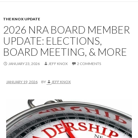
THE KNOX UPDATE
2026 NRA BOARD MEMBER
UPDATE: ELECTIONS,
BOARD MEETING, & MORE
JANUARY 23, 2026
JEFF KNOX
2 COMMENTS
JANUARY 19, 2026
BY
JEFF KNOX