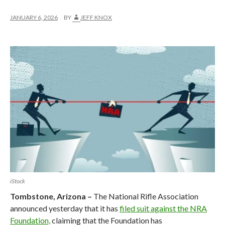
JANUARY 6, 2026
BY
JEFF KNOX
iStock
Tombstone, Arizona –
The National Rifle Association
announced yesterday that it has
filed suit against the NRA
Foundation,
claiming that the Foundation has