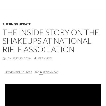
THE KNOX UPDATE
THE INSIDE STORY ON THE
SHAKEUPS AT NATIONAL
RIFLE ASSOCIATION
JANUARY 23, 2026
JEFF KNOX
NOVEMBER 10, 2025
BY
JEFF KNOX