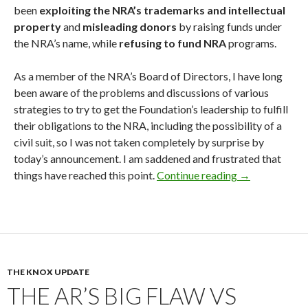
been
exploiting the NRA’s trademarks and intellectual
property
and
misleading donors
by raising funds under
the NRA’s name, while
refusing to fund NRA
programs.
As a member of the NRA’s Board of Directors, I have long
been aware of the problems and discussions of various
strategies to try to get the Foundation’s leadership to fulfill
their obligations to the NRA, including the possibility of a
civil suit, so I was not taken completely by surprise by
today’s announcement. I am saddened and frustrated that
things have reached this point.
Continue reading
NRA Sues the 
→
THE KNOX UPDATE
THE AR’S BIG FLAW VS