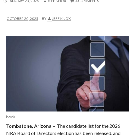
JANUARY 23, 2026
JEFF KNOX
4 COMMENTS
OCTOBER 20, 2025
BY
JEFF KNOX
iStock
Tombstone, Arizona –
The candidate list for the 2026
NRA Board of Directors election has been released, and