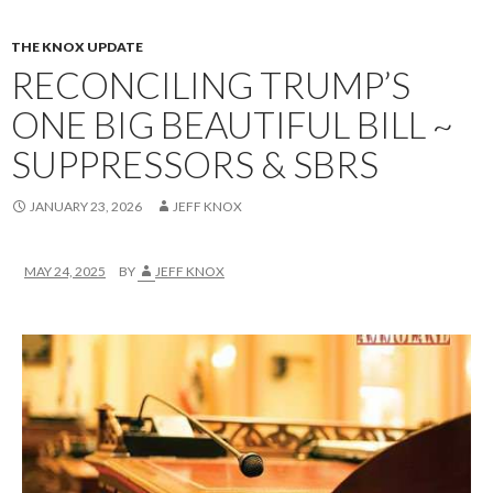
THE KNOX UPDATE
RECONCILING TRUMP’S
ONE BIG BEAUTIFUL BILL ~
SUPPRESSORS & SBRS
JANUARY 23, 2026
JEFF KNOX
MAY 24, 2025
BY
JEFF KNOX