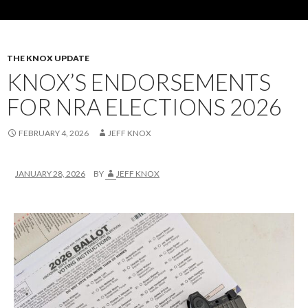
THE KNOX UPDATE
KNOX’S ENDORSEMENTS
FOR NRA ELECTIONS 2026
FEBRUARY 4, 2026
JEFF KNOX
JANUARY 28, 2026
BY
JEFF KNOX