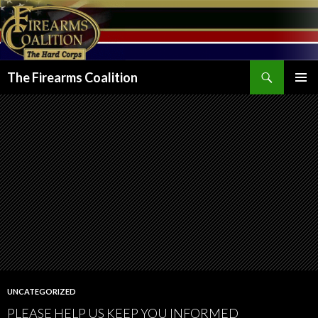
Search
The Firearms Coalition
SKIP
PRIMAR
TO
MENU
CONTENT
UNCATEGORIZED
PLEASE HELP US KEEP YOU INFORMED