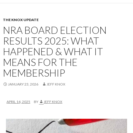
THE KNOX UPDATE
NRA BOARD ELECTION
RESULTS 2025: WHAT
HAPPENED & WHAT IT
MEANS FOR THE
MEMBERSHIP
JANUARY 23, 2026
JEFF KNOX
APRIL 14, 2025
BY
JEFF KNOX