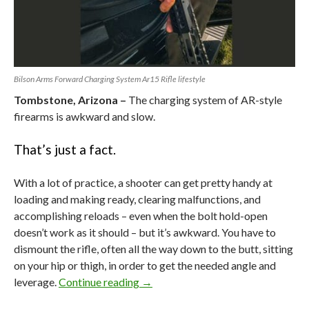
Bilson Arms Forward Charging System Ar15 Rifle lifestyle
Tombstone, Arizona –
The charging system of AR-style
firearms is awkward and slow.
That’s just a fact.
With a lot of practice, a shooter can get pretty handy at
loading and making ready, clearing malfunctions, and
accomplishing reloads – even when the bolt hold-open
doesn’t work as it should – but it’s awkward. You have to
dismount the rifle, often all the way down to the butt, sitting
on your hip or thigh, in order to get the needed angle and
leverage.
Continue reading
The AR’s Big Flaw vs Bilson Arm’s
→