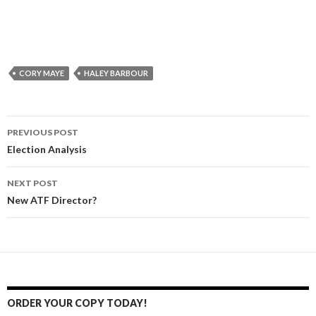
CORY MAYE
HALEY BARBOUR
PREVIOUS POST
Post
Election Analysis
navigation
NEXT POST
New ATF Director?
ORDER YOUR COPY TODAY!