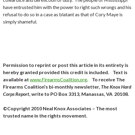
have entrusted him with the power to right such wrongs and his
refusal to do so in a case as blatant as that of Cory Maye is
simply shameful.
Permission to reprint or post this article in its entirety is
hereby granted provided this credit is included. Text is
available at
www.FirearmsCoalition.org
. To receive The
Firearms Coalition’s bi-monthly newsletter,
The Knox Hard
Corps Report
, write to PO Box 3313, Manassas, VA 20108.
©Copyright 2010 Neal Knox Associates – The most
trusted name in the rights movement.