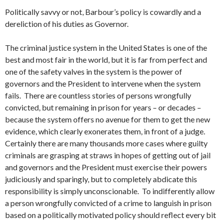
Politically savvy or not, Barbour’s policy is cowardly and a
dereliction of his duties as Governor.
The criminal justice system in the United States is one of the
best and most fair in the world, but it is far from perfect and
one of the safety valves in the system is the power of
governors and the President to intervene when the system
fails. There are countless stories of persons wrongfully
convicted, but remaining in prison for years – or decades –
because the system offers no avenue for them to get the new
evidence, which clearly exonerates them, in front of a judge.
Certainly there are many thousands more cases where guilty
criminals are grasping at straws in hopes of getting out of jail
and governors and the President must exercise their powers
judiciously and sparingly, but to completely abdicate this
responsibility is simply unconscionable. To indifferently allow
a person wrongfully convicted of a crime to languish in prison
based on a politically motivated policy should reflect every bit