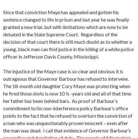
Since that conviction Maye has appealed and gotten his
sentence changed to life in prison and last year he was finally
granted a new trial, but with limitations which are now to be
debated in the State Supreme Court. Regardless of the
decision of that court there is still much doubt as to whether a
young, black man can find justice in the killing of a white police
officer in Jefferson Davis County, Mississippi.
The injustice of the Maye case is so clear and obvious it is
outrageous that Governor Barbour has refused to intervene.
The 18-month old daughter Cory Maye was protecting when
he fired those shots is now 10 ½ -years old and all of that time
her father has been behind bars. As proof of Barbour’s
commitment to his non-interference policy Barbour’s office
points to the fact that he refused to overturn the conviction of
a man who was unquestionably proven innocent – even after
the man was dead. I call that evidence of Governor Barbour’s
cowardice and dereliction of duty. The people of Mississippi