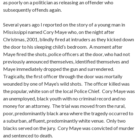
as poorly on a politician as releasing an offender who
subsequently offends again.
Several years ago I reported on the story of a young man in
Mississippi named Cory Maye who, on the night after
Christmas, 2001, blindly fired at intruders as they kicked down
the door to his sleeping child’s bedroom. A moment after
Maye fired the shots, police officers at the door, who had not
previously announced themselves, identified themselves and
Maye immediately dropped the gun and surrendered.
Tragically, the first officer through the door was mortally
wounded by one of Maye’s wild shots. The officer killed was
the popular, white son of the local Police Chief. Cory Maye was
an unemployed, black youth with no criminal record and no
money for an attorney. The trial was moved from the rural,
poor, predominantly black area where the tragedy occurred to
a suburban, affluent, predominantly white venue. Only two
blacks served on the jury. Cory Maye was convicted of murder
and sentenced to death.