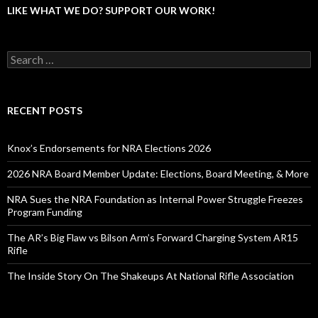
LIKE WHAT WE DO? SUPPORT OUR WORK!
S
e
a
r
c
RECENT POSTS
h
f
o
Knox’s Endorsements for NRA Elections 2026
r
:
2026 NRA Board Member Update: Elections, Board Meeting, & More
NRA Sues the NRA Foundation as Internal Power Struggle Freezes
Program Funding
The AR’s Big Flaw vs Bilson Arm’s Forward Charging System AR15
Rifle
The Inside Story On The Shakeups At National Rifle Association