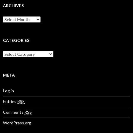
ARCHIVES
A
r
c
h
i
CATEGORIES
v
e
C
s
a
t
e
g
META
o
r
Log in
i
e
Entries
RSS
s
Comments
RSS
WordPress.org