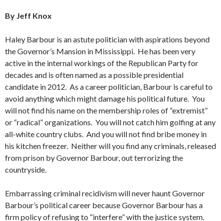
By Jeff Knox
Haley Barbour is an astute politician with aspirations beyond
the Governor’s Mansion in Mississippi. He has been very
active in the internal workings of the Republican Party for
decades and is often named as a possible presidential
candidate in 2012. As a career politician, Barbour is careful to
avoid anything which might damage his political future. You
will not find his name on the membership roles of “extremist”
or “radical” organizations. You will not catch him golfing at any
all-white country clubs. And you will not find bribe money in
his kitchen freezer. Neither will you find any criminals, released
from prison by Governor Barbour, out terrorizing the
countryside.
Embarrassing criminal recidivism will never haunt Governor
Barbour’s political career because Governor Barbour has a
firm policy of refusing to “interfere” with the justice system.