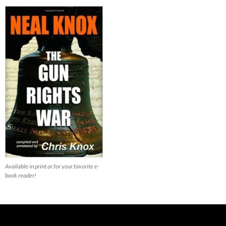
Available in print or for your favorite e-
book reader!