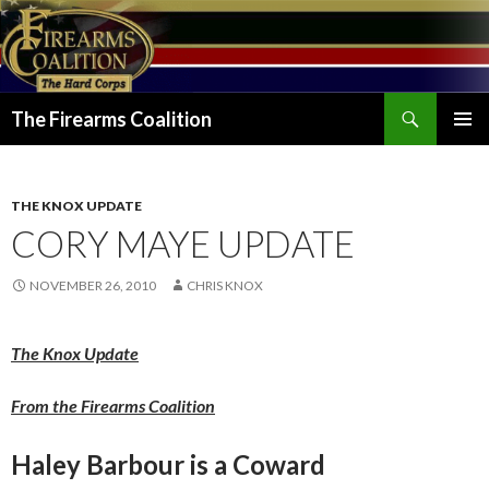
Search
The Firearms Coalition
SKIP
PRIMAR
TO
MENU
CONTENT
THE KNOX UPDATE
CORY MAYE UPDATE
NOVEMBER 26, 2010
CHRIS KNOX
The Knox Update
From the Firearms Coalition
Haley Barbour is a Coward