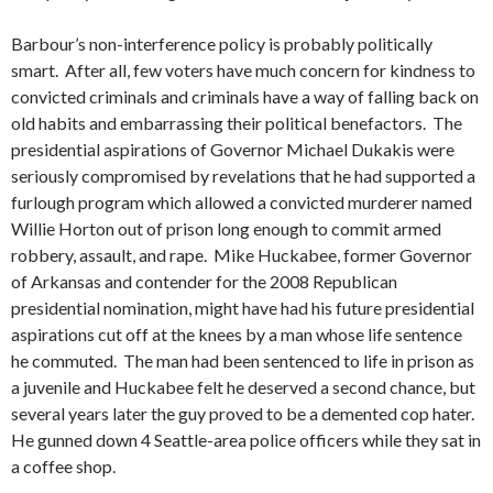
Barbour’s non-interference policy is probably politically
smart. After all, few voters have much concern for kindness to
convicted criminals and criminals have a way of falling back on
old habits and embarrassing their political benefactors. The
presidential aspirations of Governor Michael Dukakis were
seriously compromised by revelations that he had supported a
furlough program which allowed a convicted murderer named
Willie Horton out of prison long enough to commit armed
robbery, assault, and rape. Mike Huckabee, former Governor
of Arkansas and contender for the 2008 Republican
presidential nomination, might have had his future presidential
aspirations cut off at the knees by a man whose life sentence
he commuted. The man had been sentenced to life in prison as
a juvenile and Huckabee felt he deserved a second chance, but
several years later the guy proved to be a demented cop hater.
He gunned down 4 Seattle-area police officers while they sat in
a coffee shop.