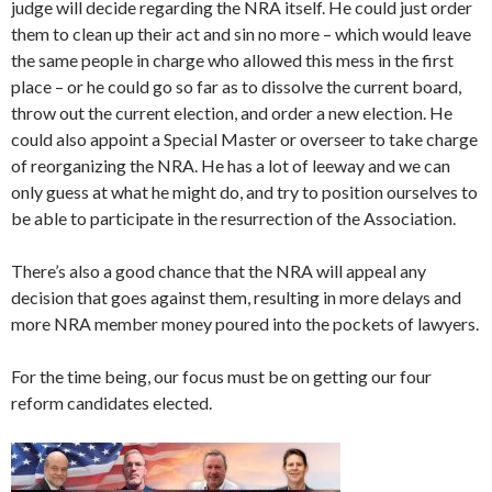
judge will decide regarding the NRA itself. He could just order
them to clean up their act and sin no more – which would leave
the same people in charge who allowed this mess in the first
place – or he could go so far as to dissolve the current board,
throw out the current election, and order a new election. He
could also appoint a Special Master or overseer to take charge
of reorganizing the NRA. He has a lot of leeway and we can
only guess at what he might do, and try to position ourselves to
be able to participate in the resurrection of the Association.
There’s also a good chance that the NRA will appeal any
decision that goes against them, resulting in more delays and
more NRA member money poured into the pockets of lawyers.
For the time being, our focus must be on getting our four
reform candidates elected.