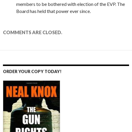
members to be bothered with election of the EVP. The
Board has held that power ever since.
COMMENTS ARE CLOSED.
ORDER YOUR COPY TODAY!