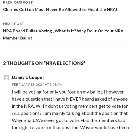
PREVIOUS POST
Post
Charles Cotton Must Never Be Allowed to Head the NRA!
navigation
NEXT POST
NRA Board Bullet Voting , What is it? Why Do It On Your NRA
Member Ballot
2 THOUGHTS ON “NRA ELECTIONS”
Danny L Cooper
FEBRUARY 13, 2024 AT 3:58 PM
I will be voting for only you four on my ballot. I however
have a question that I have NEVER heard asked of anyone
in the NRA. WHY don’t us voting members get to vote for
ALL positions? I am mainly talking about the position that
Wayne had. We never got to vote. Had the members had
the right to vote for that position, Wayne would have been