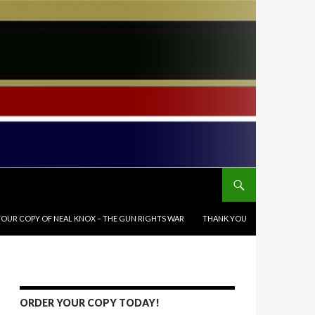
OUR COPY OF NEAL KNOX – THE GUN RIGHTS WAR
THANK YOU
ORDER YOUR COPY TODAY!