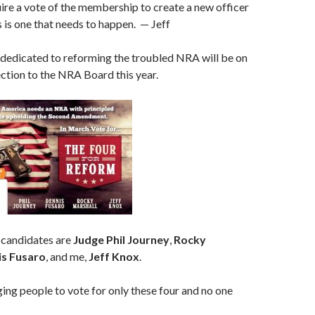
re a vote of the membership to create a new officer
s is one that needs to happen. — Jeff
 dedicated to reforming the troubled NRA will be on
lection to the NRA Board this year.
 candidates are
Judge Phil Journey
,
Rocky
s Fusaro
, and me,
Jeff Knox
.
ng people to vote for only these four and no one