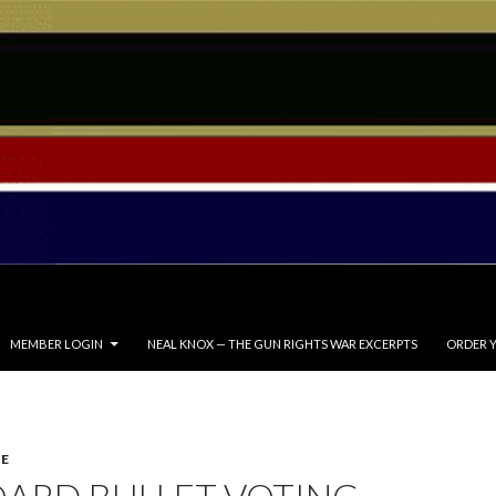
MEMBER LOGIN
NEAL KNOX — THE GUN RIGHTS WAR EXCERPTS
ORDER Y
E