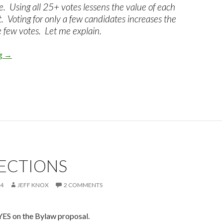
e. Using all 25+ votes lessens the value of each
 Voting for only a few candidates increases the
e few votes. Let me explain.
ng
NRA Board Bullet Voting , What is it? Why Do It On Your NRA 
→
LECTIONS
24
JEFF KNOX
2 COMMENTS
ES on the Bylaw proposal.