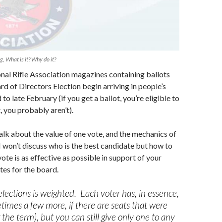
, What is it? Why do it?
nal Rifle Association magazines containing ballots
d of Directors Election begin arriving in people’s
to late February (if you get a ballot, you’re eligible to
t, you probably aren’t).
 talk about the value of one vote, and the mechanics of
I won’t discuss who is the best candidate but how to
ote is as effective as possible in support of your
tes for the board.
lections is weighted. Each voter has, in essence,
times a few more, if there are seats that were
the term), but you can still give only one to any