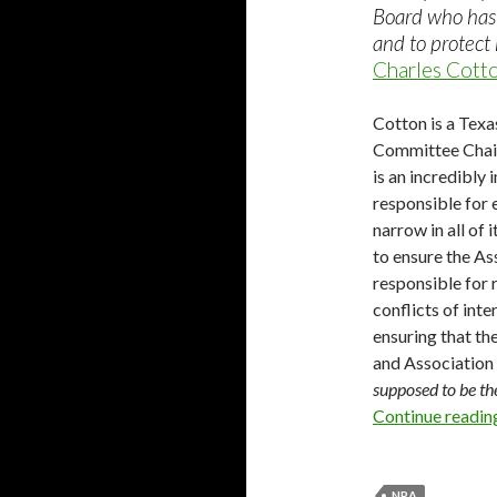
Board who has 
and to protect 
Charles Cotto
Cotton is a Texa
Committee Chair
is an incredibly
responsible for 
narrow in all of
to ensure the As
responsible for r
conflicts of inte
ensuring that th
and Association 
supposed to be t
Continue readi
NRA