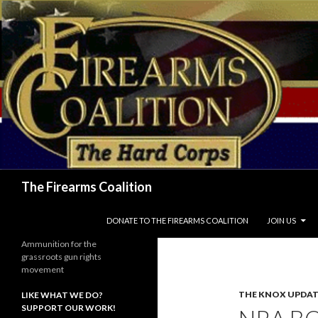
Search
The Firearms Coalition
SKIP TO CONTENT
DONATE TO THE FIREARMS COALITION
JOIN US
Ammunition for the
grassroots gun rights
movement
THE KNOX UPDAT
LIKE WHAT WE DO?
SUPPORT OUR WORK!