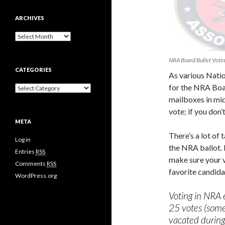
ARCHIVES
A
r
c
NRA Board Bullet Voting
h
CATEGORIES
i
As various Natio
v
for the NRA Boar
C
e
a
mailboxes in mid 
s
t
vote; if you don’
e
META
g
o
There’s a lot of
Log in
r
the NRA ballot. 
i
Entries
RSS
make sure your v
e
Comments
RSS
s
favorite candida
WordPress.org
Voting in NRA e
25 votes (some
vacated during 