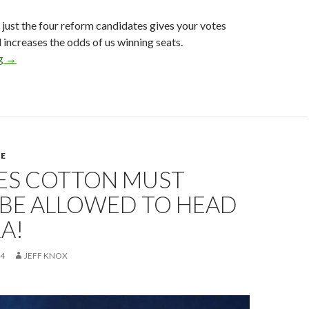
r just the four reform candidates gives your votes
increases the odds of us winning seats.
ng
NRA Elections
→
E
ES COTTON MUST
 BE ALLOWED TO HEAD
A!
24
JEFF KNOX