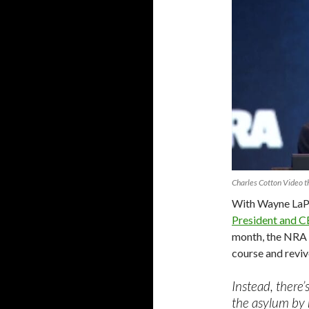
Charles Cotton Video 
With Wayne LaP
President and 
month, the NRA 
course and revive
Instead, there’
the asylum by 