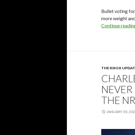
Bullet voting fo
more weight and 
Continue readi
THE KNOX UPDAT
CHARL
NEVER
THE NR
JANUARY 30, 20