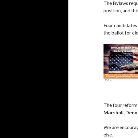
The Bylaws requi
position, and thi
Four candidates
the ballot for e
The four reform
Marshall
,
Denni
We are encouragi
else.