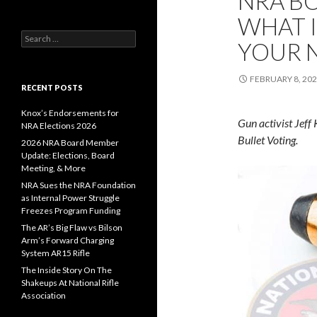
NRA BO
WHAT I
S
YOUR 
e
a
r
FEBRUARY 8, 20
c
RECENT POSTS
h
f
Knox’s Endorsements for
Gun activist Jeff
o
NRA Elections 2026
r
Bullet Voting.
2026 NRA Board Member
:
Update: Elections, Board
Meeting, & More
NRA Sues the NRA Foundation
as Internal Power Struggle
Freezes Program Funding
The AR’s Big Flaw vs Bilson
Arm’s Forward Charging
System AR15 Rifle
The Inside Story On The
Shakeups At National Rifle
Association