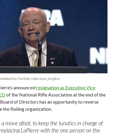
thumbnail for YouTube video owiu_dvygkov
ierre’s announced
resignation as Executive Vice
CEO
of the National Rifle Association at the end of the
Board of Directors has an opportunity to reverse
 the flailing organization.
s a move afoot, to keep the lunatics in charge of
replacing LaPierre with the one person on the