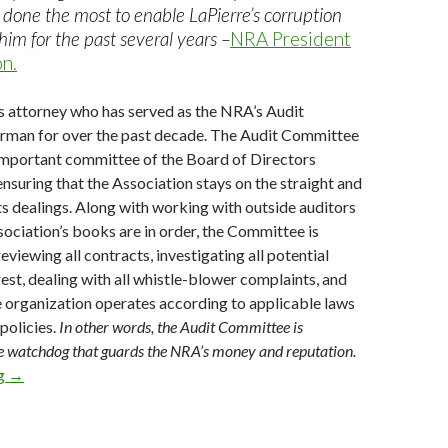
done the most to enable LaPierre’s corruption
him for the past several years –
NRA President
n.
s attorney who has served as the NRA’s Audit
man for over the past decade. The Audit Committee
 important committee of the Board of Directors
ensuring that the Association stays on the straight and
 its dealings. Along with working with outside auditors
sociation’s books are in order, the Committee is
eviewing all contracts, investigating all potential
rest, dealing with all whistle-blower complaints, and
e organization operates according to applicable laws
policies.
In other words, the Audit Committee is
he watchdog that guards the NRA’s money and reputation.
ng
Charles Cotton Must Never Be Allowed to Head the NRA!
→