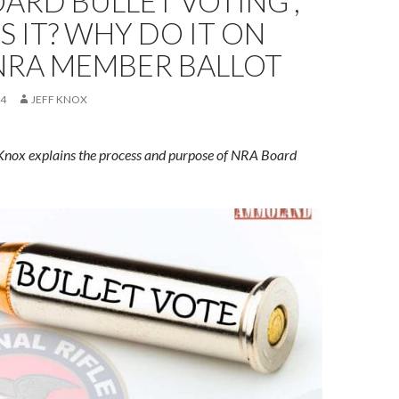
ARD BULLET VOTING ,
S IT? WHY DO IT ON
NRA MEMBER BALLOT
24
JEFF KNOX
 Knox explains the process and purpose of NRA Board