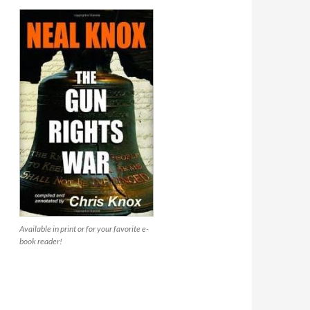
Available in print or for your favorite e-
book reader!