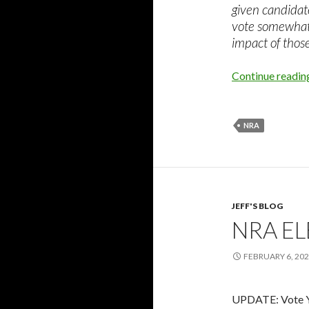
given candidat
vote somewhat.
impact of thos
Continue readi
NRA
JEFF'S BLOG
NRA E
FEBRUARY 6, 20
UPDATE: Vote Y