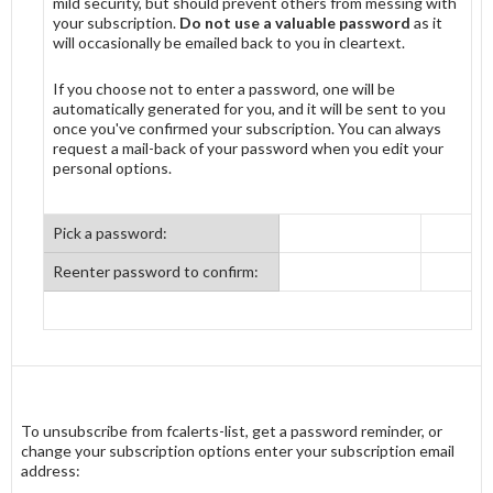
mild security, but should prevent others from messing with
your subscription.
Do not use a valuable password
as it
will occasionally be emailed back to you in cleartext.
If you choose not to enter a password, one will be
automatically generated for you, and it will be sent to you
once you've confirmed your subscription. You can always
request a mail-back of your password when you edit your
personal options.
Pick a password:
Reenter password to confirm:
To unsubscribe from fcalerts-list, get a password reminder, or
change your subscription options enter your subscription email
address: