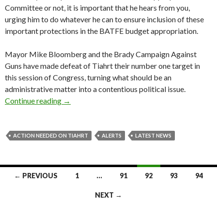
Committee or not, it is important that he hears from you,
urging him to do whatever he can to ensure inclusion of these
important protections in the BATFE budget appropriation.
Mayor Mike Bloomberg and the Brady Campaign Against
Guns have made defeat of Tiahrt their number one target in
this session of Congress, turning what should be an
administrative matter into a contentious political issue.
Continue reading
Action Needed on Tiahrt
→
ACTION NEEDED ON TIAHRT
ALERTS
LATEST NEWS
← PREVIOUS
1
…
91
92
93
94
Posts
NEXT →
navigation