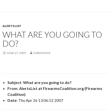
ALERTS LIST
WHAT ARE YOU GOING TO
DO?
JUNE 27, 2007
CHRIS KNOX
Subject
:
What are you going to do?
From
:
AlertsList at FirearmsCoalition.org (Firearms
Coalition)
Date
: Thu Apr 26 13:06:52 2007