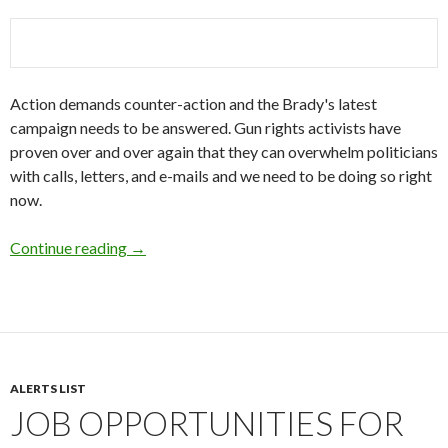
Action demands counter-action and the Brady's latest
campaign needs to be answered. Gun rights activists have
proven over and over again that they can overwhelm politicians
with calls, letters, and e-mails and we need to be doing so right
now.
Continue reading
What are you going to do?
→
ALERTS LIST
JOB OPPORTUNITIES FOR