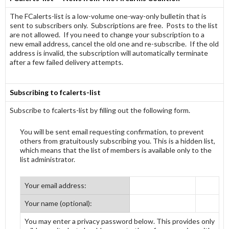
The FCalerts-list is a low-volume one-way-only bulletin that is
sent to subscribers only. Subscriptions are free. Posts to the list
are not allowed. If you need to change your subscription to a
new email address, cancel the old one and re-subscribe. If the old
address is invalid, the subscription will automatically terminate
after a few failed delivery attempts.
Subscribing to fcalerts-list
Subscribe to fcalerts-list by filling out the following form.
You will be sent email requesting confirmation, to prevent
others from gratuitously subscribing you. This is a hidden list,
which means that the list of members is available only to the
list administrator.
Your email address:
Your name (optional):
You may enter a privacy password below. This provides only