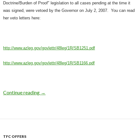
Doctrine/Burden of Proof" legislation to all cases pending at the time it
vetoed by the Governor on July 2, 2007.
You can read
was signed, were
her veto letters here:
http://www.azleg.gov/govlettr/48leg/1R/SB1251.pdf
http://www.azleg.gov/govlettr/48leg/1R/SB1166.pdf
Continue reading
AZ Governor Vetoes Pro-Rights Bills
→
TFC OFFERS