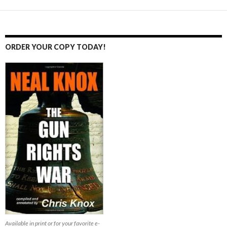
ORDER YOUR COPY TODAY!
Available in print or for your favorite e-