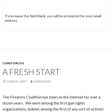
If you leave the field blank, you will be prompted for your email
address
CHRIS'S BLOG
A FRESH START
JUNE 30, 2007
CHRIS KNOX
The Firearms Coalition has been on the Internet for over a
dozen years. We were among the first gun rights
organizations, indeed, among the first of any sort of activist