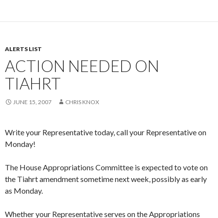
ALERTS LIST
ACTION NEEDED ON
TIAHRT
JUNE 15, 2007
CHRIS KNOX
Write your Representative today, call your Representative on
Monday!
The House Appropriations Committee is expected to vote on
the Tiahrt amendment sometime next week, possibly as early
as Monday.
Whether your Representative serves on the Appropriations