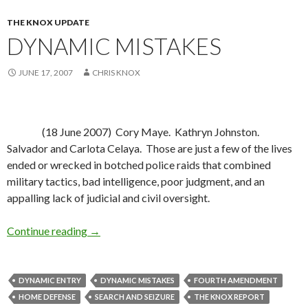
THE KNOX UPDATE
DYNAMIC MISTAKES
JUNE 17, 2007
CHRIS KNOX
(18 June 2007)
Cory Maye.
Kathryn Johnston.
Salvador and Carlota Celaya.
Those are just a few of the lives
ended or wrecked in botched police raids that combined
military tactics, bad intelligence, poor judgment, and an
appalling lack of judicial and civil oversight.
Continue reading
Dynamic Mistakes
→
DYNAMIC ENTRY
DYNAMIC MISTAKES
FOURTH AMENDMENT
HOME DEFENSE
SEARCH AND SEIZURE
THE KNOX REPORT