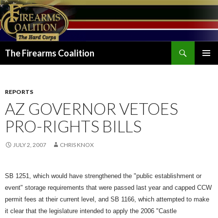
Search
The Firearms Coalition
SKIP
PRIMAR
TO
MENU
CONTENT
REPORTS
AZ GOVERNOR VETOES
PRO-RIGHTS BILLS
JULY 2, 2007
CHRIS KNOX
SB 1251, which would have strengthened the "public establishment or
event" storage requirements that were passed last year and capped CCW
permit fees at their current level, and SB 1166, which attempted to m
ake
it clear that the legislature intended to apply the 2006 "Castle