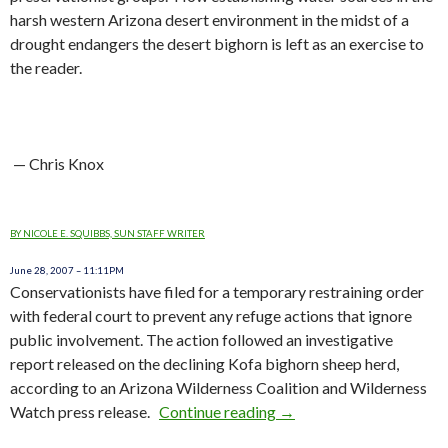
harsh western Arizona desert environment in the midst of a
drought endangers the desert bighorn is left as an exercise to
the reader.
— Chris Knox
BY NICOLE E. SQUIBBS, SUN STAFF WRITER
June 28, 2007 – 11:11PM
Conservationists have filed for a temporary restraining order
with federal court to prevent any refuge actions that ignore
public involvement. The action followed an investigative
report released on the declining Kofa bighorn sheep herd,
according to an Arizona Wilderness Coalition and Wilderness
Watch press release.
Continue reading
AZ: Preservationists Fil
→