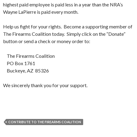
highest paid employee is paid less in a year than the NRA’s
Wayne LaPierre is paid every month.
Help us fight for your rights. Become a supporting member of
The Firearms Coalition today. Simply click on the “Donate”
button or send a check or money order to:
The Firearms Coalition
PO Box 1761
Buckeye, AZ 85326
We sincerely thank you for your support.
CONTRIBUTE TO THE FIREARMS COALITION