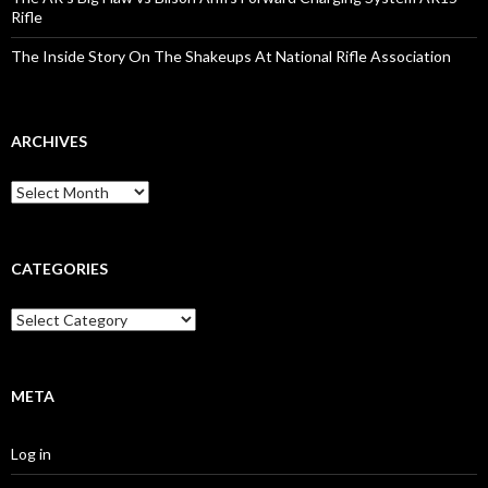
Rifle
The Inside Story On The Shakeups At National Rifle Association
ARCHIVES
A
r
c
h
i
CATEGORIES
v
e
C
s
a
t
e
g
META
o
r
Log in
i
e