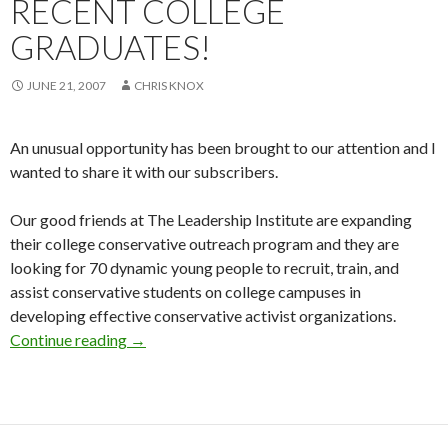
RECENT COLLEGE
GRADUATES!
JUNE 21, 2007
CHRIS KNOX
An unusual opportunity has been brought to our attention and I
wanted to share it with our subscribers.
Our good friends at The Leadership Institute are expanding
their college conservative outreach program and they are
looking for 70 dynamic young people to recruit, train, and
assist conservative students on college campuses in
developing effective conservative activist organizations.
Continue reading
Job opportunities for recent college graduates
→