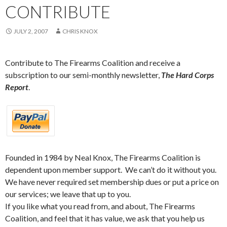
CONTRIBUTE
JULY 2, 2007
CHRIS KNOX
Contribute to The Firearms Coalition and receive a
subscription to our semi-monthly newsletter,
The Hard Corps
Report
.
Founded in 1984 by Neal Knox, The Firearms Coalition is
dependent upon member support. We can’t do it without you.
We have never required set membership dues or put a price on
our services; we leave that up to you.
If you like what you read from, and about, The Firearms
Coalition, and feel that it has value, we ask that you help us