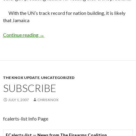
With the UN’s track record for nation building, it is likely
that Jamaica
Continue reading
UN-Helping Jamaica
→
THE KNOX UPDATE
,
UNCATEGORIZED
SUBSCRIBE
JULY 1, 2007
CHRIS KNOX
fcalerts-list Info Page
FCalerts-list — News from The Firearms Coalition