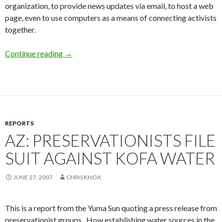
organization, to provide news updates via email, to host a web
page, even to use computers as a means of connecting activists
together.
Continue reading
A Fresh Start
→
REPORTS
AZ: PRESERVATIONISTS FILE
SUIT AGAINST KOFA WATER
JUNE 27, 2007
CHRIS KNOX
This is a report from the Yuma Sun quoting a press release from
preservationist groups. How establishing water sources in the