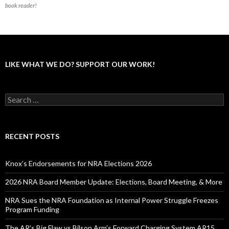
book reader!
LIKE WHAT WE DO? SUPPORT OUR WORK!
S
e
a
r
c
RECENT POSTS
h
f
o
Knox’s Endorsements for NRA Elections 2026
r
:
2026 NRA Board Member Update: Elections, Board Meeting, & More
NRA Sues the NRA Foundation as Internal Power Struggle Freezes
Program Funding
The AR’s Big Flaw vs Bilson Arm’s Forward Charging System AR15