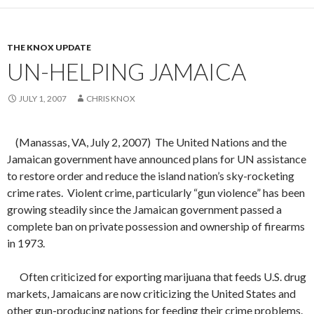
THE KNOX UPDATE
UN-HELPING JAMAICA
JULY 1, 2007
CHRIS KNOX
(Manassas, VA, July 2, 2007)
The United Nations and the
Jamaican government have announced plans for UN assistance
to restore order and reduce the island nation’s sky-rocketing
crime rates.
Violent crime, particularly “gun violence” has been
growing steadily since the Jamaican government passed a
complete ban on private possession and ownership of firearms
in 1973.
Often criticized for exporting marijuana that feeds U.S. drug
markets, Jamaicans are now criticizing the United States and
other gun-producing nations for feeding their crime problems.