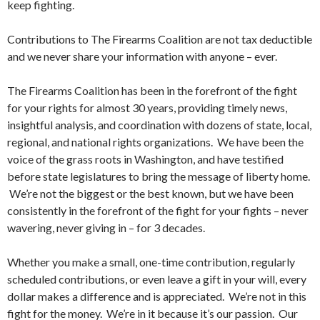
keep fighting.
Contributions to The Firearms Coalition are not tax deductible
and we never share your information with anyone – ever.
The Firearms Coalition has been in the forefront of the fight
for your rights for almost 30 years, providing timely news,
insightful analysis, and coordination with dozens of state, local,
regional, and national rights organizations. We have been the
voice of the grass roots in Washington, and have testified
before state legislatures to bring the message of liberty home.
We’re not the biggest or the best known, but we have been
consistently in the forefront of the fight for your fights – never
wavering, never giving in – for 3 decades.
Whether you make a small, one-time contribution, regularly
scheduled contributions, or even leave a gift in your will, every
dollar makes a difference and is appreciated. We’re not in this
fight for the money. We’re in it because it’s our passion. Our