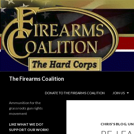
Search
The Firearms Coalition
SKIP TO CONTENT
DONATE TO THE FIREARMS COALITION
JOIN US
Ammunition for the
grassroots gun rights
movement
CHRIS'S BLOG
,
UN
LIKE WHAT WE DO?
SUPPORT OUR WORK!