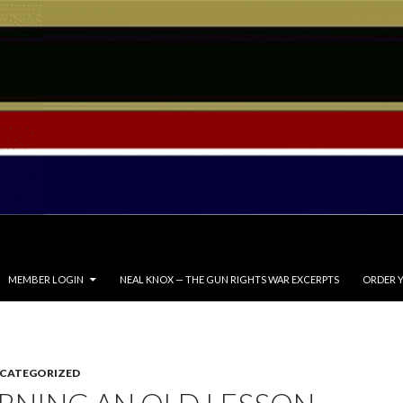
MEMBER LOGIN
NEAL KNOX — THE GUN RIGHTS WAR EXCERPTS
ORDER Y
CATEGORIZED