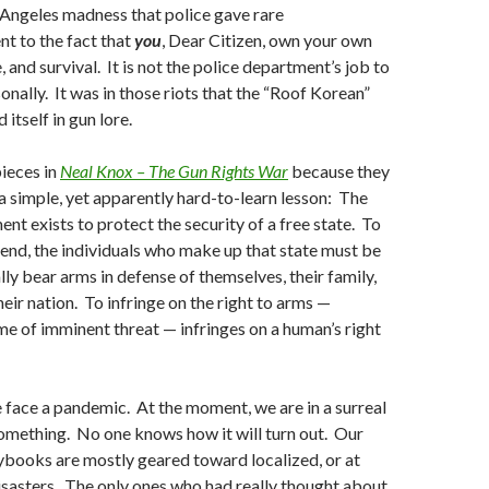
s Angeles madness that police gave rare
 to the fact that
you
, Dear Citizen, own your own
, and survival. It is not the police department’s job to
onally. It was in those riots that the “Roof Korean”
tself in gun lore.
pieces in
Neal Knox – The Gun Rights War
because they
a simple, yet apparently hard-to-learn lesson: The
 exists to protect the security of a free state. To
end, the individuals who make up that state must be
lly bear arms in defense of themselves, their family,
heir nation. To infringe on the right to arms —
ime of imminent threat — infringes on a human’s right
we face a pandemic. At the moment, we are in a surreal
omething. No one knows how it will turn out. Our
ybooks are mostly geared toward localized, or at
isasters. The only ones who had really thought about