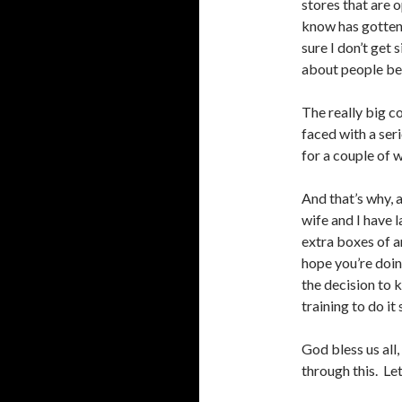
stores that are 
know has gotten 
sure I don’t get 
about people bei
The really big c
faced with a ser
for a couple of 
And that’s why, 
wife and I have l
extra boxes of 
hope you’re doin
the decision to 
training to do it
God bless us all,
through this. Let