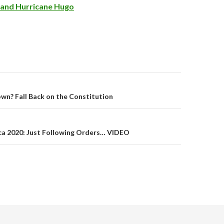
n and Hurricane Hugo
wn? Fall Back on the Constitution
on
a 2020: Just Following Orders… VIDEO