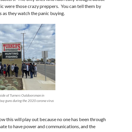
c were those crazy preppers. You can tell them by
s as they watch the panic buying.
tside of Turners Outdoorsman in
 buy guns during the 2020 corona virus
w this will play out because no one has been through
unate to have power and communications, and the