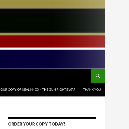
OUR COPY OF NEAL KNOX – THE GUN RIGHTS WAR
THANK YOU
ORDER YOUR COPY TODAY!