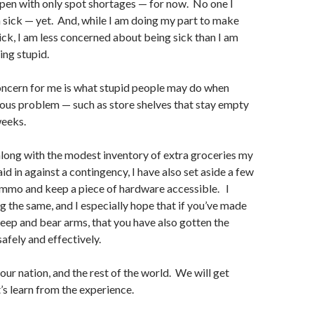
open with only spot shortages — for now. No one I
sick — yet. And, while I am doing my part to make
sick, I am less concerned about being sick than I am
ng stupid.
oncern for me is what stupid people may do when
ious problem — such as store shelves that stay empty
weeks.
along with the modest inventory of extra groceries my
aid in against a contingency, I have also set aside a few
ammo and keep a piece of hardware accessible. I
g the same, and I especially hope that if you’ve made
keep and bear arms, that you have also gotten the
 safely and effectively.
 our nation, and the rest of the world. We will get
’s learn from the experience.