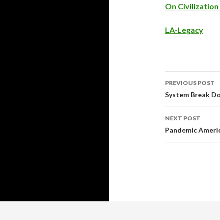
On Civilizatio
LA-Legacy
PREVIOUS POST
Post
System Break Do
navigati
NEXT POST
Pandemic Americ