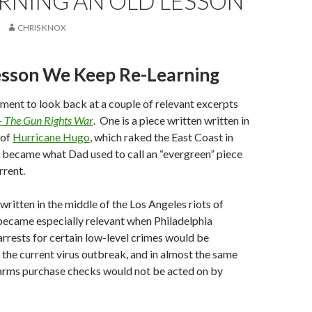
RNING AN OLD LESSON
CHRIS KNOX
esson We Keep Re-Learning
ment to look back at a couple of relevant excerpts
– The Gun Rights War
. One is a piece written written in
 of
Hurricane Hugo
, which raked the East Coast in
 became what Dad used to call an “evergreen” piece
rrent.
ritten in the middle of the Los Angeles riots of
became especially relevant when Philadelphia
rrests for certain low-level crimes would be
 the current virus outbreak, and in almost the same
earms purchase checks would not be acted on by