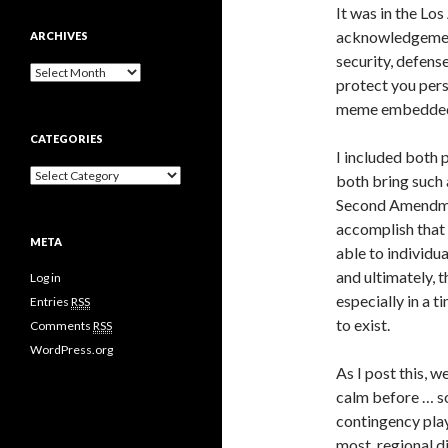
It was in the Lo
acknowledgement
ARCHIVES
security, defense
A
protect you pers
r
meme embedded i
c
h
CATEGORIES
i
I included both 
v
C
both bring such 
e
a
s
Second Amendment
t
accomplish that 
e
META
g
able to individua
o
and ultimately, t
Log in
r
especially in a t
i
Entries
RSS
e
to exist.
Comments
RSS
s
WordPress.org
As I post this, 
calm before … s
contingency pla
most, regional d