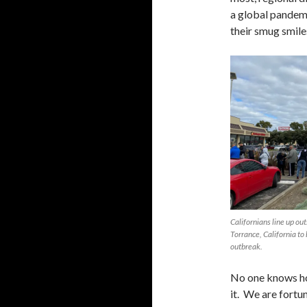
a global pandemi
their smug smile
Californians line up ou
Torrance, California to
outbreak.
No one knows ho
it. We are fort