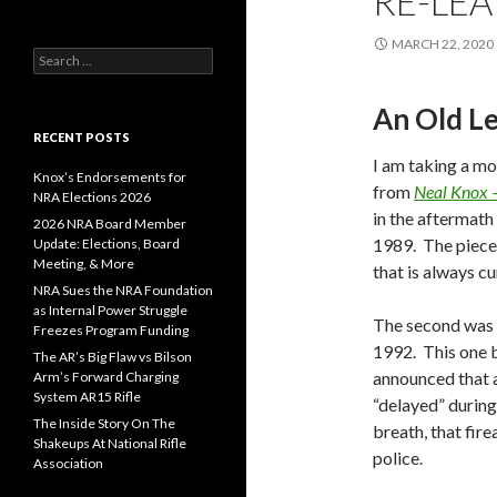
RE-LEA
MARCH 22, 2020
S
e
a
An Old L
r
c
RECENT POSTS
h
I am taking a mo
f
Knox’s Endorsements for
from
Neal Knox 
o
NRA Elections 2026
in the aftermath
r
2026 NRA Board Member
:
1989. The piece
Update: Elections, Board
Meeting, & More
that is always cu
NRA Sues the NRA Foundation
as Internal Power Struggle
The second was w
Freezes Program Funding
1992. This one 
The AR’s Big Flaw vs Bilson
announced that a
Arm’s Forward Charging
System AR15 Rifle
“delayed” during
The Inside Story On The
breath, that fir
Shakeups At National Rifle
police.
Association