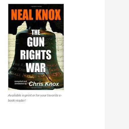
Available in print or for your favorite e-
book reader!