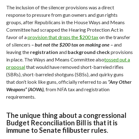
The inclusion of the silencer provisions was a direct
response to pressure from gun owners and gun rights
groups,
after Republicans in the House Ways and Means
Committee had scrapped the Hearing Protection Act in
favor of a
provision that drops the $200 tax
on the transfer
of silencers
– but not the $200 tax on making one –
and
leaving the
registration
and
background check
provisions
in place. The Ways and Means Committee also
tossed out a
proposal
that would have removed short-barreled rifles
(SBRs), short-barreled shotguns (SBSs), and quirky guns
that don’t look like guns, officially referred to as
“Any Other
Weapons” (AOWs),
from NFA tax and registration
requirements.
The unique thing about a congressional
Budget Reconciliation Bill is that it is
immune to Senate filibuster rules.