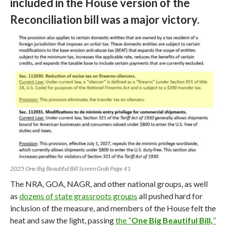
included in the House version of the
Reconciliation bill was a major victory.
2025 One Big Beautiful Bill Screen Grab Page 41
The NRA, GOA, NAGR, and other national groups, as well
as
dozens of state grassroots groups
all pushed hard for
inclusion of the measure, and members of the House felt the
heat and saw the light, passing
the “
One Big Beautiful Bill,
”