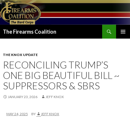
Search
The Firearms Coalition
SKIP
PRIMAR
TO
MENU
CONTENT
THE KNOX UPDATE
RECONCILING TRUMP’S
ONE BIG BEAUTIFUL BILL ~
SUPPRESSORS & SBRS
JANUARY 23, 2026
JEFF KNOX
MAY 24, 2025
BY
JEFF KNOX