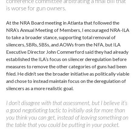
conference committee arbitrating a final bill that
is worse for gun owners.
At the NRA Board meeting in Atlanta that followed the
NRA’s Annual Meeting of Members, I encouraged NRA-ILA
to take a broader stance, supporting total removal of
silencers, SBRs, SBSs, and AOWs from the NFA, but ILA
Executive Director John Commerford said they had already
established the ILA’s focus on silencer deregulation before
measures to remove the other categories of guns had been
filed. He didn’t see the broader initiative as politically viable
and chose to instead maintain focus on the deregulation of
silencers as a more realistic goal.
I don’t disagree with that assessment, but I believe it’s
a good negotiating tactic to initially ask for more than
you think you can get, instead of leaving something on
the table that you could be putting in your pocket.