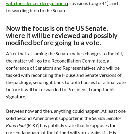
with the silencer deregulation
provisions (page 41), and
forwarding it on to the Senate.
Now the focus is on the US Senate,
where it will be reviewed and possibly
modified before going to a vote.
After that, assuming the Senate makes changes to the bill,
the matter will go to a Reconciliation Committee, a
conference of Senators and Representatives who will be
tasked with reconciling the House and Senate versions of
the package, sending it back to both houses for a final vote
before it will be forwarded to President Trump for his
signature.
Between now and then, anything could happen. At least one
solid Second Amendment supporter in the
Senate, Senator
Rand Paul (R-KY)
has publicly state that he opposes the
current language of the bill and will vote against it. His