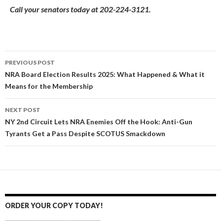
Call your senators today at 202-224-3121.
PREVIOUS POST
Post
NRA Board Election Results 2025: What Happened & What it
Means for the Membership
navigation
NEXT POST
NY 2nd Circuit Lets NRA Enemies Off the Hook: Anti-Gun
Tyrants Get a Pass Despite SCOTUS Smackdown
ORDER YOUR COPY TODAY!