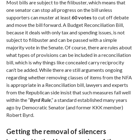
Most bills are subject to the filibuster, which means that
one senator can stop all progress on the bill unless
supporters can muster at least
60 votes
to cut off debate
and move the bill forward. A Budget Reconciliation Bill,
because it deals with only tax and spending issues, is not
subject to filibuster and can be passed with a simple
majority vote in the Senate. Of course, there are rules about
what types of provisions can be included in a reconciliation
bill, which is why things like concealed carry reciprocity
can’t be added. While there are still arguments ongoing
regarding whether removing classes of items from the NFA
is appropriate in a Reconciliation bill, lawyers and experts
from the Republican side insist that such measures fall well
within the “
Byrd Rule
,” a standard established many years
ago by Democratic Senator (and former KKK member)
Robert Byrd.
Getting the removal of silencers