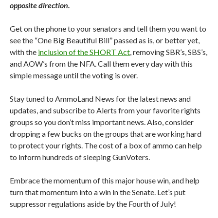
opposite direction.
Get on the phone to your senators and tell them you want to
see the “One Big Beautiful Bill” passed as is, or better yet,
with the
inclusion of the SHORT Act
, removing SBR’s, SBS’s,
and AOW’s from the NFA. Call them every day with this
simple message until the voting is over.
Stay tuned to AmmoLand News for the latest news and
updates, and subscribe to Alerts from your favorite rights
groups so you don’t miss important news. Also, consider
dropping a few bucks on the groups that are working hard
to protect your rights. The cost of a box of ammo can help
to inform hundreds of sleeping GunVoters.
Embrace the momentum of this major house win, and help
turn that momentum into a win in the Senate. Let’s put
suppressor regulations aside by the Fourth of July!