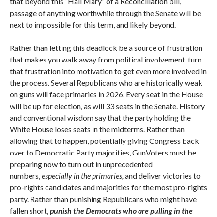
that beyond this “Hail Mary” of a Reconciliation bill,
passage of anything worthwhile through the Senate will be
next to impossible for this term, and likely beyond.
Rather than letting this deadlock be a source of frustration
that makes you walk away from political involvement, turn
that frustration into motivation to get even more involved in
the process. Several Republicans who are historically weak
on guns will face primaries in 2026. Every seat in the House
will be up for election, as will 33 seats in the Senate. History
and conventional wisdom say that the party holding the
White House loses seats in the midterms. Rather than
allowing that to happen, potentially giving Congress back
over to Democratic Party majorities, GunVoters must be
preparing now to turn out in unprecedented
numbers,
especially in the primaries,
and deliver victories to
pro-rights candidates and majorities for the most pro-rights
party. Rather than punishing Republicans who might have
fallen short,
punish the Democrats who are pulling in the