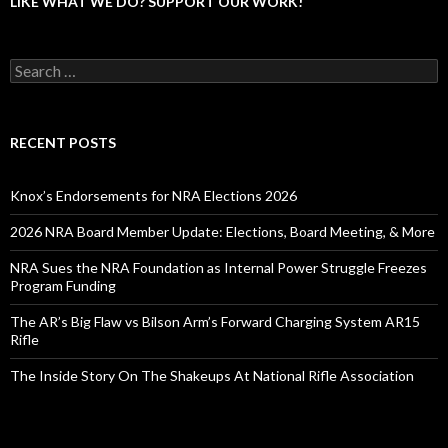
LIKE WHAT WE DO? SUPPORT OUR WORK!
S
e
a
r
c
RECENT POSTS
h
f
o
Knox’s Endorsements for NRA Elections 2026
r
:
2026 NRA Board Member Update: Elections, Board Meeting, & More
NRA Sues the NRA Foundation as Internal Power Struggle Freezes
Program Funding
The AR’s Big Flaw vs Bilson Arm’s Forward Charging System AR15
Rifle
The Inside Story On The Shakeups At National Rifle Association