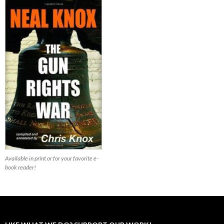
Available in print or for your favorite e-
book reader!