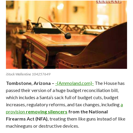
iStock Wallentine 104257649
Tombstone, Arizona –
-(Ammoland.com)-
The House has
passed their version of a huge budget reconciliation bill,
which includes a Santa’s sack full of budget cuts, budget
increases, regulatory reforms, and tax changes, including
a
provision
removing silencers
from the National
Firearms Act (NFA),
treating them like guns instead of like
machineguns or destructive devices.