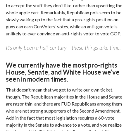
to accept the stuff they don’t like, rather than upsetting the
whole apple cart. Remarkably, Republican pols seem to be
slowly waking up to the fact that a pro-rights position on
guns can earn GunVoters’ votes, while an anti-gun vote is
unlikely to ever convince an anti-rights voter to vote GOP.
It’s only been a half-century – these things take time.
We currently have the most pro-rights
House, Senate, and White House we’ve
seen in modern times.
That doesn’t mean that we get to write our own ticket,
though. The Republican majorities in the House and Senate
are razor thin, and there are FUD Republicans among them
who are not strong supporters of the Second Amendment.
Add in the fact that most legislation requires a 60-vote
majority in the Senate to advance to a vote, and you realize