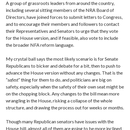
A group of grassroots leaders from around the country,
including several sitting members of the NRA Board of
Directors, have joined forces to submit letters to Congress,
and to encourage their members and followers to contact
their Representatives and Senators to urge that they vote
for the House version, and if feasible, also vote to include
the broader NFA reform language.
My crystal ball says the most likely scenario is for Senate
Republicans to bicker and debate for a bit, then to push to
advance the House version without any changes. That is the
“
safest
” thing for them to do, and politicians are big on
safety, especially when the safety of their own seat might be
on the chopping block. Any changes to the bill mean more
wrangling in the House, risking a collapse of the whole
structure, and drawing the process out for weeks or months.
Though many Republican senators have issues with the
House bill, almost all of them are going to be more inclined