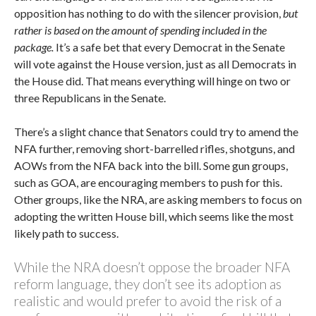
opposition has nothing to do with the silencer provision,
but
rather is based on the amount of spending included in the
package.
It’s a safe bet that every Democrat in the Senate
will vote against the House version, just as all Democrats in
the House did. That means everything will hinge on two or
three Republicans in the Senate.
There’s a slight chance that Senators could try to amend the
NFA further, removing short-barrelled rifles, shotguns, and
AOWs from the NFA back into the bill. Some gun groups,
such as GOA, are encouraging members to push for this.
Other groups, like the NRA, are asking members to focus on
adopting the written House bill, which seems like the most
likely path to success.
While the NRA doesn’t oppose the broader NFA
reform language, they don’t see its adoption as
realistic and would prefer to avoid the risk of a