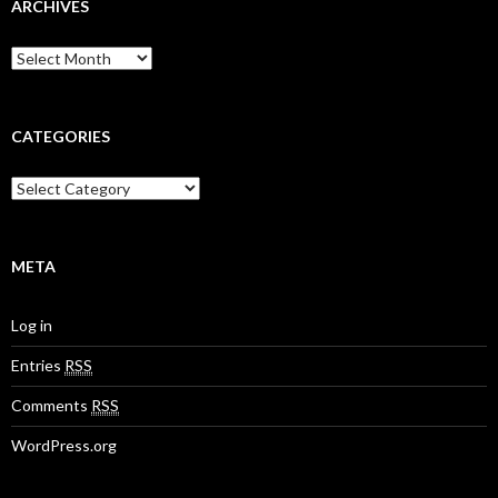
ARCHIVES
A
r
c
h
i
CATEGORIES
v
e
C
s
a
t
e
g
META
o
r
Log in
i
e
Entries
RSS
s
Comments
RSS
WordPress.org