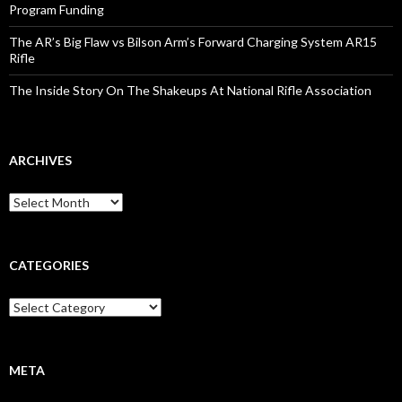
Program Funding
The AR’s Big Flaw vs Bilson Arm’s Forward Charging System AR15
Rifle
The Inside Story On The Shakeups At National Rifle Association
ARCHIVES
A
r
c
h
i
CATEGORIES
v
e
C
s
a
t
e
g
META
o