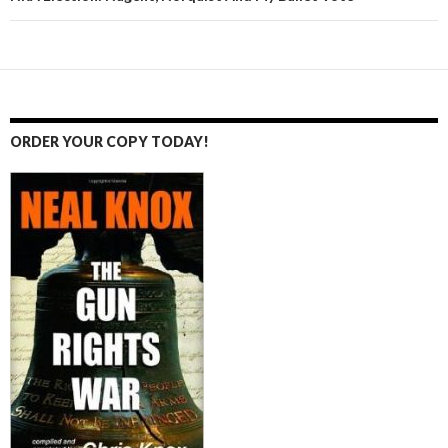
ORDER YOUR COPY TODAY!