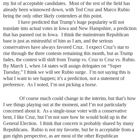
my list of acceptable candidates. Most of the rest of the field has
already been winnowed down, with Ted Cruz and Marco Rubio
being the only other likely contenders at this point.
I have predicted that Trump’s huge popularity will not
translate into actual votes in Iowa and New Hampshire, a prediction
that has panned out in Iowa. I think the mainstream Republican
base is just as mistrustful of him as I am, and the serious
conservatives have always favored Cruz. I expect Cruz’s star to
rise through the three contests remaining this month, but as Trump
fades, the contest will shift from Trump vs. Cruz to Cruz vs. Rubio.
By March 1, when 14 states will assign delegates on “Super
Tuesday,” I think we will see Rubio surge. I’m not saying this is
what I want to see happen; it’s a prediction, not a statement of
preference. As I noted, I’m not picking a horse.
Of course much could change in the interim, but that’s how
I see things playing out at the moment, and I’m not particularly
concerned about it. As a single-issue voter with a conservative
bent, I like Cruz, but I’m not sure how he would hold up in the
General Election. I think that concern is probably shared by many
Republicans. Rubio is not my favorite, but he is acceptable from a
gun rights perspective, as are most of the other Republican