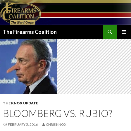
Search
The Firearms Coalition
SKIP
PRIMAR
TO
MENU
CONTENT
THE KNOX UPDATE
BLOOMBERG VS. RUBIO?
FEBRUARY 5, 2016
CHRIS KNOX