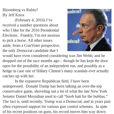
Bloomberg vs Rubio?
By Jeff Knox
(February 4, 2016) I’ve
received a number questions about
who I like for the 2016 Presidential
Elections. Frankly, I’m not anxious
to pick a horse. All other issues
aside, from a GunVoter perspective,
the only Democrat candidate that I
would have even considered considering was Jim Webb, and he
dropped out of the race months ago – though he has kept the door
open for the possibility of an independent run, and possibly as a
hedge in case one of Hillary Clinton’s many scandals ever actually
catches up with her.
In the expansive Republican field, I have been
unimpressed. Donald Trump has been talking an over-the-top
conservative game, shoveling out a lot of what the late New York
Senator Daniel Moynihan used to call “boob bait for the bubbas.”
The fact is, until recently, Trump was a Democrat, and in years past
often expressed support for various gun control schemes. In spite
of his recent positions on guns, his record moves him way down