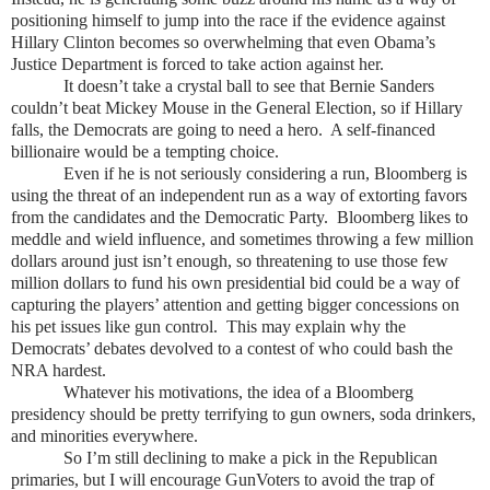
positioning himself to jump into the race if the evidence against
Hillary Clinton becomes so overwhelming that even Obama’s
Justice Department is forced to take action against her.
It doesn’t take a crystal ball to see that Bernie Sanders
couldn’t beat Mickey Mouse in the General Election, so if Hillary
falls, the Democrats are going to need a hero. A self-financed
billionaire would be a tempting choice.
Even if he is not seriously considering a run, Bloomberg is
using the threat of an independent run as a way of extorting favors
from the candidates and the Democratic Party. Bloomberg likes to
meddle and wield influence, and sometimes throwing a few million
dollars around just isn’t enough, so threatening to use those few
million dollars to fund his own presidential bid could be a way of
capturing the players’ attention and getting bigger concessions on
his pet issues like gun control. This may explain why the
Democrats’ debates devolved to a contest of who could bash the
NRA hardest.
Whatever his motivations, the idea of a Bloomberg
presidency should be pretty terrifying to gun owners, soda drinkers,
and minorities everywhere.
So I’m still declining to make a pick in the Republican
primaries, but I will encourage GunVoters to avoid the trap of