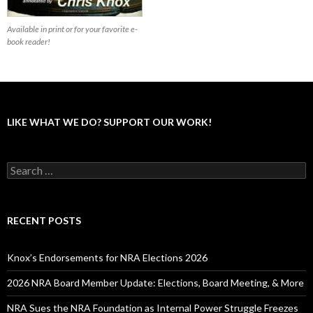
Available in print or for your favorite e-
book reader!
LIKE WHAT WE DO? SUPPORT OUR WORK!
S
e
a
r
c
RECENT POSTS
h
f
o
Knox’s Endorsements for NRA Elections 2026
r
:
2026 NRA Board Member Update: Elections, Board Meeting, & More
NRA Sues the NRA Foundation as Internal Power Struggle Freezes