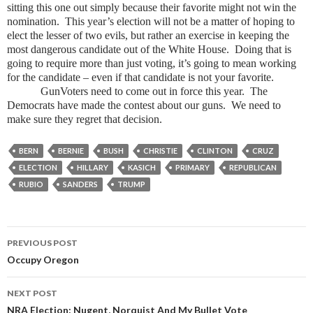
sitting this one out simply because their favorite might not win the
nomination. This year’s election will not be a matter of hoping to
elect the lesser of two evils, but rather an exercise in keeping the
most dangerous candidate out of the White House. Doing that is
going to require more than just voting, it’s going to mean working
for the candidate – even if that candidate is not your favorite.
GunVoters need to come out in force this year. The
Democrats have made the contest about our guns. We need to
make sure they regret that decision.
BERN
BERNIE
BUSH
CHRISTIE
CLINTON
CRUZ
ELECTION
HILLARY
KASICH
PRIMARY
REPUBLICAN
RUBIO
SANDERS
TRUMP
PREVIOUS POST
Post
Occupy Oregon
navigation
NEXT POST
NRA Election: Nugent, Norquist And My Bullet Vote