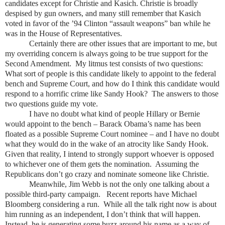
candidates except for Christie and Kasich. Christie is broadly
despised by gun owners, and many still remember that Kasich
voted in favor of the ’94 Clinton “assault weapons” ban while he
was in the House of Representatives.
Certainly there are other issues that are important to me, but
my overriding concern is always going to be true support for the
Second Amendment. My litmus test consists of two questions:
What sort of people is this candidate likely to appoint to the federal
bench and Supreme Court, and how do I think this candidate would
respond to a horrific crime like Sandy Hook? The answers to those
two questions guide my vote.
I have no doubt what kind of people Hillary or Bernie
would appoint to the bench – Barack Obama’s name has been
floated as a possible Supreme Court nominee – and I have no doubt
what they would do in the wake of an atrocity like Sandy Hook.
Given that reality, I intend to strongly support whoever is opposed
to whichever one of them gets the nomination. Assuming the
Republicans don’t go crazy and nominate someone like Christie.
Meanwhile, Jim Webb is not the only one talking about a
possible third-party campaign. Recent reports have Michael
Bloomberg considering a run. While all the talk right now is about
him running as an independent, I don’t think that will happen.
Instead, he is generating some buzz around his name as a way of