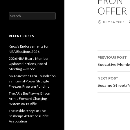
FRONT 
OFFER
S
e
JULY 14, 2007
a
r
c
RECENT POSTS
h
f
Knox’s Endorsements for
o
NRA Elections 2026
r
PREVIOUS POST
2026 NRA Board Member
:
Post
Update: Elections, Board
Executive Memb
Meeting, & More
navigati
NRA Sues the NRA Foundation
NEXT POST
as Internal Power Struggle
Sesame Street/N
Freezes Program Funding
The AR’s Big Flaw vs Bilson
Arm’s Forward Charging
System AR15 Rifle
The Inside Story On The
Shakeups At National Rifle
Association