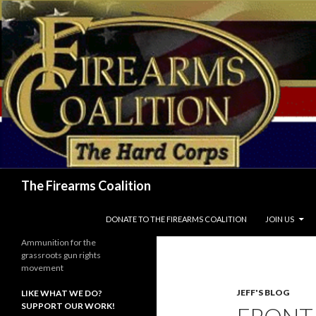
Search
The Firearms Coalition
SKIP TO CONTENT
DONATE TO THE FIREARMS COALITION
JOIN US
Ammunition for the
grassroots gun rights
movement
JEFF'S BLOG
LIKE WHAT WE DO?
SUPPORT OUR WORK!