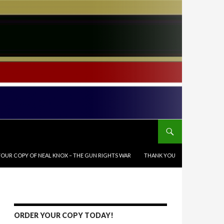
OUR COPY OF NEAL KNOX – THE GUN RIGHTS WAR
THANK YOU
ORDER YOUR COPY TODAY!