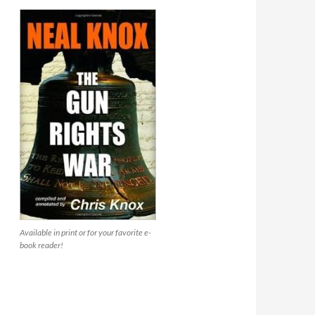
Available in print or for your favorite e-
book reader!