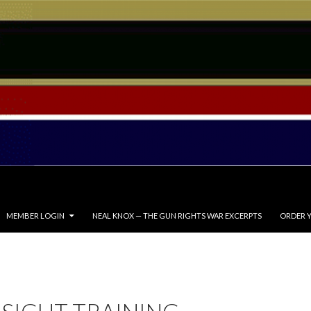
MEMBER LOGIN
NEAL KNOX — THE GUN RIGHTS WAR EXCERPTS
ORDER Y