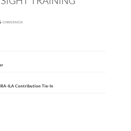
SIGHT TRAINING
CHRIS KNOX
er
on
RA-ILA Contribution Tie-In