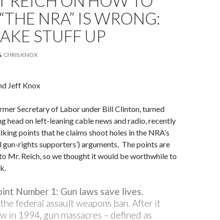
T REICH ON HOW TO
“THE NRA” IS WRONG:
AKE STUFF UP
CHRIS KNOX
nd Jeff Knox
rmer Secretary of Labor under Bill Clinton, turned
ng head on left-leaning cable news and radio, recently
alking points that he claims shoot holes in the NRA’s
l gun-rights supporters’) arguments. The points are
e to Mr. Reich, so we thought it would be worthwhile to
k.
oint Number 1: Gun laws save lives.
the federal assault weapons ban. After it
w in 1994, gun massacres – defined as