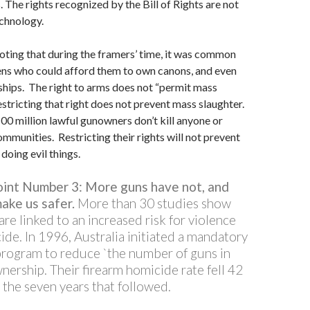
The rights recognized by the Bill of Rights are not
chnology.
 noting that during the framers’ time, it was common
zens who could afford them to own canons, and even
hips. The right to arms does not “permit mass
estricting that right does not prevent mass slaughter.
00 million lawful gunowners don’t kill anyone or
ommunities. Restricting their rights will not prevent
doing evil things.
oint Number 3: More guns have not, and
make us safer.
More than 30 studies show
are linked to an increased risk for violence
de. In 1996, Australia initiated a mandatory
rogram to reduce `the number of guns in
nership. Their firearm homicide rate fell 42
 the seven years that followed.