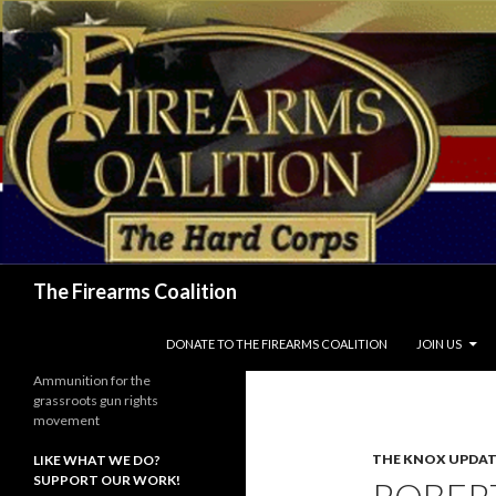
Search
The Firearms Coalition
SKIP TO CONTENT
DONATE TO THE FIREARMS COALITION
JOIN US
Ammunition for the
grassroots gun rights
movement
THE KNOX UPDAT
LIKE WHAT WE DO?
SUPPORT OUR WORK!