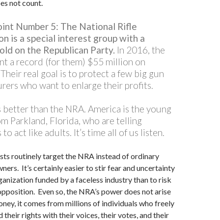
oes not count.
oint Number 5:
The National Rifle
n is a special interest group with a
old on the Republican Party.
In 2016, the
nt a record (for them) $55 million on
 Their real goal is to protect a few big gun
rers who want to enlarge their profits.
s better than the NRA. America is the young
m Parkland, Florida, who are telling
 to act like adults. It’s time all of us listen.
sts routinely target the NRA instead of ordinary
ers. It’s certainly easier to stir fear and uncertainty
ganization funded by a faceless industry than to risk
pposition. Even so, the NRA’s power does not arise
ney, it comes from millions of individuals who freely
their rights with their voices, their votes, and their