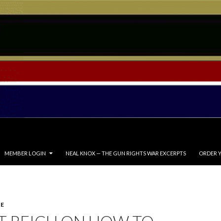
MEMBER LOGIN
NEAL KNOX — THE GUN RIGHTS WAR EXCERPTS
ORDER Y
E