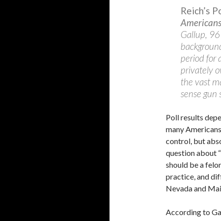
Reich’s 
Americans 
Gallup, 96
background
period for 
privately 
the vast m
sense gun s
Poll results de
many Americans 
control, but abs
question about “
should be a felon
practice, and di
Nevada and Main
According to Gal