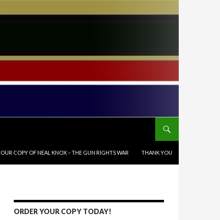
OUR COPY OF NEAL KNOX – THE GUN RIGHTS WAR
THANK YOU
ORDER YOUR COPY TODAY!