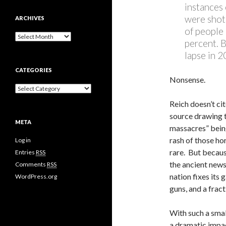
instances 
were shot 
ARCHIVES
of people 
A
percent. 
r
lapse in 
c
h
CATEGORIES
i
Nonsense.
v
C
e
a
s
Reich doesn’t cit
t
source drawing t
e
META
g
massacres” being
o
rash of those ho
Log in
r
rare. But becaus
i
Entries
RSS
e
the ancient newsp
Comments
RSS
s
nation fixes its 
WordPress.org
guns, and a fract
With such a smal
a dramatic impa