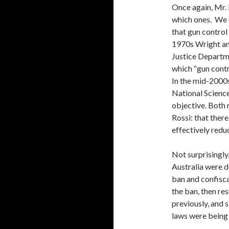
Once again, Mr. 
which ones. We c
that gun control 
1970s Wright an
Justice Departme
which “gun cont
In the mid-2000s
National Scienc
objective. Both
Rossi: that there
effectively redu
Not surprisingly,
Australia were d
ban and confiscat
the ban, then re
previously, and s
laws were being 