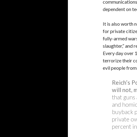
communications. 
dependent on te
It is also worth
for private citi
fully-armed wars
slaughter,” and r
Every day over 1
terrorize their c
evil people from 
Reich’s P
will not, 
that guns 
and homici
buyback p
private ow
percent in