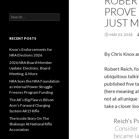
ROBER
PROVE 
S
JUST M
e
a
r
MAY 23, 2018
c
RECENT POSTS
h
f
Knox’s Endorsements for
By Chris Knox a
o
NRA Elections 2026
r
2026 NRA Board Member
:
Update: Elections, Board
Robert Reich, fo
Meeting, & More
ubiquitous talki
NRA Sues the NRA Foundation
published five t
as Internal Power Struggle
(here meaning al
Freezes Program Funding
not at all uniqu
The AR’s Big Flaw vs Bilson
Arm’s Forward Charging
take a closer loo
System AR15 Rifle
The Inside Story On The
Reich’s P
Shakeups At National Rifle
Consider 
Association
became la