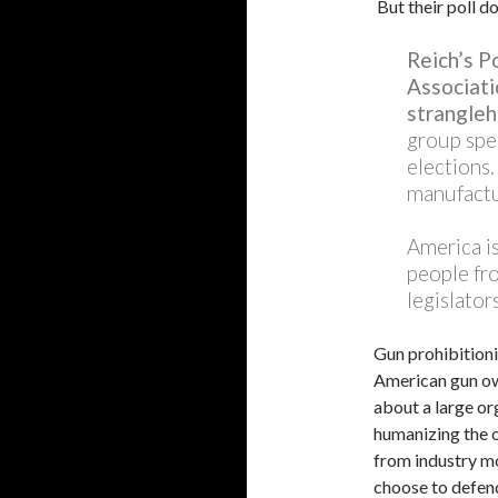
But their poll d
Reich’s P
Associatio
strangleh
group spe
elections.
manufactu
America i
people fro
legislators
Gun prohibitioni
American gun own
about a large or
humanizing the o
from industry mo
choose to defend 