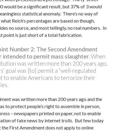
0 would be a significant result, but 37% of 3 would
aningless statistical anomaly. There’s no way of
 what Reich’s percentages are based on though,
des no source, and most tellingly, no real numbers. In
st point is just short of a total fabrication.
Point Number 2: The Second Amendment
 intended to permit mass slaughter.
When
itution was written more than 200 years ago,
s’ goal was [to] permit a “well-regulated
not to enable Americans to terrorize their
ies.
ment was written more than 200 years ago and the
as to protect people’s right to assemble in person,
press – newspapers printed on paper, not to enable
tion of fake news by internet trolls. But few today
 the First Amendment does not apply to online