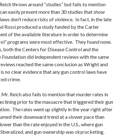
Reich throws around “studies” but fails to mention
an easily present more than 30 studies that show
laws don’t reduce risks of violence. In fact, in the late
d Rossi produced a study funded by the Carter
nt of the available literature in order to determine
rol” programs were most effective. They found none.
, both the Centers for Disease Control and the
e Foundation did independent reviews with the same
 reviews reached the same conclusion as Wright and
 is no clear evidence that any gun control laws have
ced crime.
 Mr. Reich also fails to mention that murder rates in
eclining prior to the massacre that triggered their gun
ion. The rates went up slightly in the year right after
sumed their downward trend at a slower pace than
lower than the rate enjoyed in the U.S., where gun
liberalized, and gun ownership was skyrocketing.