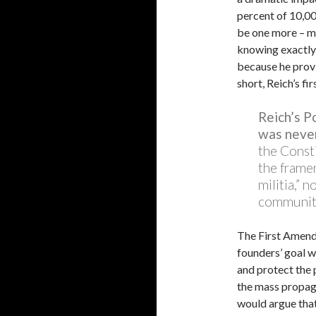
percent of 10,00
be one more – me
knowing exactly
because he provi
short, Reich’s fir
Reich’s 
was never
the Const
the framer
militia,” 
communit
The First Amend
founders’ goal w
and protect the 
the mass propaga
would argue that