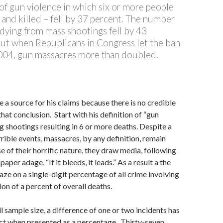
of gun violence in which six or more people
and killed – fell by 37 percent. The number
dying from mass shootings fell by 43
But when Republicans in Congress let the ban
2004, gun massacres more than doubled.
e a source for his claims because there is no credible
hat conclusion. Start with his definition of “gun
 shootings resulting in 6 or more deaths. Despite a
rrible events, massacres, by any definition, remain
e of their horrific nature, they draw media, following
aper adage, “If it bleeds, it leads.” As a result a the
gaze on a single-digit percentage of all crime involving
ion of a percent of overall deaths.
l sample size, a difference of one or two incidents has
ct when presented as a percentage. Thirty-seven