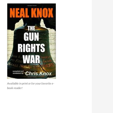
Available in print or for your favorite e-
book reader!