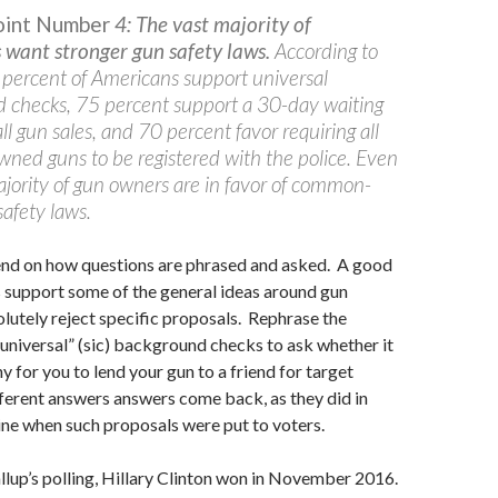
Point Number
4: The vast majority of
want stronger gun safety laws.
According to
 percent of Americans support universal
 checks, 75 percent support a 30-day waiting
all gun sales, and 70 percent favor requiring all
owned guns to be registered with the police. Even
ajority of gun owners are in favor of common-
afety laws.
pend on how questions are phrased and asked. A good
support some of the general ideas around gun
olutely reject specific proposals. Rephrase the
universal” (sic) background checks to ask whether it
y for you to lend your gun to a friend for target
fferent answers answers come back, as they did in
e when such proposals were put to voters.
lup’s polling, Hillary Clinton won in November 2016.