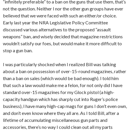
“infinitely preferable” to a ban on the guns that use them, that’s
not the question. Neither I nor the other gun groups have ever
believed that we were faced with such an either/or choice.
Early last year the NRA Legislative Policy Committee
discussed various alternatives to the proposed “assault
weapons” ban, and wisely decided that magazine restrictions
wouldn’t satisfy our foes, but would make it more difficult to
stop a gun ban.
I was particularly shocked when I realized Bill was talking
about a ban on possession of over-15-round magazines, rather
than a ban on sales (which would be bad enough). I told him
that such a law would make me a felon, for not only did I have
standard over-15 magazines for my Glock pistol (a high-
capacity handgun which has sharply cut into Ruger’s police
business), I have many high-cap mags for guns I don’t even own,
and don’t even know where they all are. As I told Bill, after a
lifetime of accumulating miscellaneous gun parts and
accessories, there’s no way I could clean out all my parts