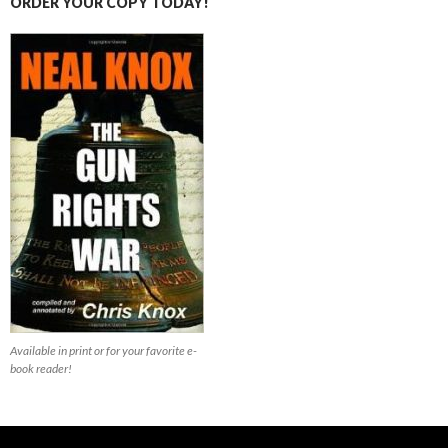
ORDER YOUR COPY TODAY!
Available in print or for your favorite e-
book reader!