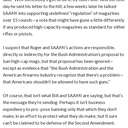
day he sent his letter to the hill; a few weeks later he talked
SAAMI into supporting undefined “regulation” of magazines
over 15 rounds—a vote that might have gone a little differently
if any produced high-capacity magazines as standard for either
rifles or pistols.
I suspect that Ruger and SAAMI’s actions are responsible,
directly or indirectly, for the Bush Administration’s proposal to
ban high-cap mags, but that proposal has been ignored—
except as evidence that “the Bush Administration and the
American firearms industry recognize that there’s a problem—
that Americans shouldn’t be allowed to have such guns.”
Of course, that isn’t what Bill and SAAMI are saying, but that’s
the message they’re sending. Perhaps it isn’t business
expediency to pro- pose banning only that which they don’t
make, in an effort to protect what they do make; but it sure
can’t be claimed to be defense of the Second Amendment.