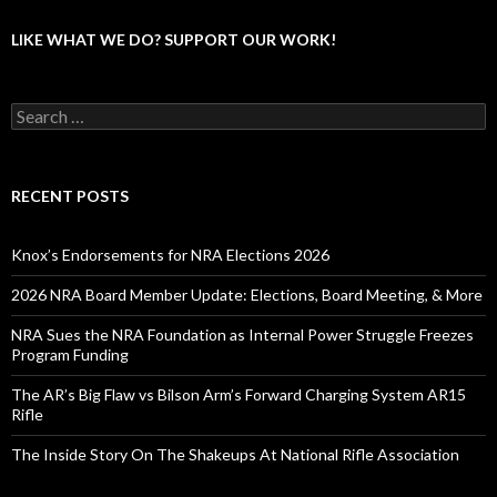
LIKE WHAT WE DO? SUPPORT OUR WORK!
S
e
a
r
c
RECENT POSTS
h
f
o
Knox’s Endorsements for NRA Elections 2026
r
:
2026 NRA Board Member Update: Elections, Board Meeting, & More
NRA Sues the NRA Foundation as Internal Power Struggle Freezes
Program Funding
The AR’s Big Flaw vs Bilson Arm’s Forward Charging System AR15
Rifle
The Inside Story On The Shakeups At National Rifle Association