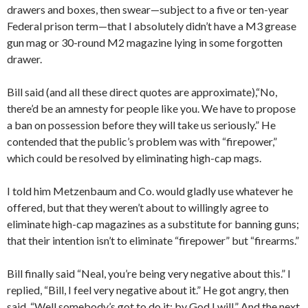
drawers and boxes, then swear—subject to a five or ten-year
Federal prison term—that I absolutely didn’t have a M3 grease
gun mag or 30-round M2 magazine lying in some forgotten
drawer.
Bill said (and all these direct quotes are approximate),“No,
there’d be an amnesty for people like you. We have to propose
a ban on possession before they will take us seriously.” He
contended that the public’s problem was with “firepower,”
which could be resolved by eliminating high-cap mags.
I told him Metzenbaum and Co. would gladly use whatever he
offered, but that they weren’t about to willingly agree to
eliminate high-cap magazines as a substitute for banning guns;
that their intention isn’t to eliminate “firepower” but “firearms.”
Bill finally said “Neal, you’re being very negative about this.” I
replied, “Bill, I feel very negative about it.” He got angry, then
said, “Well somebody’s got to do it; by God I will.” And the next