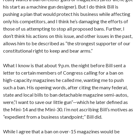
his start as a machine gun designer). But I do think Bill is
pushing a plan that would protect his business while affecting
only his competitors, and I think he’s damaging the efforts of
those of us attempting to stop all proposed bans. Further, I
don’t think his actions on this issue, and other issues in the past,
allows him to be described as “the strongest supporter of our
constitutional right to keep and bear arms.”
What I know is that about 9 p.m. the night before Bill sent a
letter to certain members of Congress calling for a ban on
high-capacity magazines he called me, wanting me to push
such a ban. His opening words, after citing the many federal,
state and local bills to ban detachable magazine semi-autos,
were,“I want to save our little gun”—which he later defined as
the Mini-14 and the Mini-30. I’m not ascribing Bill’s motives as
“expedient from a business standpoint;” Bill did.
While I agree that a ban on over-15 magazines would be