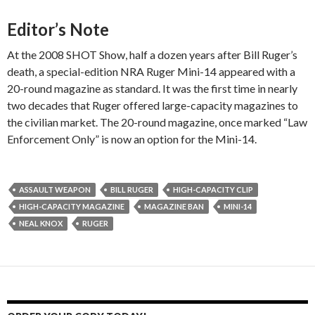
Editor’s Note
At the 2008 SHOT Show, half a dozen years after Bill Ruger’s
death, a special-edition NRA Ruger Mini-14 appeared with a
20-round magazine as standard. It was the first time in nearly
two decades that Ruger offered large-capacity magazines to
the civilian market. The 20-round magazine, once marked “Law
Enforcement Only” is now an option for the Mini-14.
ASSAULT WEAPON
BILL RUGER
HIGH-CAPACITY CLIP
HIGH-CAPACITY MAGAZINE
MAGAZINE BAN
MINI-14
NEAL KNOX
RUGER