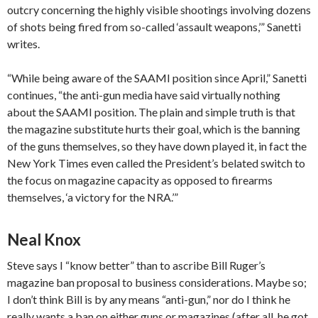
outcry concerning the highly visible shootings involving dozens
of shots being fired from so-called ‘assault weapons,’” Sanetti
writes.
“While being aware of the SAAMI position since April,” Sanetti
continues, “the anti-gun media have said virtually nothing
about the SAAMI position. The plain and simple truth is that
the magazine substitute hurts their goal, which is the banning
of the guns themselves, so they have down played it, in fact the
New York Times even called the President’s belated switch to
the focus on magazine capacity as opposed to firearms
themselves, ‘a victory for the NRA.’”
Neal Knox
Steve says I “know better” than to ascribe Bill Ruger’s
magazine ban proposal to business considerations. Maybe so;
I don’t think Bill is by any means “anti-gun,” nor do I think he
really wants a ban on either guns or magazines (after all, he got