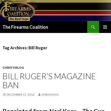
Search
The Firearms Coalition
SKIP
PRIMAR
TO
MENU
CONTENT
Tag Archives: Bill Ruger
CHRIS'S BLOG
BILL RUGER’S MAGAZINE
BAN
DECEMBER 17, 2012
CHRIS KNOX