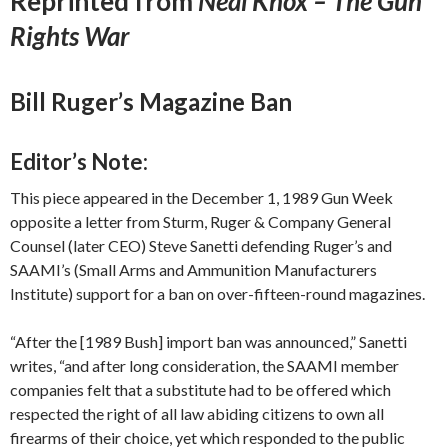
Reprinted from
Neal Knox – The Gun
Rights War
Bill Ruger’s Magazine Ban
Editor’s Note:
This piece appeared in the December 1, 1989 Gun Week
opposite a letter from Sturm, Ruger & Company General
Counsel (later CEO) Steve Sanetti defending Ruger’s and
SAAMI’s (Small Arms and Ammunition Manufacturers
Institute) support for a ban on over-fifteen-round magazines.
“After the [1989 Bush] import ban was announced,” Sanetti
writes, “and after long consideration, the SAAMI member
companies felt that a substitute had to be offered which
respected the right of all law abiding citizens to own all
firearms of their choice, yet which responded to the public