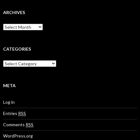
ARCHIVES
A
r
c
h
i
CATEGORIES
v
e
C
s
a
t
e
g
META
o
r
Log in
i
e
Entries
RSS
s
Comments
RSS
WordPress.org