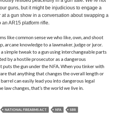
viously resided peacefully in a gun safe. We’re not
our guns, but it might be injudicious to engage a
er at a gun show in a conversation about swapping a
o an AR15 platform rifle.
ms like common sense we who like, own, and shoot
, arcane knowledge to a lawmaker, judge or juror.
a simple tweak to a gun using interchangeable parts
ed by a hostile prosecutor as a dangerous
t puts the gun under the NFA. When you tinker with
are that anything that changes the overall length or
 barrel can easily lead you into dangerous legal
the law changes, that’s the world we live in.
NATIONAL FIREARMS ACT
NFA
SBR