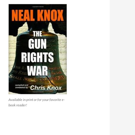
Available in print or for your favorite e-
book reader!