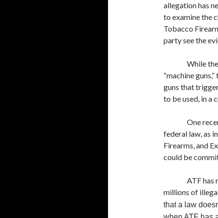
allegation has n
to examine the c
Tobacco Firearms
party see the ev
While the
“machine guns,” 
guns that trigge
to be used, in a 
One recen
federal law, as 
Firearms, and Ex
could be committ
ATF has r
millions of ille
that a law doesn
when ATF has a h