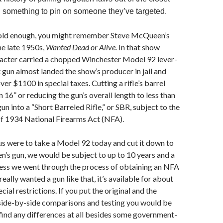
something to pin on someone they’ve targeted.
e old enough, you might remember Steve McQueen’s
e late 1950s,
Wanted Dead or Alive.
In that show
cter carried a chopped Winchester Model 92 lever-
t gun almost landed the show’s producer in jail and
ver $1100 in special taxes. Cutting a rifle’s barrel
 16” or reducing the gun’s overall length to less than
un into a “Short Barreled Rifle,” or SBR, subject to the
of 1934 National Firearms Act (NFA).
 us were to take a Model 92 today and cut it down to
’s gun, we would be subject to up to 10 years and a
less we went through the process of obtaining an NFA
really wanted a gun like that, it’s available for about
ial restrictions. If you put the original and the
 side-by-side comparisons and testing you would be
find any differences at all besides some government-