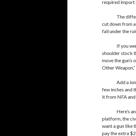
required import 
The diffe
cut down from a l
fall under the ru
If you we
shoulder stock 
move the gun’s o
Other Weapon,” m
Add a lon
few inches and th
it from NFA and s
Here’s an
platform, the ci
want a gun like 
pay the extra $2