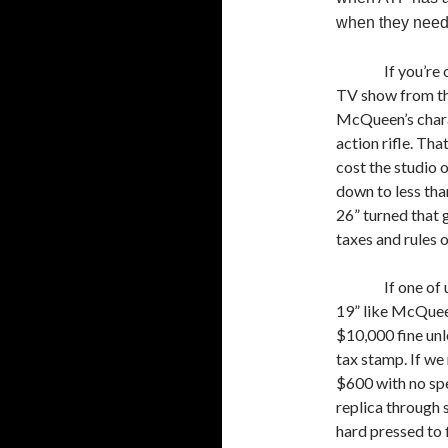
when they need 
If you’r
TV show from th
McQueen’s chara
action rifle. Tha
cost the studio o
down to less than
26” turned that g
taxes and rules 
If one of
19” like McQueen
$10,000 fine un
tax stamp. If we 
$600 with no spec
replica through
hard pressed to 