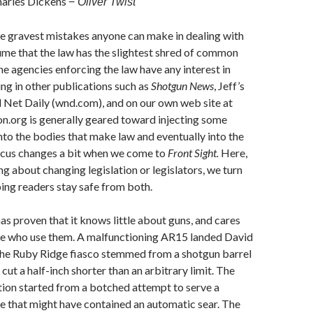
arles Dickens
−
Oliver Twist
e gravest mistakes anyone can make in dealing with
sume that the law has the slightest shred of common
the agencies enforcing the law have any interest in
ing in other publications such as
Shotgun News
, Jeff’s
 Net Daily (wnd.com), and on our own web site at
n.org is generally geared toward injecting some
o the bodies that make law and eventually into the
focus changes a bit when we come to
Front Sight.
Here,
ng about changing legislation or legislators, we turn
ping readers stay safe from both.
as proven that it knows little about guns, and cares
le who use them. A malfunctioning AR15 landed David
 The Ruby Ridge fiasco stemmed from a shotgun barrel
cut a half-inch shorter than an arbitrary limit. The
ion started from a botched attempt to serve a
fle that might have contained an automatic sear. The