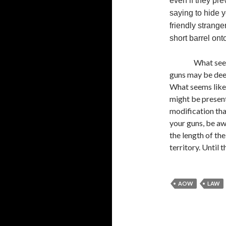
even if they pre
saying to hide y
friendly strang
short barrel ont
What see
guns may be deep
What seems like 
might be present
modification tha
your guns, be aw
the length of the
territory. Until 
AOW
LAW