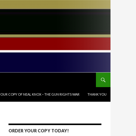
OUR COPY OF NEAL KNOX – THE GUN RIGHTS WAR
THANK YOU
ORDER YOUR COPY TODAY!