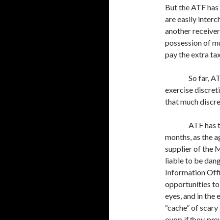
But the ATF has 
are easily interc
another receiver 
possession of mul
pay the extra ta
So far, A
exercise discreti
that much discr
ATF has 
months, as the a
supplier of the
liable to be dan
Information Offi
opportunities to
eyes, and in the
“cache” of scary