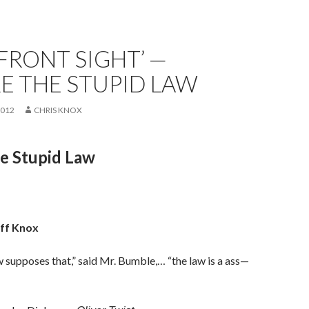
FRONT SIGHT’ —
E THE STUPID LAW
2012
CHRIS KNOX
e Stupid Law
eff Knox
aw supposes that,” said Mr. Bumble,… “the law is a ass—