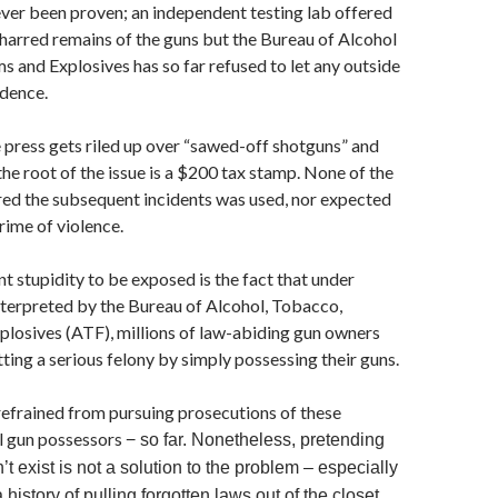
ever been proven; an independent testing lab offered
harred remains of the guns but the Bureau of Alcohol
 and Explosives has so far refused to let any outside
idence.
 press gets riled up over “sawed-off shotguns” and
the root of the issue is a $200 tax stamp. None of the
red the subsequent incidents was used, nor expected
crime of violence.
t stupidity to be exposed is the fact that under
interpreted by the Bureau of Alcohol, Tobacco,
plosives (ATF), millions of law-abiding gun owners
ing a serious felony by simply possessing their guns.
efrained from pursuing prosecutions of these
gal gun possessors
− so far. Nonetheless, pretending
’t exist is not a solution to the problem – especially
istory of pulling forgotten laws out of the closet