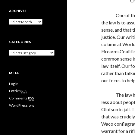
Ch
ARCHIVES
One of th
A
the law is to as
r
sense, and that 
c
justice. Our writ
h
CATEGORIES
i
column at World
v
FirearmsCoalitio
C
e
a
common sense int
s
t
law itself. Our 
e
rather than talki
META
g
o
our focus to hel
Log in
r
i
Entries
RSS
The law h
e
Comments
RSS
s
less about peop
WordPress.org
Olofson in jail.
that was crudely 
Waco conflagrat
warrant for a ri