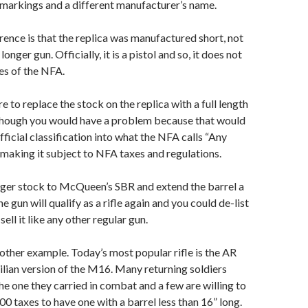
markings and a different manufacturer’s name.
rence is that the replica was manufactured short, not
onger gun. Officially, it is a pistol and so, it does not
les of the NFA.
re to replace the stock on the replica with a full length
though you would have a problem because that would
fficial classification into what the NFA calls “Any
aking it subject to NFA taxes and regulations.
ger stock to McQueen’s SBR and extend the barrel a
e gun will qualify as a rifle again and you could de-list
ell it like any other regular gun.
other example. Today’s most popular rifle is the AR
vilian version of the M16. Many returning soldiers
the one they carried in combat and a few are willing to
00 taxes to have one with a barrel less than 16” long.