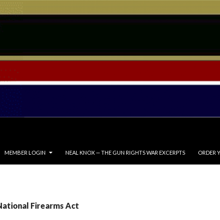
MEMBER LOGIN
NEAL KNOX — THE GUN RIGHTS WAR EXCERPTS
ORDER Y
National Firearms Act