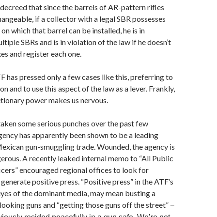
decreed that since the barrels of AR-pattern rifles
hangeable, if a collector with a legal SBR possesses
on which that barrel can be installed, he is in
tiple SBRs and is in violation of the law if he doesn’t
xes and register each one.
TF has pressed only a few cases like this, preferring to
on and to use this aspect of the law as a lever. Frankly,
etionary power makes us nervous.
taken some serious punches over the past few
gency has apparently been shown to be a leading
 Mexican gun-smuggling trade. Wounded, the agency is
gerous. A recently leaked internal memo to “All Public
cers” encouraged regional offices to look for
 generate positive press. “Positive press” in the ATF’s
 eyes of the dominant media, may mean busting a
 looking guns and “getting those guns off the street”
−