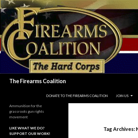
Search
The Firearms Coalition
SKIP TO CONTENT
DONATE TO THE FIREARMS COALITION
JOIN US
Ammunition for the
grassroots gun rights
movement
LIKE WHAT WE DO?
Tag Archives: 
SUPPORT OUR WORK!