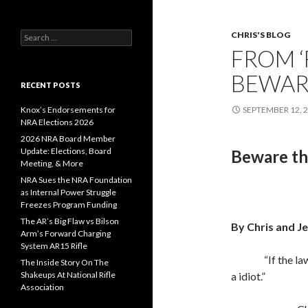
CHRIS'S BLOG
S
e
FROM ‘
a
r
BEWAR
c
RECENT POSTS
h
f
Knox’s Endorsements for
SEPTEMBER 12, 
o
NRA Elections 2026
r
2026 NRA Board Member
:
Update: Elections, Board
Beware th
Meeting, & More
NRA Sues the NRA Foundation
as Internal Power Struggle
Freezes Program Funding
The AR’s Big Flaw vs Bilson
By Chris and J
Arm’s Forward Charging
System AR15 Rifle
“If the l
The Inside Story On The
Shakeups At National Rifle
a idiot.”
Association