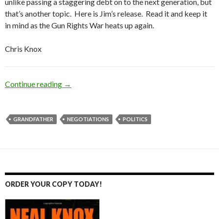
unlike passing a staggering debt on to the next generation, but
that’s another topic. Here is Jim’s release. Read it and keep it
in mind as the Gun Rights War heats up again.
Chris Knox
Continue reading
Beware the Grandfather Clause
→
GRANDFATHER
NEGOTIATIONS
POLITICS
ORDER YOUR COPY TODAY!