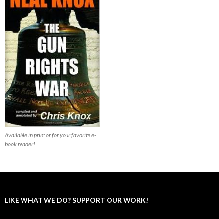
Available in print or for your favorite e-
book reader!
LIKE WHAT WE DO? SUPPORT OUR WORK!