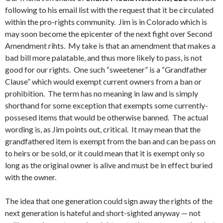
following to his email list with the request that it be circulated
within the pro-rights community. Jim is in Colorado which is
may soon become the epicenter of the next fight over Second
Amendment rihts. My take is that an amendment that makes a
bad bill more palatable, and thus more likely to pass, is not
good for our rights. One such “sweetener” is a “Grandfather
Clause” which would exempt current owners from a ban or
prohibition. The term has no meaning in law and is simply
shorthand for some exception that exempts some currently-
possesed items that would be otherwise banned. The actual
wording is, as Jim points out, critical. It may mean that the
grandfathered item is exempt from the ban and can be pass on
to heirs or be sold, or it could mean that it is exempt only so
long as the original owner is alive and must be in effect buried
with the owner.
The idea that one generation could sign away the rights of the
next generation is hateful and short-sighted anyway — not