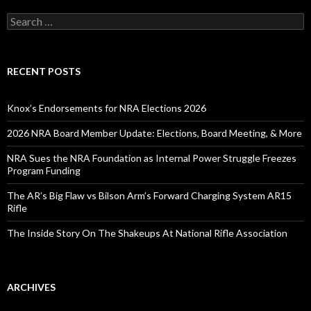
S
e
a
r
c
RECENT POSTS
h
f
o
Knox’s Endorsements for NRA Elections 2026
r
:
2026 NRA Board Member Update: Elections, Board Meeting, & More
NRA Sues the NRA Foundation as Internal Power Struggle Freezes
Program Funding
The AR’s Big Flaw vs Bilson Arm’s Forward Charging System AR15
Rifle
The Inside Story On The Shakeups At National Rifle Association
ARCHIVES