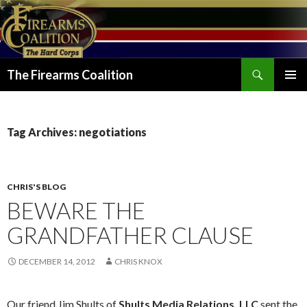
Search
The Firearms Coalition
SKIP
PRIMAR
TO
MENU
CONTENT
Tag Archives: negotiations
CHRIS'S BLOG
BEWARE THE
GRANDFATHER CLAUSE
DECEMBER 14, 2012
CHRIS KNOX
Our friend Jim Shults of
Shults Media Relations, LLC
sent the