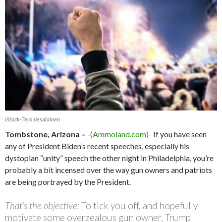
iStock-Tero Vesalainen
Tombstone, Arizona –
-(Ammoland.com)-
If you have seen
any of President Biden’s recent speeches, especially his
dystopian “unity” speech the other night in Philadelphia, you’re
probably a bit incensed over the way gun owners and patriots
are being portrayed by the President.
That’s the objective:
To tick you off, and hopefully
motivate some overzealous gun owner, Trump