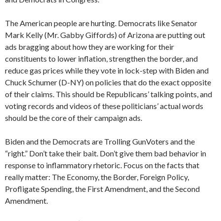
The American people are hurting. Democrats like Senator
Mark Kelly (Mr. Gabby Giffords) of Arizona are putting out
ads bragging about how they are working for their
constituents to lower inflation, strengthen the border, and
reduce gas prices while they vote in lock-step with Biden and
Chuck Schumer (D-NY) on policies that do the exact opposite
of their claims. This should be Republicans’ talking points, and
voting records and videos of these politicians’ actual words
should be the core of their campaign ads.
Biden and the Democrats are Trolling GunVoters and the
“right.” Don’t take their bait. Don’t give them bad behavior in
response to inflammatory rhetoric. Focus on the facts that
really matter: The Economy, the Border, Foreign Policy,
Profligate Spending, the First Amendment, and the Second
Amendment.