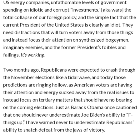
US energy companies, unfathomable levels of government
spending on idiotic and corrupt “investments,” [aka wars] the
total collapse of our foreign policy, and the simple fact that the
current President of the United States is clearly an idiot. They
need distractions that will turn voters away from those things
and instead focus their attention on synthesized bogeymen,
imaginary enemies, and the former President’s foibles and
failings.
It’s working.
Two months ago, Republicans were expected to crash through
the November elections like a tidal wave, and today those
predictions are ringing hollow, as American voters are having
their attention and energy sucked away from the real issues to
instead focus on tertiary matters that should have no bearing
on the coming elections. Just as Barack Obama once cautioned
that one should never underestimate Joe Biden’s ability to “F-
things up,” I have warned never to underestimate Republicans’
ability to snatch defeat from the jaws of victory.