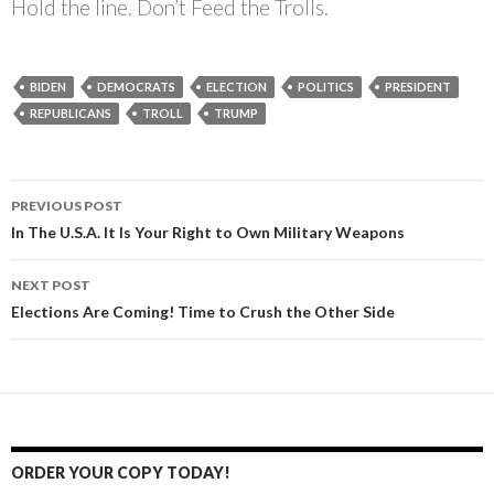
Hold the line. Don’t Feed the Trolls.
BIDEN
DEMOCRATS
ELECTION
POLITICS
PRESIDENT
REPUBLICANS
TROLL
TRUMP
PREVIOUS POST
Post
In The U.S.A. It Is Your Right to Own Military Weapons
navigation
NEXT POST
Elections Are Coming! Time to Crush the Other Side
ORDER YOUR COPY TODAY!