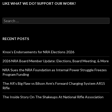
LIKE WHAT WE DO? SUPPORT OUR WORK!
S
e
a
r
c
RECENT POSTS
h
f
o
Knox’s Endorsements for NRA Elections 2026
r
:
2026 NRA Board Member Update: Elections, Board Meeting, & More
NRA Sues the NRA Foundation as Internal Power Struggle Freezes
Program Funding
The AR’s Big Flaw vs Bilson Arm’s Forward Charging System AR15
Rifle
The Inside Story On The Shakeups At National Rifle Association