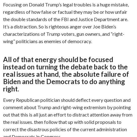
Focusing on Donald Trump’s legal troubles is a huge mistake,
regardless of how false or factual they may be or how unfair
the double standards of the FBI and Justice Department are.
It’s a distraction. So is righteous anger over Joe Biden’s
characterizations of Trump voters, gun owners, and “right-
wing” politicians as enemies of democracy.
All of that energy should be focused
instead on turning the debate back to the
real issues at hand, the absolute failure of
Biden and the Democrats to do anything
right.
Every Republican politician should deflect every question and
comment about Trump and right-wing extremism by pointing
out that this is all just an effort to distract attention away from
the real issues. then follow that up with solid proposals to
correct the disastrous policies of the current administration
and Democrats in Congress.