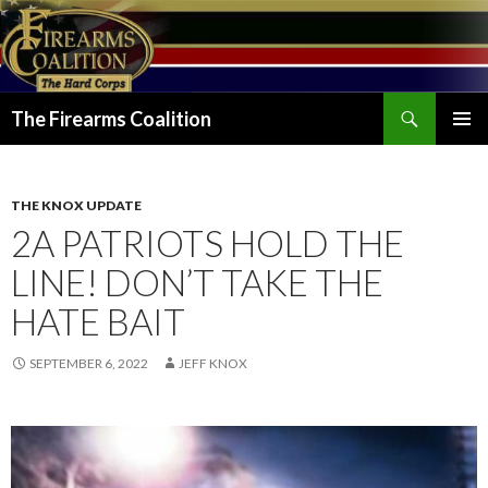
Search
The Firearms Coalition
SKIP
PRIMAR
TO
MENU
CONTENT
THE KNOX UPDATE
2A PATRIOTS HOLD THE
LINE! DON’T TAKE THE
HATE BAIT
SEPTEMBER 6, 2022
JEFF KNOX