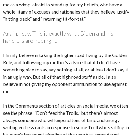
me as a wimp, afraid to stand up for my beliefs, who have a
whole litany of excuses and rationales that they believe justify
“hitting back” and “returning tit-for-tat.”
Again, I say; This is exactly what Biden and his
handlers are hoping for.
I firmly believe in taking the higher road, living by the Golden
Rule, and following my mother’s advice that if I don’t have
something nice to say, say nothing at all, or at least don’t say it
in an ugly way. But all of that high road stuff aside, I also
believe in not giving my opponent ammunition to use against
me.
In the Comments section of articles on social media, we often
see the phrase; “Don’t feed the Trolls,” but there’s almost
always someone who will expend tons of time and energy
writing endless rants in response to some Troll who’s sitting in
his mom’s basement giggling at the rage he’s engendered.