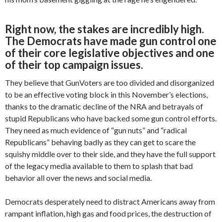
Right now, the stakes are incredibly high.
The Democrats have made gun control one
of their core legislative objectives and one
of their top campaign issues.
They believe that GunVoters are too divided and disorganized
to be an effective voting block in this November’s elections,
thanks to the dramatic decline of the NRA and betrayals of
stupid Republicans who have backed some gun control efforts.
They need as much evidence of “gun nuts” and “radical
Republicans” behaving badly as they can get to scare the
squishy middle over to their side, and they have the full support
of the legacy media available to them to splash that bad
behavior all over the news and social media.
Democrats desperately need to distract Americans away from
rampant inflation, high gas and food prices, the destruction of