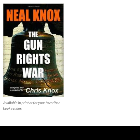
Available in print or for your favorite e-
book reader!