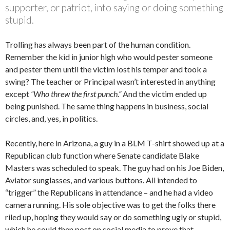
supporter, or patriot, into saying or doing something
stupid.
Trolling has always been part of the human condition.
Remember the kid in junior high who would pester someone
and pester them until the victim lost his temper and took a
swing? The teacher or Principal wasn’t interested in anything
except
“Who threw the first punch.”
And the victim ended up
being punished. The same thing happens in business, social
circles, and, yes, in politics.
Recently, here in Arizona, a guy in a BLM T-shirt showed up at a
Republican club function where Senate candidate Blake
Masters was scheduled to speak. The guy had on his Joe Biden,
Aviator sunglasses, and various buttons. All intended to
“trigger” the Republicans in attendance – and he had a video
camera running. His sole objective was to get the folks there
riled up, hoping they would say or do something ugly or stupid,
which he could then post on social media to prove that