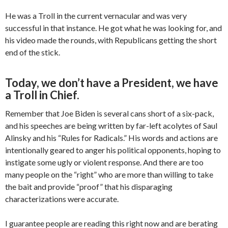
He was a Troll in the current vernacular and was very
successful in that instance. He got what he was looking for, and
his video made the rounds, with Republicans getting the short
end of the stick.
Today, we don’t have a President, we have
a Troll in Chief.
Remember that Joe Biden is several cans short of a six-pack,
and his speeches are being written by far-left acolytes of Saul
Alinsky and his “Rules for Radicals.” His words and actions are
intentionally geared to anger his political opponents, hoping to
instigate some ugly or violent response. And there are too
many people on the “right” who are more than willing to take
the bait and provide “proof” that his disparaging
characterizations were accurate.
I guarantee people are reading this right now and are berating