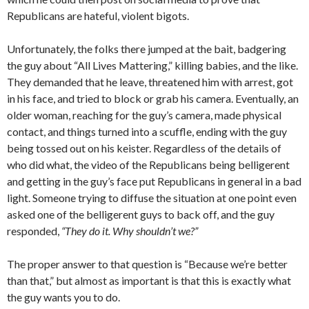
Republicans are hateful, violent bigots.
Unfortunately, the folks there jumped at the bait, badgering
the guy about “All Lives Mattering,” killing babies, and the like.
They demanded that he leave, threatened him with arrest, got
in his face, and tried to block or grab his camera. Eventually, an
older woman, reaching for the guy’s camera, made physical
contact, and things turned into a scuffle, ending with the guy
being tossed out on his keister. Regardless of the details of
who did what, the video of the Republicans being belligerent
and getting in the guy’s face put Republicans in general in a bad
light. Someone trying to diffuse the situation at one point even
asked one of the belligerent guys to back off, and the guy
responded,
“They do it. Why shouldn’t we?”
The proper answer to that question is “Because we’re better
than that,” but almost as important is that this is exactly what
the guy wants you to do.