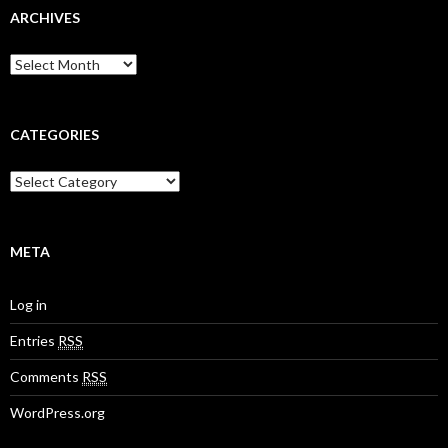
ARCHIVES
A
r
c
h
i
CATEGORIES
v
e
C
s
a
t
e
g
META
o
r
Log in
i
e
Entries
RSS
s
Comments
RSS
WordPress.org