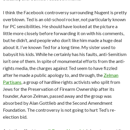
I think the Facebook controversy surrounding Nugent is pretty
overblown. Ted is an old-school rocker, not particularly known
for PC sensibilities. He should have looked at the picture a
little more closely before forwarding it on with his comments,
but he didn’t, and people who don’t like him made a huge deal
about it. I’ve known Ted for a long time. My sister used to
babysit his kids. While he certainly has his faults, anti-Semitism
isn’t one of them. In spite of monumental efforts from the anti-
rights media, the charges against Ted seem to have fizzled
after he made a public apology to, and through, the
Zelman
Partisans
, a group of hardline rights activists who split from
Jews for the Preservation of Firearm Ownership after its
founder, Aaron Zelman, passed away and the group was
absorbed by Alan Gottlieb and the Second Amendment
Foundation. The controversy is not going to hurt Ted’s re-
election bid.