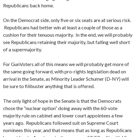
Republicans back home.
On the Democrat side, only five or six seats are at serious risk.
Republicans had better win at least a couple of those as a
cushion for their tenuous majority. In the end, we will probably
see Republicans retaining their majority, but falling well short
of a supermajority.
For GunVoters all of this means we will probably get more of
the same going forward, with pro-rights legislation dead on
arrival in the Senate, as Minority Leader Schumer (D-NY) will
be sure to filibuster anything that is offered.
The only light of hope in the Senate is that the Democrats
chose the “nuclear option” doing away with the 60-vote
majority rule on cabinet and lower court appointees a few
years ago. Republicans followed suit on Supreme Court
nominees this year, and that means that as long as Republicans