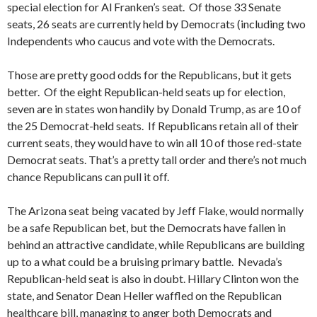
special election for Al Franken’s seat. Of those 33 Senate
seats, 26 seats are currently held by Democrats (including two
Independents who caucus and vote with the Democrats.
Those are pretty good odds for the Republicans, but it gets
better. Of the eight Republican-held seats up for election,
seven are in states won handily by Donald Trump, as are 10 of
the 25 Democrat-held seats. If Republicans retain all of their
current seats, they would have to win all 10 of those red-state
Democrat seats. That’s a pretty tall order and there’s not much
chance Republicans can pull it off.
The Arizona seat being vacated by Jeff Flake, would normally
be a safe Republican bet, but the Democrats have fallen in
behind an attractive candidate, while Republicans are building
up to a what could be a bruising primary battle. Nevada’s
Republican-held seat is also in doubt. Hillary Clinton won the
state, and Senator Dean Heller waffled on the Republican
healthcare bill, managing to anger both Democrats and