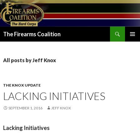
Search
The Firearms Coalition
SKIP
PRIMAR
TO
MENU
CONTENT
All posts by Jeff Knox
THE KNOX UPDATE
LACKING INITIATIVES
SEPTEMBER 1, 2016
JEFF KNOX
Lacking Initiatives