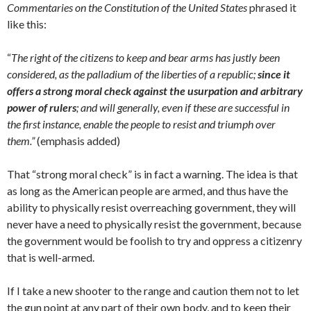
Commentaries on the Constitution of the United States
phrased it
like this:
“
The right of the citizens to keep and bear arms has justly been
considered, as the palladium of the liberties of a republic;
since it
offers a strong moral check against the usurpation and arbitrary
power of rulers
; and will generally, even if these are successful in
the first instance, enable the people to resist and triumph over
them.”
(emphasis added)
That “strong moral check” is in fact a warning. The idea is that
as long as the American people are armed, and thus have the
ability to physically resist overreaching government, they will
never have a need to physically resist the government, because
the government would be foolish to try and oppress a citizenry
that is well-armed.
If I take a new shooter to the range and caution them not to let
the gun point at any part of their own body, and to keep their