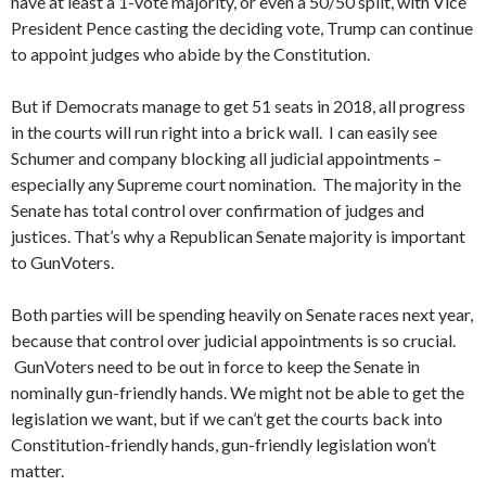
have at least a 1-vote majority, or even a 50/50 split, with Vice
President Pence casting the deciding vote, Trump can continue
to appoint judges who abide by the Constitution.
But if Democrats manage to get 51 seats in 2018, all progress
in the courts will run right into a brick wall. I can easily see
Schumer and company blocking all judicial appointments –
especially any Supreme court nomination. The majority in the
Senate has total control over confirmation of judges and
justices. That’s why a Republican Senate majority is important
to GunVoters.
Both parties will be spending heavily on Senate races next year,
because that control over judicial appointments is so crucial.
GunVoters need to be out in force to keep the Senate in
nominally gun-friendly hands. We might not be able to get the
legislation we want, but if we can’t get the courts back into
Constitution-friendly hands, gun-friendly legislation won’t
matter.