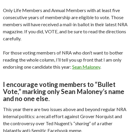
Only Life Members and Annual Members with at least five
consecutive years of membership are eligible to vote. Those
members will have received a mail-in ballot in their latest NRA
magazine. If you did, VOTE, and be sure to read the directions
carefully.
For those voting members of NRA who don’t want to bother
reading the whole column, I’ll tell you up front that I am only
endorsing one candidate this year:
Sean Maloney
.
I encourage voting members to “Bullet
Vote,” marking only Sean Maloney’s name
and no one else.
This year there are two issues above and beyond regular NRA
internal politics: a recall effort against Grover Norquist and
the controversy over Ted Nugent’s “
sharing
” of a rather
blatantly anti-Semitic Facebook meme.