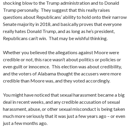
shocking blow to the Trump administration and to Donald
Trump personally. They suggest that this really raises
questions about Republicans’ ability to hold onto their narrow
Senate majority in 2018, and basically proves that everyone
really hates Donald Trump, and as long as he’s president,
Republicans can’t win. That may be wishful thinking.
Whether you believed the allegations against Moore were
credible or not, this race wasn’t about politics or policies or
even guilt or innocence. This election was about credibility,
and the voters of Alabama thought the accusers were more
credible than Moore was, and they voted accordingly.
You might have noticed that sexual harassment became a big
deal in recent weeks, and any credible accusation of sexual
harassment, abuse, or other sexual misconduct is being taken
much more seriously that it was just a few years ago – or even
just a few months ago.