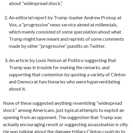
about “widespread shock,”
An editorial report by Trump-basher Andrew Prokop at
Vox, a “progressive” news service aimed at millennials,
which mainly consisted of some speculation about what
Trump might have meant and reprints of some comments
made by other “progressive” pundits on Twitter.
An article by Louis Nelson at Politico suggesting that
Trump was in trouble for making the remarks, and
supporting that contention by quoting a variety of Clinton
and Democrat functionaries who were hyperventilating
about it.
None of these suggested anything resembling “widespread
shock” among Americans, just typical attempts to exploit an
opening from an opponent. The suggestion that Trump was
actually encouraging revolt or suggesting assassination is silly.
He was talking about the damage Hillary Clinton could do to