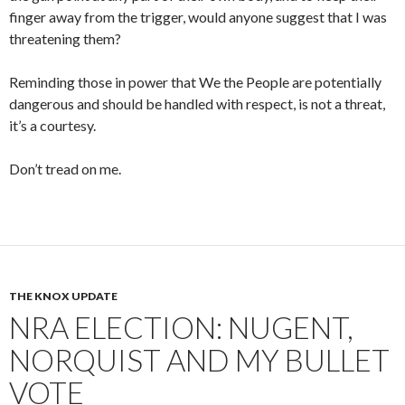
finger away from the trigger, would anyone suggest that I was
threatening them?
Reminding those in power that We the People are potentially
dangerous and should be handled with respect, is not a threat,
it’s a courtesy.
Don’t tread on me.
THE KNOX UPDATE
NRA ELECTION: NUGENT,
NORQUIST AND MY BULLET
VOTE