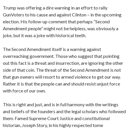
Trump was offering a dire warning in an effort to rally
GunVoters to his cause and against Clinton – in the upcoming
election. His follow-up comment that perhaps “Second
Amendment people” might not be helpless, was obviously a
joke, but it was a joke with historical teeth.
The Second Amendment itself is a warning against
overreaching government. Those who suggest that pointing
out this fact is a threat and insurrection, are ignoring the other
side of that coin. The threat of the Second Amendment is not
that gun owners will resort to armed violence to get our way.
Rather it is that the people can and should resist unjust force
with force of our own.
This is right and just, and is in full harmony with the writings
and beliefs of the founders and the legal scholars who followed
them. Famed Supreme Court Justice and constitutional
historian, Joseph Story, in his highly respected tome