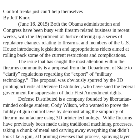
Control freaks just can’t help themselves
By Jeff Knox
(June 16, 2015) Both the Obama administration and
Congress have been busy with firearm-related business in recent
weeks, with the Department of Justice offering up a series of
regulatory changes relating to firearms, and members of the U.S.
House introducing legislation and appropriations riders aimed at
rolling back some of the current restrictions and complications.
The issue that has caught the most attention within the
firearms community is a proposal from the Department of State to
“clarify” regulations regarding the “export” of “military
technology.” The proposal was obviously spurred by the 3D
printing activists at Defense Distributed, who have sued the federal
government for suppression of their First Amendment rights.
Defense Distributed is a company founded by libertarian-
minded college student, Cody Wilson, who wanted to prove the
futility of gun control laws by demonstrating the simplicity of
firearm manufacture using 3D printer technology. While firearms
have previously been made using traditional machining processes,
taking a chunk of metal and carving away everything that didn’t
look like a gun, 3D printing reverses that process, spraying layer