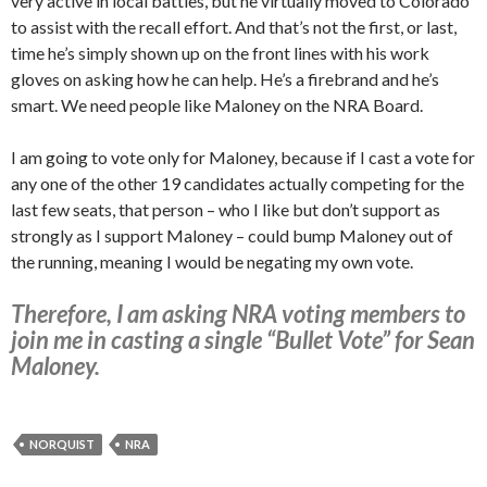
very active in local battles, but he virtually moved to Colorado
to assist with the recall effort. And that’s not the first, or last,
time he’s simply shown up on the front lines with his work
gloves on asking how he can help. He’s a firebrand and he’s
smart. We need people like Maloney on the NRA Board.
I am going to vote only for Maloney, because if I cast a vote for
any one of the other 19 candidates actually competing for the
last few seats, that person – who I like but don’t support as
strongly as I support Maloney – could bump Maloney out of
the running, meaning I would be negating my own vote.
Therefore, I am asking NRA voting members to
join me in casting a single “Bullet Vote” for Sean
Maloney.
NORQUIST
NRA