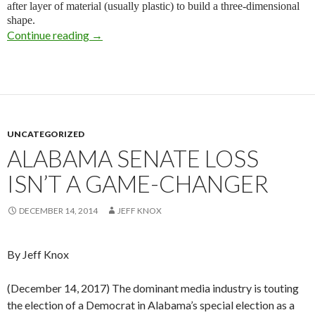
after layer of material (usually plastic) to build a three-dimensional
shape.
Continue reading
Control Freaks
→
UNCATEGORIZED
ALABAMA SENATE LOSS
ISN’T A GAME-CHANGER
DECEMBER 14, 2014
JEFF KNOX
By Jeff Knox
(December 14, 2017) The dominant media industry is touting
the election of a Democrat in Alabama’s special election as a