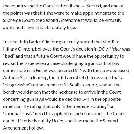
the country and the Constitution if she is elected, and one of
the points was that if she were to make appointments to the
Supreme Court, the Second Amendment would be virtually
abolished – which is absolutely true.
Justice Ruth Bader Ginsburg recently stated that she, like
Hillary Clinton, believes the Court’s decision in
DC v. Heller
was
“bad” and that a future Court would have the opportunity to
revisit the issue when a case challenging a gun control law
comes up. Since
Heller
was decided 5-4 with the now deceased
Antonin Scalia leading the 5, it is no stretch to assume that a
“progressive” replacement to fill Scalia’s empty seat at the
bench would mean that the next case to arrive in the Court
concerning gun laws would be decided 5-4 in the opposite
direction. By ruling that only “intermediate scrutiny” or
“rational basis” need be applied to such questions, the Court
could effectively nullify
Heller
, and thus make the Second
Amendment hollow.