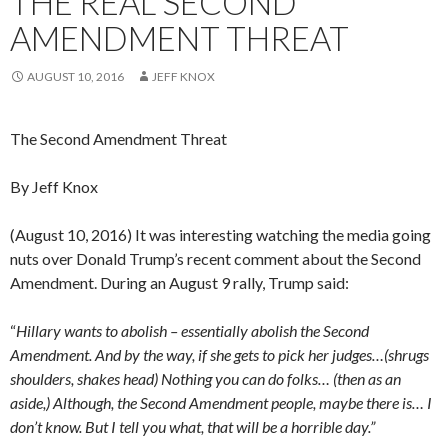
THE REAL SECOND
AMENDMENT THREAT
AUGUST 10, 2016
JEFF KNOX
The Second Amendment Threat
By Jeff Knox
(August 10, 2016) It was interesting watching the media going
nuts over Donald Trump’s recent comment about the Second
Amendment. During an August 9 rally, Trump said:
“
Hillary wants to abolish – essentially abolish the Second
Amendment. And by the way, if she gets to pick her judges…(shrugs
shoulders, shakes head) Nothing you can do folks… (then as an
aside,) Although, the Second Amendment people, maybe there is… I
don’t know. But I tell you what, that will be a horrible day.”