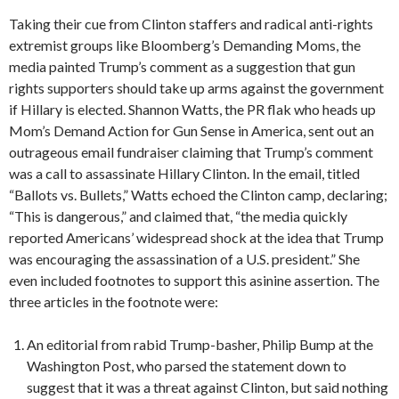
Taking their cue from Clinton staffers and radical anti-rights
extremist groups like Bloomberg’s Demanding Moms, the
media painted Trump’s comment as a suggestion that gun
rights supporters should take up arms against the government
if Hillary is elected. Shannon Watts, the PR flak who heads up
Mom’s Demand Action for Gun Sense in America, sent out an
outrageous email fundraiser claiming that Trump’s comment
was a call to assassinate Hillary Clinton. In the email, titled
“Ballots vs. Bullets,” Watts echoed the Clinton camp, declaring;
“This is dangerous,” and claimed that, “the media quickly
reported Americans’ widespread shock at the idea that Trump
was encouraging the assassination of a U.S. president.” She
even included footnotes to support this asinine assertion. The
three articles in the footnote were:
An editorial from rabid Trump-basher, Philip Bump at the
Washington Post, who parsed the statement down to
suggest that it was a threat against Clinton, but said nothing