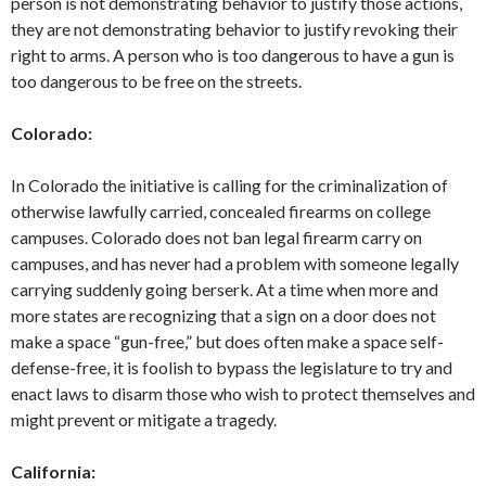
person is not demonstrating behavior to justify those actions,
they are not demonstrating behavior to justify revoking their
right to arms. A person who is too dangerous to have a gun is
too dangerous to be free on the streets.
Colorado:
In Colorado the initiative is calling for the criminalization of
otherwise lawfully carried, concealed firearms on college
campuses. Colorado does not ban legal firearm carry on
campuses, and has never had a problem with someone legally
carrying suddenly going berserk. At a time when more and
more states are recognizing that a sign on a door does not
make a space “gun-free,” but does often make a space self-
defense-free, it is foolish to bypass the legislature to try and
enact laws to disarm those who wish to protect themselves and
might prevent or mitigate a tragedy.
California: