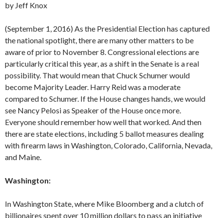
by Jeff Knox
(September 1, 2016) As the Presidential Election has captured
the national spotlight, there are many other matters to be
aware of prior to November 8. Congressional elections are
particularly critical this year, as a shift in the Senate is a real
possibility. That would mean that Chuck Schumer would
become Majority Leader. Harry Reid was a moderate
compared to Schumer. If the House changes hands, we would
see Nancy Pelosi as Speaker of the House once more.
Everyone should remember how well that worked. And then
there are state elections, including 5 ballot measures dealing
with firearm laws in Washington, Colorado, California, Nevada,
and Maine.
Washington:
In Washington State, where Mike Bloomberg and a clutch of
billionaires spent over 10 million dollars to pass an initiative