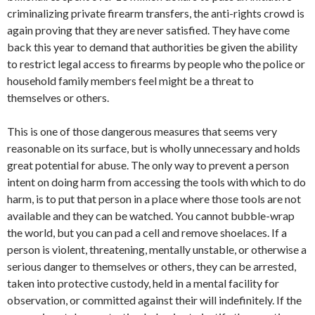
criminalizing private firearm transfers, the anti-rights crowd is
again proving that they are never satisfied. They have come
back this year to demand that authorities be given the ability
to restrict legal access to firearms by people who the police or
household family members feel might be a threat to
themselves or others.
This is one of those dangerous measures that seems very
reasonable on its surface, but is wholly unnecessary and holds
great potential for abuse. The only way to prevent a person
intent on doing harm from accessing the tools with which to do
harm, is to put that person in a place where those tools are not
available and they can be watched. You cannot bubble-wrap
the world, but you can pad a cell and remove shoelaces. If a
person is violent, threatening, mentally unstable, or otherwise a
serious danger to themselves or others, they can be arrested,
taken into protective custody, held in a mental facility for
observation, or committed against their will indefinitely. If the