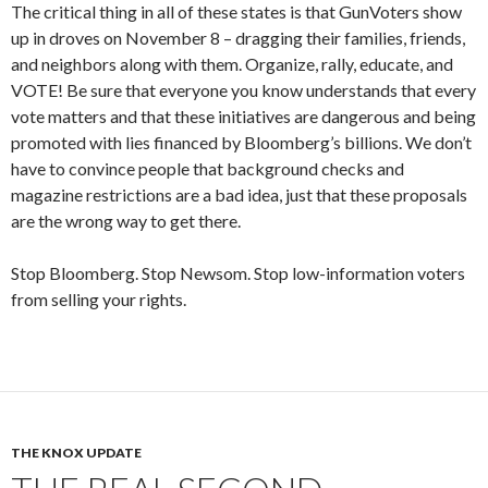
The critical thing in all of these states is that GunVoters show
up in droves on November 8 – dragging their families, friends,
and neighbors along with them. Organize, rally, educate, and
VOTE! Be sure that everyone you know understands that every
vote matters and that these initiatives are dangerous and being
promoted with lies financed by Bloomberg’s billions. We don’t
have to convince people that background checks and
magazine restrictions are a bad idea, just that these proposals
are the wrong way to get there.
Stop Bloomberg. Stop Newsom. Stop low-information voters
from selling your rights.
THE KNOX UPDATE