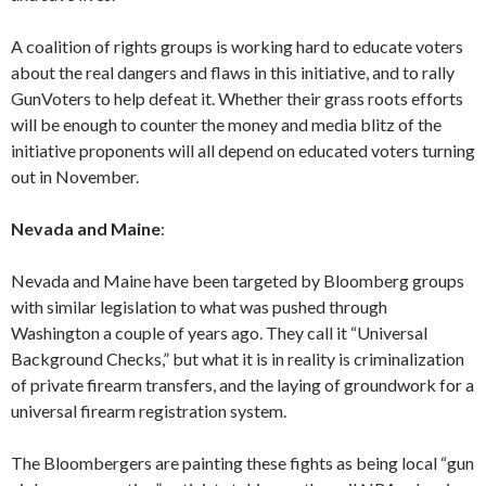
A coalition of rights groups is working hard to educate voters
about the real dangers and flaws in this initiative, and to rally
GunVoters to help defeat it. Whether their grass roots efforts
will be enough to counter the money and media blitz of the
initiative proponents will all depend on educated voters turning
out in November.
Nevada and Maine
:
Nevada and Maine have been targeted by Bloomberg groups
with similar legislation to what was pushed through
Washington a couple of years ago. They call it “Universal
Background Checks,” but what it is in reality is criminalization
of private firearm transfers, and the laying of groundwork for a
universal firearm registration system.
The Bloombergers are painting these fights as being local “gun