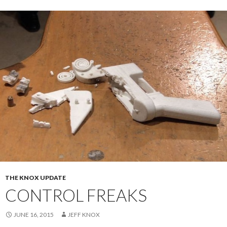
THE KNOX UPDATE
CONTROL FREAKS
JUNE 16, 2015
JEFF KNOX