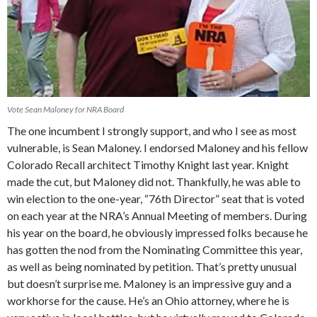
Vote Sean Maloney for NRA Board
The one incumbent I strongly support, and who I see as most
vulnerable, is Sean Maloney. I endorsed Maloney and his fellow
Colorado Recall architect Timothy Knight last year. Knight
made the cut, but Maloney did not. Thankfully, he was able to
win election to the one-year, “76th Director” seat that is voted
on each year at the NRA’s Annual Meeting of members. During
his year on the board, he obviously impressed folks because he
has gotten the nod from the Nominating Committee this year,
as well as being nominated by petition. That’s pretty unusual
but doesn’t surprise me. Maloney is an impressive guy and a
workhorse for the cause. He’s an Ohio attorney, where he is