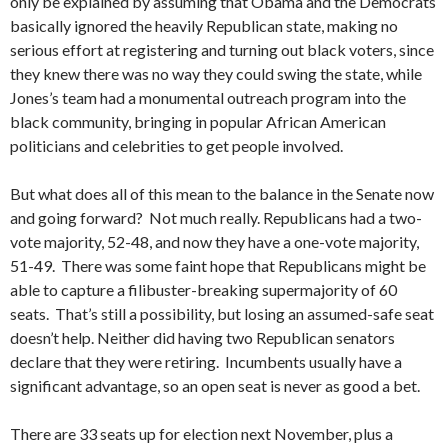
only be explained by assuming that Obama and the Democrats
basically ignored the heavily Republican state, making no
serious effort at registering and turning out black voters, since
they knew there was no way they could swing the state, while
Jones’s team had a monumental outreach program into the
black community, bringing in popular African American
politicians and celebrities to get people involved.
But what does all of this mean to the balance in the Senate now
and going forward? Not much really. Republicans had a two-
vote majority, 52-48, and now they have a one-vote majority,
51-49. There was some faint hope that Republicans might be
able to capture a filibuster-breaking supermajority of 60
seats. That’s still a possibility, but losing an assumed-safe seat
doesn’t help. Neither did having two Republican senators
declare that they were retiring. Incumbents usually have a
significant advantage, so an open seat is never as good a bet.
There are 33 seats up for election next November, plus a