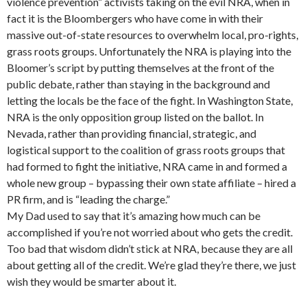
violence prevention” activists taking on the evil NRA, when in
fact it is the Bloombergers who have come in with their
massive out-of-state resources to overwhelm local, pro-rights,
grass roots groups. Unfortunately the NRA is playing into the
Bloomer’s script by putting themselves at the front of the
public debate, rather than staying in the background and
letting the locals be the face of the fight. In Washington State,
NRA is the only opposition group listed on the ballot. In
Nevada, rather than providing financial, strategic, and
logistical support to the coalition of grass roots groups that
had formed to fight the initiative, NRA came in and formed a
whole new group – bypassing their own state affiliate – hired a
PR firm, and is “leading the charge.”
My Dad used to say that it’s amazing how much can be
accomplished if you’re not worried about who gets the credit.
Too bad that wisdom didn’t stick at NRA, because they are all
about getting all of the credit. We’re glad they’re there, we just
wish they would be smarter about it.