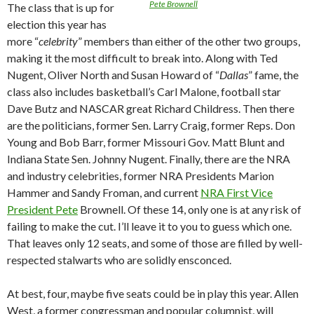
Pete Brownell
The class that is up for
election this year has
more “
celebrity
” members than either of the other two groups,
making it the most difficult to break into. Along with Ted
Nugent, Oliver North and Susan Howard of “
Dallas
” fame, the
class also includes basketball’s Carl Malone, football star
Dave Butz and NASCAR great Richard Childress. Then there
are the politicians, former Sen. Larry Craig, former Reps. Don
Young and Bob Barr, former Missouri Gov. Matt Blunt and
Indiana State Sen. Johnny Nugent. Finally, there are the NRA
and industry celebrities, former NRA Presidents Marion
Hammer and Sandy Froman, and current
NRA First Vice
President Pete
Brownell. Of these 14, only one is at any risk of
failing to make the cut. I’ll leave it to you to guess which one.
That leaves only 12 seats, and some of those are filled by well-
respected stalwarts who are solidly ensconced.
At best, four, maybe five seats could be in play this year. Allen
West, a former congressman and popular columnist, will