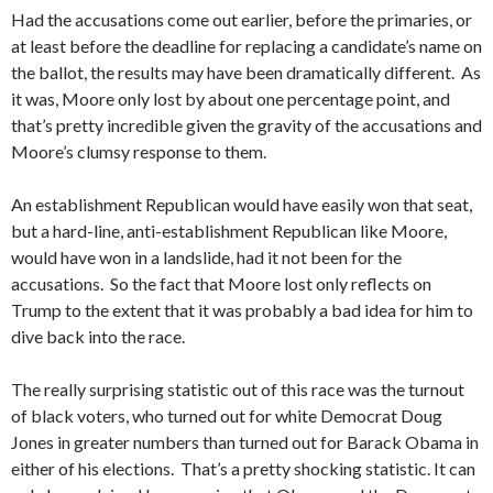
Had the accusations come out earlier, before the primaries, or
at least before the deadline for replacing a candidate’s name on
the ballot, the results may have been dramatically different. As
it was, Moore only lost by about one percentage point, and
that’s pretty incredible given the gravity of the accusations and
Moore’s clumsy response to them.
An establishment Republican would have easily won that seat,
but a hard-line, anti-establishment Republican like Moore,
would have won in a landslide, had it not been for the
accusations. So the fact that Moore lost only reflects on
Trump to the extent that it was probably a bad idea for him to
dive back into the race.
The really surprising statistic out of this race was the turnout
of black voters, who turned out for white Democrat Doug
Jones in greater numbers than turned out for Barack Obama in
either of his elections. That’s a pretty shocking statistic. It can