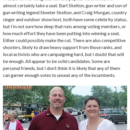
almost certainly take a seat. Bart Skelton, gun writer and son of
gun writing legend Skeeter Skelton, and Craig Morgan, country
singer and outdoor show host, both have some celebrity status,
but I’m not sure how deep that runs among voting members, or
how much effort they have been putting into winning a seat.
Either could possibly make the cut. There are also competitive
shooters, likely to draw heavy support from those ranks, and
local activists who are campaigning hard, but I doubt that will
be enough. All appear to be solid candidates. Some are
personal friends, but I don’t think it is likely that any of them
can garner enough votes to unseat any of the incumbents.