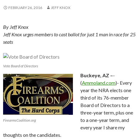
FEBRUARY 26, 2016
JEFF KNOX
By Jeff Knox
Jeff Knox urges members to cast ballot for just 1 man in race for 25
seats
Vote Board of Directors
Buckeye, AZ –
-
(
Ammoland.com
)- Every
year the NRA elects one
third of its 76-member
Board of Directors to a
three-year term, plus one
to a one-year term, and
FirearmsCoalition.org
every year I share my
thoughts on the candidates.