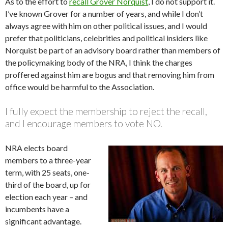
As to the effort to
recall Grover Norquist
, I do not support it.
I’ve known Grover for a number of years, and while I don’t
always agree with him on other political issues, and I would
prefer that politicians, celebrities and political insiders like
Norquist be part of an advisory board rather than members of
the policymaking body of the NRA, I think the charges
proffered against him are bogus and that removing him from
office would be harmful to the Association.
I fully expect the membership to reject the recall,
and I encourage members to vote NO.
NRA elects board
members to a three-year
term, with 25 seats, one-
third of the board, up for
election each year – and
incumbents have a
significant advantage.