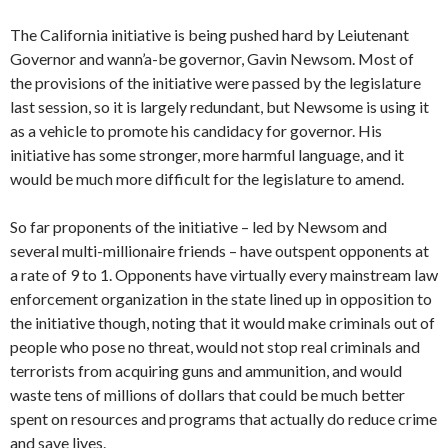
The California initiative is being pushed hard by Leiutenant
Governor and wann’a-be governor, Gavin Newsom. Most of
the provisions of the initiative were passed by the legislature
last session, so it is largely redundant, but Newsome is using it
as a vehicle to promote his candidacy for governor. His
initiative has some stronger, more harmful language, and it
would be much more difficult for the legislature to amend.
So far proponents of the initiative – led by Newsom and
several multi-millionaire friends – have outspent opponents at
a rate of 9 to 1. Opponents have virtually every mainstream law
enforcement organization in the state lined up in opposition to
the initiative though, noting that it would make criminals out of
people who pose no threat, would not stop real criminals and
terrorists from acquiring guns and ammunition, and would
waste tens of millions of dollars that could be much better
spent on resources and programs that actually do reduce crime
and save lives.