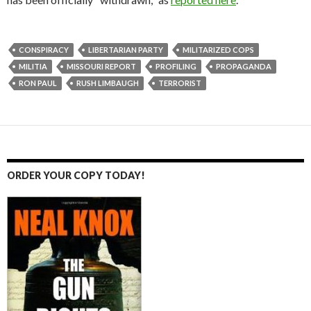
CONSPIRACY
LIBERTARIAN PARTY
MILITARIZED COPS
MILITIA
MISSOURI REPORT
PROFILING
PROPAGANDA
RON PAUL
RUSH LIMBAUGH
TERRORIST
ORDER YOUR COPY TODAY!