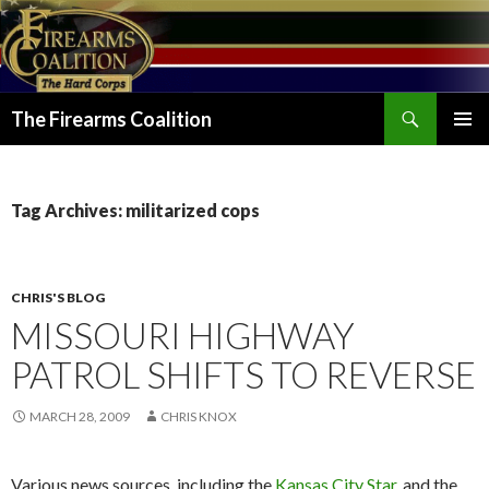
Search
The Firearms Coalition
SKIP
PRIMAR
TO
MENU
CONTENT
Tag Archives: militarized cops
CHRIS'S BLOG
MISSOURI HIGHWAY
PATROL SHIFTS TO REVERSE
MARCH 28, 2009
CHRIS KNOX
Various news sources, including the
Kansas City Star
, and the