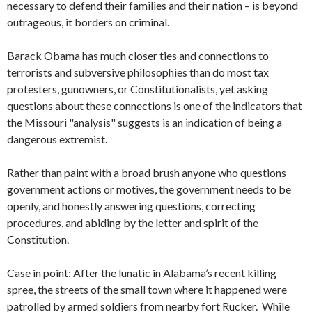
necessary to defend their families and their nation – is beyond
outrageous, it borders on criminal.
Barack Obama has much closer ties and connections to
terrorists and subversive philosophies than do most tax
protesters, gunowners, or Constitutionalists, yet asking
questions about these connections is one of the indicators that
the Missouri "analysis" suggests is an indication of being a
dangerous extremist.
Rather than paint with a broad brush anyone who questions
government actions or motives, the government needs to be
openly, and honestly answering questions, correcting
procedures, and abiding by the letter and spirit of the
Constitution.
Case in point: After the lunatic in Alabama’s recent killing
spree, the streets of the small town where it happened were
patrolled by armed soldiers from nearby fort Rucker. While