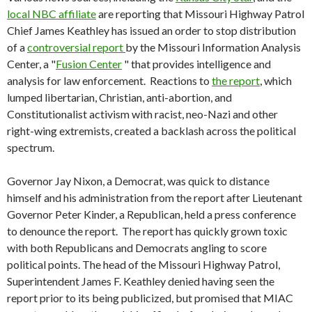
local NBC affiliate
are reporting that Missouri Highway Patrol
Chief James Keathley has issued an order to stop distribution
of a
controversial report
by the Missouri Information Analysis
Center, a "
Fusion Center
" that provides intelligence and
analysis for law enforcement. Reactions to
the report
, which
lumped libertarian, Christian, anti-abortion, and
Constitutionalist activism with racist, neo-Nazi and other
right-wing extremists, created a backlash across the political
spectrum.
Governor Jay Nixon, a Democrat, was quick to distance
himself and his administration from the report after Lieutenant
Governor Peter Kinder, a Republican, held a press conference
to denounce the report. The report has quickly grown toxic
with both Republicans and Democrats angling to score
political points. The head of the Missouri Highway Patrol,
Superintendent James F. Keathley denied having seen the
report prior to its being publicized, but promised that MIAC