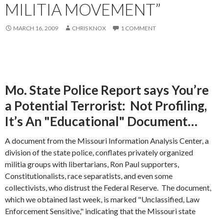
MILITIA MOVEMENT”
MARCH 16, 2009
CHRIS KNOX
1 COMMENT
Mo. State Police Report says You’re
a Potential Terrorist: Not Profiling,
It’s An "Educational" Document…
A document from the Missouri Information Analysis Center, a
division of the state police, conflates privately organized
militia groups with libertarians, Ron Paul supporters,
Constitutionalists, race separatists, and even some
collectivists, who distrust the Federal Reserve. The document,
which we obtained last week, is marked "Unclassified, Law
Enforcement Sensitive," indicating that the Missouri state