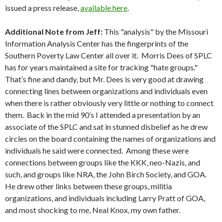
issued a press release,
available here
.
Additional Note from Jeff
:
This "analysis" by the Missouri
Information Analysis Center has the fingerprints of the
Southern Poverty Law Center all over it. Morris Dees of SPLC
has for years maintained a site for tracking "hate groups."
That’s fine and dandy, but Mr. Dees is very good at drawing
connecting lines between organizations and individuals even
when there is rather obviously very little or nothing to connect
them. Back in the mid 90’s I attended a presentation by an
associate of the SPLC and sat in stunned disbelief as he drew
circles on the board containing the names of organizations and
individuals he said were connected. Among these were
connections between groups like the KKK, neo-Nazis, and
such, and groups like NRA, the John Birch Society, and GOA.
He drew other links between these groups, militia
organizations, and individuals including Larry Pratt of GOA,
and most shocking to me, Neal Knox, my own father.