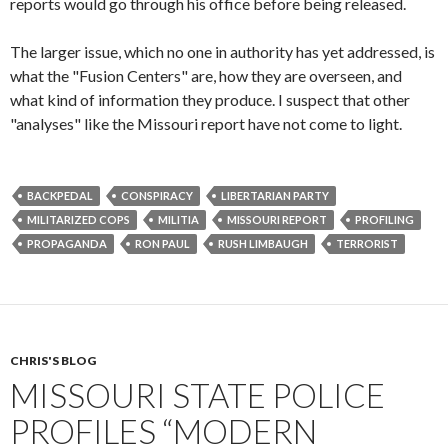
reports would go through his office before being released.
The larger issue, which no one in authority has yet addressed, is
what the "Fusion Centers" are, how they are overseen, and
what kind of information they produce. I suspect that other
"analyses" like the Missouri report have not come to light.
BACKPEDAL
CONSPIRACY
LIBERTARIAN PARTY
MILITARIZED COPS
MILITIA
MISSOURI REPORT
PROFILING
PROPAGANDA
RON PAUL
RUSH LIMBAUGH
TERRORIST
CHRIS'S BLOG
MISSOURI STATE POLICE
PROFILES “MODERN