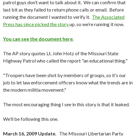
patrol guys don’t want to talk about it. We can confirm that
last bit as they failed to return phone calls or email. Before
running the document I wanted to verify it.
The Associated
Press has since picked the story
up, so we’re running it now.
You can see the document here
.
The AP story quotes Lt. John Hotz of the Missouri State
Highway Patrol who called the report "an educational thing."
"Troopers have been shot by members of groups, so it’s our
job to let law enforcement officers know what the trends are in
the modern militia movement."
The most encouraging thing I see in this story is that it leaked.
We’ll be following this one.
March 16, 2009 Update.
The Missouri Libertarian Party