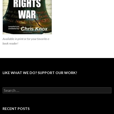
Available in print or for your favorite e-
book reader!
LIKE WHAT WE DO? SUPPORT OUR WORK!
S
e
a
r
c
RECENT POSTS
h