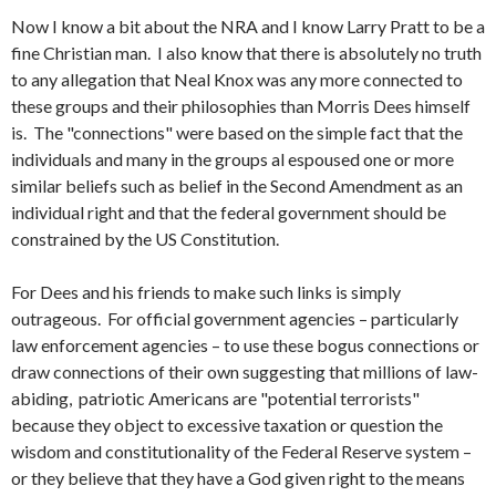
Now I know a bit about the NRA and I know Larry Pratt to be a
fine Christian man. I also know that there is absolutely no truth
to any allegation that Neal Knox was any more connected to
these groups and their philosophies than Morris Dees himself
is. The "connections" were based on the simple fact that the
individuals and many in the groups al espoused one or more
similar beliefs such as belief in the Second Amendment as an
individual right and that the federal government should be
constrained by the US Constitution.
For Dees and his friends to make such links is simply
outrageous. For official government agencies – particularly
law enforcement agencies – to use these bogus connections or
draw connections of their own suggesting that millions of law-
abiding, patriotic Americans are "potential terrorists"
because they object to excessive taxation or question the
wisdom and constitutionality of the Federal Reserve system –
or they believe that they have a God given right to the means