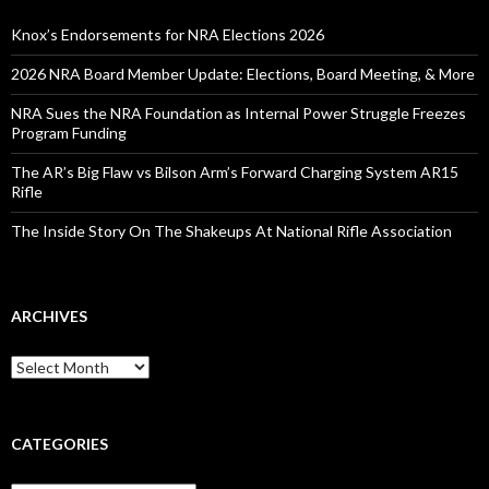
f
o
Knox’s Endorsements for NRA Elections 2026
r
:
2026 NRA Board Member Update: Elections, Board Meeting, & More
NRA Sues the NRA Foundation as Internal Power Struggle Freezes
Program Funding
The AR’s Big Flaw vs Bilson Arm’s Forward Charging System AR15
Rifle
The Inside Story On The Shakeups At National Rifle Association
ARCHIVES
A
r
c
h
i
CATEGORIES
v
e