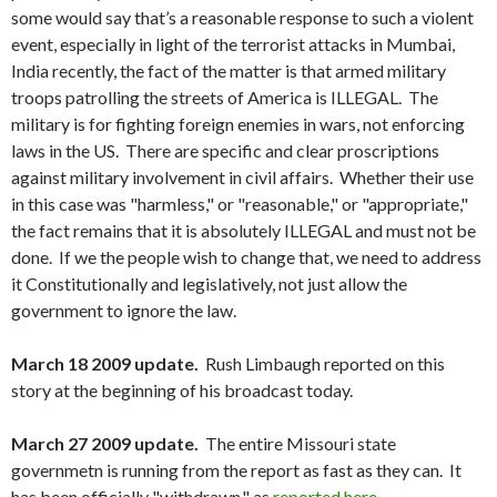
some would say that’s a reasonable response to such a violent
event, especially in light of the terrorist attacks in Mumbai,
India recently, the fact of the matter is that armed military
troops patrolling the streets of America is ILLEGAL. The
military is for fighting foreign enemies in wars, not enforcing
laws in the US. There are specific and clear proscriptions
against military involvement in civil affairs. Whether their use
in this case was "harmless," or "reasonable," or "appropriate,"
the fact remains that it is absolutely ILLEGAL and must not be
done. If we the people wish to change that, we need to address
it Constitutionally and legislatively, not just allow the
government to ignore the law.
March 18 2009 update.
Rush Limbaugh reported on this
story at the beginning of his broadcast today.
March 27 2009 update.
The entire Missouri state
governmetn is running from the report as fast as they can. It
has been officially "withdrawn," as
reported here
.