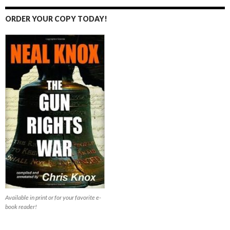
ORDER YOUR COPY TODAY!
Available in print or for your favorite e-
book reader!