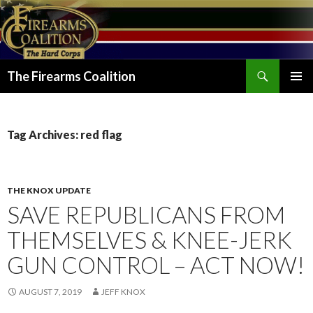
Search
The Firearms Coalition
SKIP
PRIMAR
TO
MENU
CONTENT
Tag Archives: red flag
THE KNOX UPDATE
SAVE REPUBLICANS FROM
THEMSELVES & KNEE-JERK
GUN CONTROL – ACT NOW!
AUGUST 7, 2019
JEFF KNOX