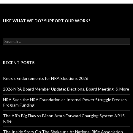
LIKE WHAT WE DO? SUPPORT OUR WORK!
S
e
a
r
c
RECENT POSTS
h
f
o
Knox’s Endorsements for NRA Elections 2026
r
:
2026 NRA Board Member Update: Elections, Board Meeting, & More
NRA Sues the NRA Foundation as Internal Power Struggle Freezes
Program Funding
The AR’s Big Flaw vs Bilson Arm’s Forward Charging System AR15
Rifle
The Inside Story On The Shakeups At National Rifle Association