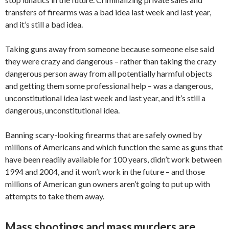
transfers of firearms was a bad idea last week and last year,
and it’s still a bad idea.
Taking guns away from someone because someone else said
they were crazy and dangerous – rather than taking the crazy
dangerous person away from all potentially harmful objects
and getting them some professional help – was a dangerous,
unconstitutional idea last week and last year, and it’s still a
dangerous, unconstitutional idea.
Banning scary-looking firearms that are safely owned by
millions of Americans and which function the same as guns that
have been readily available for 100 years, didn’t work between
1994 and 2004, and it won’t work in the future – and those
millions of American gun owners aren’t going to put up with
attempts to take them away.
Mass shootings and mass murders are