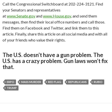
Call the Congressional Switchboard at 202-224-3121. Find
your Senators and representatives
at
www.Senate.gov
and
www.House.gov
, and send them
messages, then find their local office numbers and call those.
Find them on Facebook and Twitter, and link them to this
article. Finally, share this article on all social media and with all
of your friends who value their rights.
The U.S. doesn’t have a gun problem. The
U.S. has a crazy problem. Gun laws won’t fix
that.
ERPO
MASS MURDER
RED FLAG
REPUBLICANS
RUBIO
TRUMP