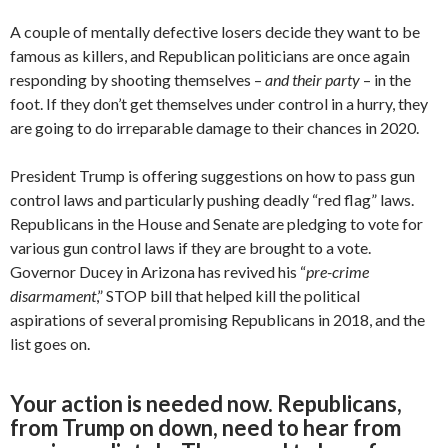
A couple of mentally defective losers decide they want to be
famous as killers, and Republican politicians are once again
responding by shooting themselves –
and their party
– in the
foot. If they don’t get themselves under control in a hurry, they
are going to do irreparable damage to their chances in 2020.
President Trump is offering suggestions on how to pass gun
control laws and particularly pushing deadly “red flag” laws.
Republicans in the House and Senate are pledging to vote for
various gun control laws if they are brought to a vote.
Governor Ducey in Arizona has revived his “
pre-crime
disarmament
,” STOP bill that helped kill the political
aspirations of several promising Republicans in 2018, and the
list goes on.
Your action is needed now. Republicans,
from Trump on down, need to hear from