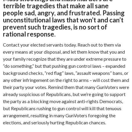
terrible tragedies that make all sane
people sad, angry, and frustrated. Passing
unconstitutional laws that won’t and can’t
prevent such tragedies, is no sort of
rational response.
Contact your elected servants today. Reach out to them via
every means at your disposal, and let them know that you and
your family recognize that they are under extreme pressure to
“do something,” but that pushing gun control laws – expanded
background checks, “red flag” laws, “assault weapons” bans, or
any other infringement on the right to arms – will cost them and
their party your votes. Remind them that many GunVoters were
already suspicious of Republicans, but we’re going to support
the party as a blocking move against anti-rights Democrats,
but Republicans rushing to gun control will kill that tenuous
arrangement, resulting in many GunVoters foregoing the
elections, and seriously hurting Republican chances.