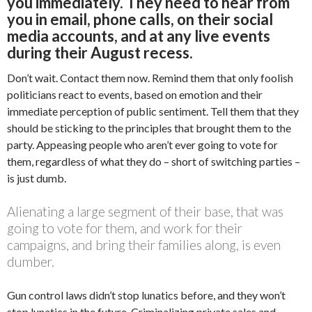
you immediately. They need to hear from
you in email, phone calls, on their social
media accounts, and at any live events
during their August recess.
Don’t wait. Contact them now. Remind them that only foolish
politicians react to events, based on emotion and their
immediate perception of public sentiment. Tell them that they
should be sticking to the principles that brought them to the
party. Appeasing people who aren’t ever going to vote for
them, regardless of what they do – short of switching parties –
is just dumb.
Alienating a large segment of their base, that was
going to vote for them, and work for their
campaigns, and bring their families along, is even
dumber.
Gun control laws didn’t stop lunatics before, and they won’t
stop lunatics in the future. Criminalizing private sales and