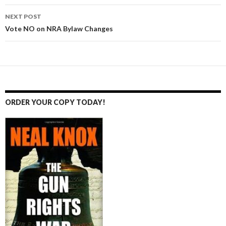
navigation
NEXT POST
Vote NO on NRA Bylaw Changes
ORDER YOUR COPY TODAY!