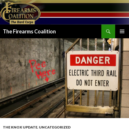
Search
The Firearms Coalition
SKIP
PRIMAR
TO
MENU
CONTENT
THE KNOX UPDATE
,
UNCATEGORIZED