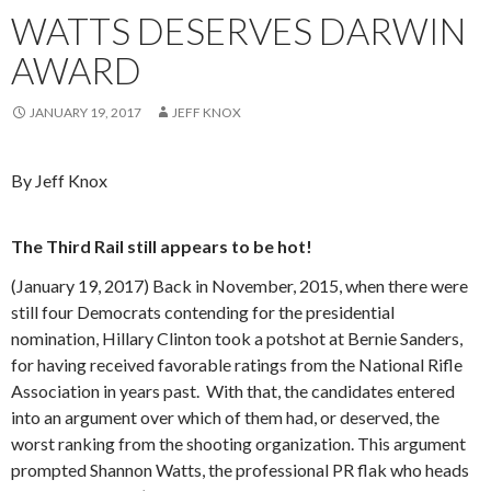
WATTS DESERVES DARWIN
AWARD
JANUARY 19, 2017
JEFF KNOX
By Jeff Knox
The Third Rail still appears to be hot!
(January 19, 2017) Back in November, 2015, when there were
still four Democrats contending for the presidential
nomination, Hillary Clinton took a potshot at Bernie Sanders,
for having received favorable ratings from the National Rifle
Association in years past. With that, the candidates entered
into an argument over which of them had, or deserved, the
worst ranking from the shooting organization. This argument
prompted Shannon Watts, the professional PR flak who heads