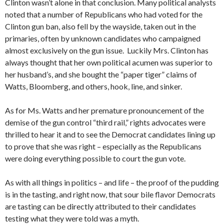
Clinton wasn’t alone in that conclusion. Many political analysts
noted that a number of Republicans who had voted for the
Clinton gun ban, also fell by the wayside, taken out in the
primaries, often by unknown candidates who campaigned
almost exclusively on the gun issue. Luckily Mrs. Clinton has
always thought that her own political acumen was superior to
her husband’s, and she bought the “paper tiger” claims of
Watts, Bloomberg, and others, hook, line, and sinker.
As for Ms. Watts and her premature pronouncement of the
demise of the gun control “third rail,” rights advocates were
thrilled to hear it and to see the Democrat candidates lining up
to prove that she was right – especially as the Republicans
were doing everything possible to court the gun vote.
As with all things in politics – and life – the proof of the pudding
is in the tasting, and right now, that sour bile flavor Democrats
are tasting can be directly attributed to their candidates
testing what they were told was a myth.