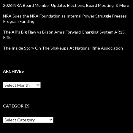
:
2026 NRA Board Member Update: Elections, Board Meeting, & More
NRA Sues the NRA Foundation as Internal Power Struggle Freezes
Program Funding
The AR’s Big Flaw vs Bilson Arm’s Forward Charging System AR15
Rifle
The Inside Story On The Shakeups At National Rifle Association
ARCHIVES
A
r
c
h
i
CATEGORIES
v
e
C
s
a
t