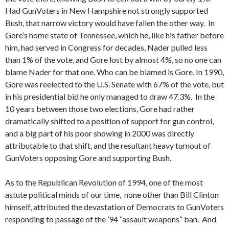
Had GunVoters in New Hampshire not strongly supported
Bush, that narrow victory would have fallen the other way. In
Gore’s home state of Tennessee, which he, like his father before
him, had served in Congress for decades, Nader pulled less
than 1% of the vote, and Gore lost by almost 4%, so no one can
blame Nader for that one. Who can be blamed is Gore. In 1990,
Gore was reelected to the U.S. Senate with 67% of the vote, but
in his presidential bid he only managed to draw 47.3%. In the
10 years between those two elections, Gore had rather
dramatically shifted to a position of support for gun control,
and a big part of his poor showing in 2000 was directly
attributable to that shift, and the resultant heavy turnout of
GunVoters opposing Gore and supporting Bush.
As to the Republican Revolution of 1994, one of the most
astute political minds of our time, none other than Bill Clinton
himself, attributed the devastation of Democrats to GunVoters
responding to passage of the ’94 “assault weapons” ban. And