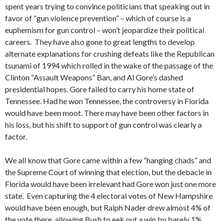
spent years trying to convince politicians that speaking out in
favor of “gun violence prevention” – which of course is a
euphemism for gun control – won’t jeopardize their political
careers. They have also gone to great lengths to develop
alternate explanations for crushing defeats like the Republican
tsunami of 1994 which rolled in the wake of the passage of the
Clinton “Assault Weapons” Ban, and Al Gore’s dashed
presidential hopes. Gore failed to carry his home state of
Tennessee. Had he won Tennessee, the controversy in Florida
would have been moot. There may have been other factors in
his loss, but his shift to support of gun control was clearly a
factor.
We all know that Gore came within a few “hanging chads” and
the Supreme Court of winning that election, but the debacle in
Florida would have been irrelevant had Gore won just one more
state. Even capturing the 4 electoral votes of New Hampshire
would have been enough, but Ralph Nader drew almost 4% of
the vote there, allowing Bush to eek out a win by barely 1%.