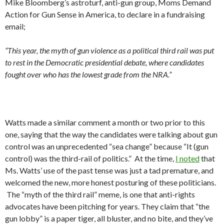
Mike Bloomberg’s astroturf, anti-gun group, Moms Demand
Action for Gun Sense in America, to declare in a fundraising
email;
“This year, the myth of gun violence as a political third rail was put
to rest in the Democratic presidential debate, where candidates
fought over who has the lowest grade from the NRA.”
Watts made a similar comment a month or two prior to this
one, saying that the way the candidates were talking about gun
control was an unprecedented “sea change” because “It (gun
control) was the third-rail of politics.” At the time,
I noted
that
Ms. Watts’ use of the past tense was just a tad premature, and
welcomed the new, more honest posturing of these politicians.
The “myth of the third rail” meme, is one that anti-rights
advocates have been pitching for years. They claim that “the
gun lobby” is a paper tiger, all bluster, and no bite, and they’ve