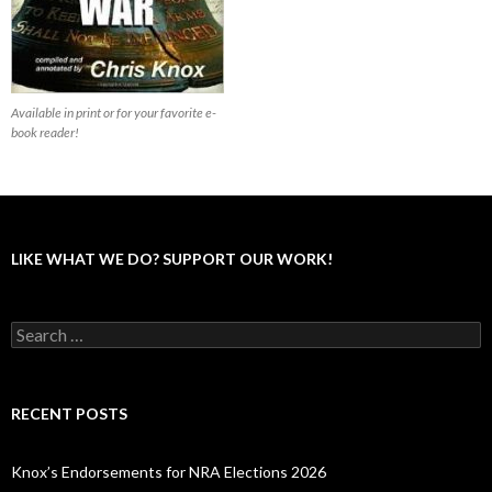
Available in print or for your favorite e-
book reader!
LIKE WHAT WE DO? SUPPORT OUR WORK!
S
e
a
r
c
RECENT POSTS
h
f
o
Knox’s Endorsements for NRA Elections 2026
r