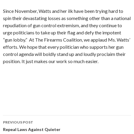
Since November, Watts and her ilk have been trying hard to
spin their devastating losses as something other than a national
repudiation of gun control extremism, and they continue to
urge politicians to take up their flag and defy the impotent
“gun lobby.” At The Firearms Coalition, we applaud Ms. Watts’
efforts. We hope that every politician who supports her gun
control agenda will boldly stand up and loudly proclaim their
position. It just makes our work so much easier.
PREVIOUS POST
Post
Repeal Laws Against Quieter