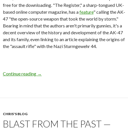
free for the downloading. "The Register," a sharp-tongued UK-
based online computer magazine, has a
feature
" calling the AK-
47 "the open-source weapon that took the world by storm."
Bearing in mind that the authors aren't primarily gunnies, it's a
decent overview of the history and development of the AK-47
and its family, even linking to an article explaining the origins of
the "assault rifle" with the Nazi Sturmgewehr 44.
Continue reading
AK-47 As The Open Source Rifle
→
CHRIS'S BLOG
BLAST FROM THE PAST —