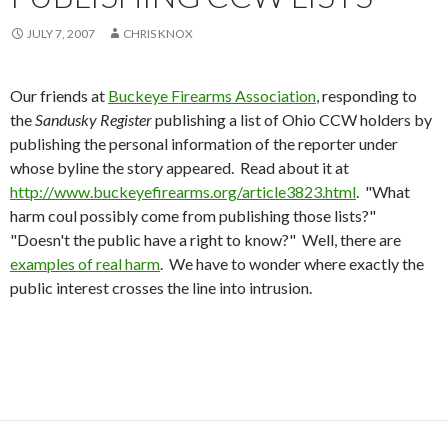
JULY 7, 2007
CHRIS KNOX
Our friends at
Buckeye Firearms Association
, responding to
the
Sandusky Register
publishing a list of Ohio CCW holders by
publishing the personal information of the reporter under
whose byline the story appeared. Read about it at
http://www.buckeyefirearms.org/article3823.html
. "What
harm coul possibly come from publishing those lists?"
"Doesn't the public have a right to know?" Well, there are
examples of real harm
. We have to wonder where exactly the
public interest crosses the line into intrusion.