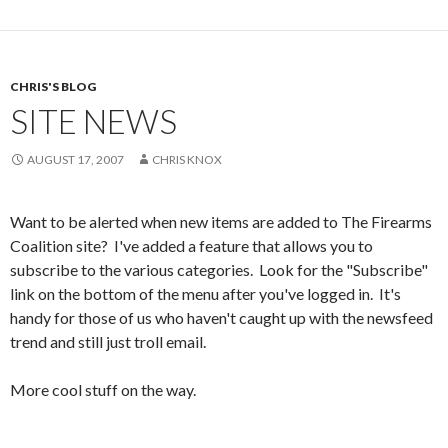
CHRIS'S BLOG
SITE NEWS
AUGUST 17, 2007
CHRIS KNOX
Want to be alerted when new items are added to The Firearms
Coalition site? I've added a feature that allows you to
subscribe to the various categories. Look for the "Subscribe"
link on the bottom of the menu after you've logged in. It's
handy for those of us who haven't caught up with the newsfeed
trend and still just troll email.
More cool stuff on the way.