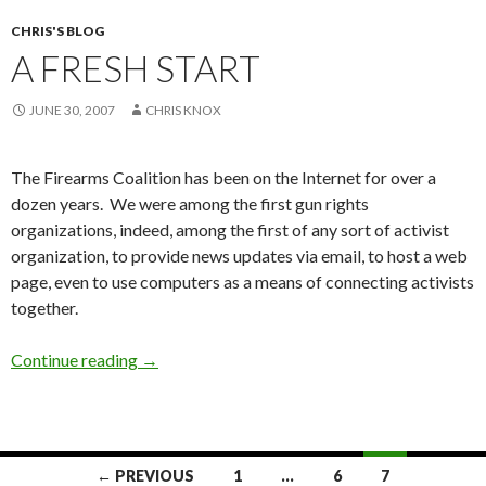
CHRIS'S BLOG
A FRESH START
JUNE 30, 2007
CHRIS KNOX
The Firearms Coalition has been on the Internet for over a
dozen years. We were among the first gun rights
organizations, indeed, among the first of any sort of activist
organization, to provide news updates via email, to host a web
page, even to use computers as a means of connecting activists
together.
Continue reading
A Fresh Start
→
← PREVIOUS
1
…
6
7