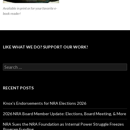
Available in print or for your favorite e-
book reader!
LIKE WHAT WE DO? SUPPORT OUR WORK!
S
e
a
r
c
RECENT POSTS
h
f
o
Knox’s Endorsements for NRA Elections 2026
r
:
2026 NRA Board Member Update: Elections, Board Meeting, & More
NRA Sues the NRA Foundation as Internal Power Struggle Freezes
Program Funding