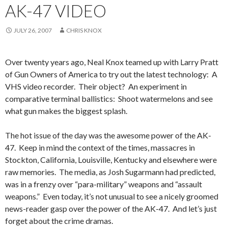
AK-47 VIDEO
JULY 26, 2007
CHRIS KNOX
Over twenty years ago, Neal Knox teamed up with Larry Pratt
of Gun Owners of America to try out the latest technology: A
VHS video recorder. Their object? An experiment in
comparative terminal ballistics: Shoot watermelons and see
what gun makes the biggest splash.
The hot issue of the day was the awesome power of the AK-
47. Keep in mind the context of the times, massacres in
Stockton, California, Louisville, Kentucky and elsewhere were
raw memories. The media, as Josh Sugarmann had predicted,
was in a frenzy over “para-military” weapons and “assault
weapons.” Even today, it’s not unusual to see a nicely groomed
news-reader gasp over the power of the AK-47. And let’s just
forget about the crime dramas.