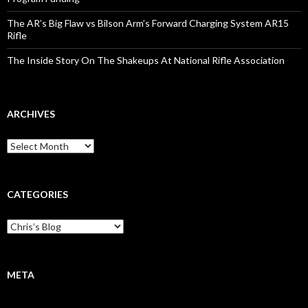
The AR’s Big Flaw vs Bilson Arm’s Forward Charging System AR15
Rifle
The Inside Story On The Shakeups At National Rifle Association
ARCHIVES
A
r
c
h
i
CATEGORIES
v
e
C
s
a
t
e
g
META
o
r