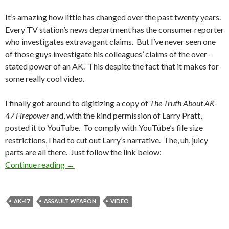
It’s amazing how little has changed over the past twenty years.
Every TV station’s news department has the consumer reporter
who investigates extravagant claims. But I’ve never seen one
of those guys investigate his colleagues’ claims of the over-
stated power of an AK. This despite the fact that it makes for
some really cool video.
I finally got around to digitizing a copy of
The Truth About AK-
47 Firepower
and, with the kind permission of Larry Pratt,
posted it to YouTube. To comply with YouTube’s file size
restrictions, I had to cut out Larry’s narrative. The, uh, juicy
parts are all there. Just follow the link below:
Continue reading
Blast From the Past — AK-47 Video
→
AK-47
ASSAULT WEAPON
VIDEO