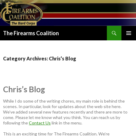
Search
The Firearms Coalition
SKIP
PRIMAR
TO
MENU
CONTENT
Category Archives: Chris’s Blog
Chris’s Blog
While I do some of the writing chores, my main role is behind the
scenes. In particular, look for updates about the web site here.
We’ve added several new features recently and there are more to
come. Please let me know what you think. You can reach us by
following the
Contact Us
link in the menu.
This is an exciting time for The Firearms Coalition. We’re