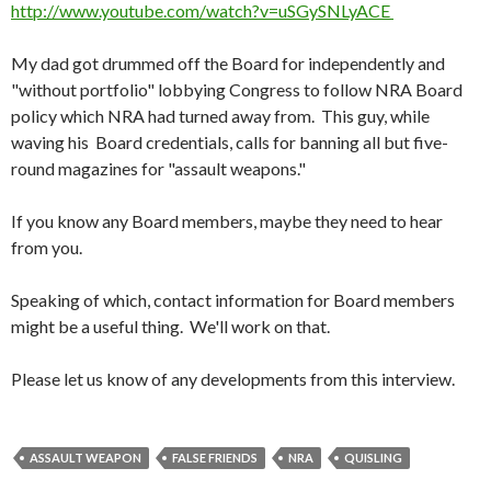
http://www.youtube.com/watch?v=uSGySNLyACE
My dad got drummed off the Board for independently and
"without portfolio" lobbying Congress to follow NRA Board
policy which NRA had turned away from. This guy, while
waving his Board credentials, calls for banning all but five-
round magazines for "assault weapons."
If you know any Board members, maybe they need to hear
from you.
Speaking of which, contact information for Board members
might be a useful thing. We'll work on that.
Please let us know of any developments from this interview.
ASSAULT WEAPON
FALSE FRIENDS
NRA
QUISLING