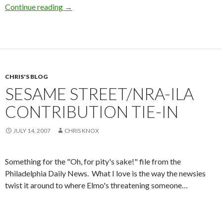
Continue reading
Militarized Cops
→
CHRIS'S BLOG
SESAME STREET/NRA-ILA
CONTRIBUTION TIE-IN
JULY 14, 2007
CHRIS KNOX
Something for the "Oh, for pity's sake!" file from the
Philadelphia Daily News. What I love is the way the newsies
twist it around to where Elmo's threatening someone…