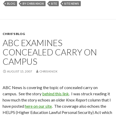
BLOG
BY CHRIS KNOX
SITE
SITE NEWS
CHRIS'S BLOG
ABC EXAMINES
CONCEALED CARRY ON
CAMPUS
AUGUST 15, 2007
CHRIS KNOX
ABC News is covering the topic of concealed carry on
campus. See the story
behind this link
. I was struck reading it
how much the story echoes an older
Knox Report
column that I
have posted
here on our site
. The coverage also echoes the
HELPS (Higher Education Lawful Personal Security) Act which