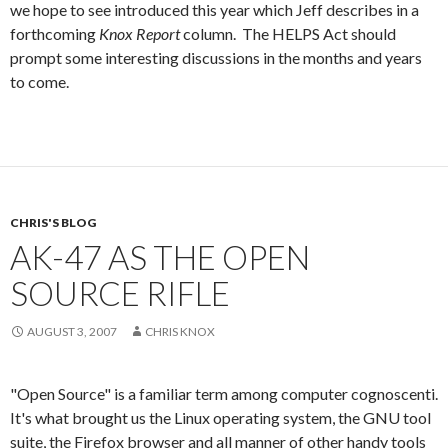
we hope to see introduced this year which Jeff describes in a
forthcoming
Knox Report
column. The HELPS Act should
prompt some interesting discussions in the months and years
to come.
CHRIS'S BLOG
AK-47 AS THE OPEN
SOURCE RIFLE
AUGUST 3, 2007
CHRIS KNOX
"Open Source" is a familiar term among computer cognoscenti.
It's what brought us the Linux operating system, the GNU tool
suite, the Firefox browser and all manner of other handy tools