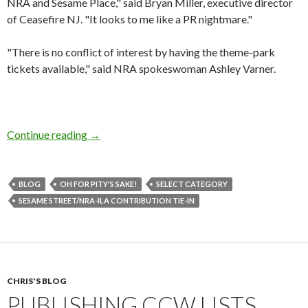
NRA and Sesame Place," said Bryan Miller, executive director
of Ceasefire NJ. "It looks to me like a PR nightmare."
"There is no conflict of interest by having the theme-park
tickets available," said NRA spokeswoman Ashley Varner.
Continue reading
Sesame Street/NRA-ILA Contribution Tie-In
→
BLOG
OH FOR PITY'S SAKE!
SELECT CATEGORY
SESAME STREET/NRA-ILA CONTRIBUTION TIE-IN
CHRIS'S BLOG
PUBLISHING CCW LISTS