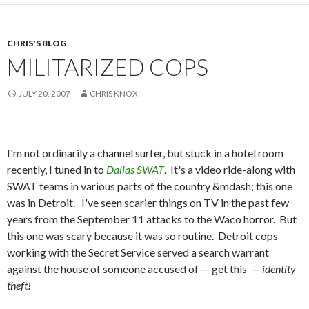
CHRIS'S BLOG
MILITARIZED COPS
JULY 20, 2007
CHRIS KNOX
I'm not ordinarily a channel surfer, but stuck in a hotel room
recently, I tuned in to
Dallas SWAT
. It's a video ride-along with
SWAT teams in various parts of the country &mdash; this one
was in Detroit. I've seen scarier things on TV in the past few
years from the September 11 attacks to the Waco horror. But
this one was scary because it was so routine. Detroit cops
working with the Secret Service served a search warrant
against the house of someone accused of — get this —
identity
theft!