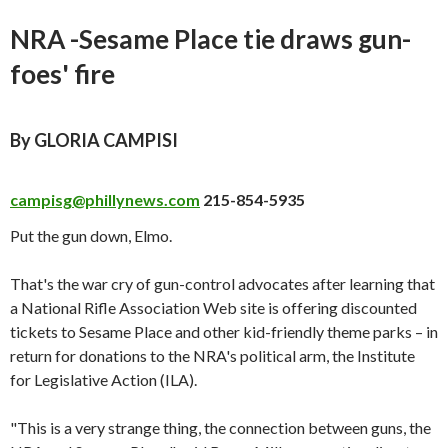
NRA -Sesame Place tie draws gun-
foes' fire
By GLORIA CAMPISI
campisg@phillynews.com
215-854-5935
Put the gun down, Elmo.
That's the war cry of gun-control advocates after learning that
a National Rifle Association Web site is offering discounted
tickets to Sesame Place and other kid-friendly theme parks – in
return for donations to the NRA's political arm, the Institute
for Legislative Action (ILA).
"This is a very strange thing, the connection between guns, the