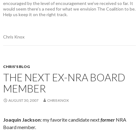
encouraged by the level of encouragement we’ve received so far. It
would seem there’s a need for what we envision The Coalition to be.
Help us keep it on the right track.
Chris Knox
CHRIS'S BLOG
THE NEXT EX-NRA BOARD
MEMBER
AUGUST 30, 2007
CHRIS KNOX
Joaquin Jackson
: my favorite candidate next
former
NRA
Board member.