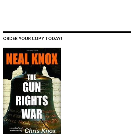
Posts
navigation
ORDER YOUR COPY TODAY!