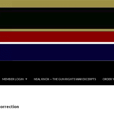
MEMBER LOGIN
NEAL KNOX — THE GUN RIGHTS WAR EXCERPTS
ORDER Y
correction