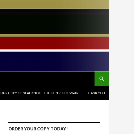
OUR COPY OF NEAL KNOX – THE GUN RIGHTS WAR
THANK YOU
ORDER YOUR COPY TODAY!