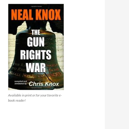
Available in print or for your favorite e-
book reader!