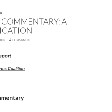
E
 COMMENTARY: A
ICATION
2007
CHRIS KNOX
eport
rms Coalition
mmentary