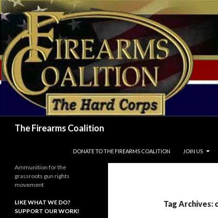
Search
The Firearms Coalition
SKIP TO CONTENT
DONATE TO THE FIREARMS COALITION
JOIN US
Ammunition for the
grassroots gun rights
movement
LIKE WHAT WE DO?
Tag Archives: 
SUPPORT OUR WORK!