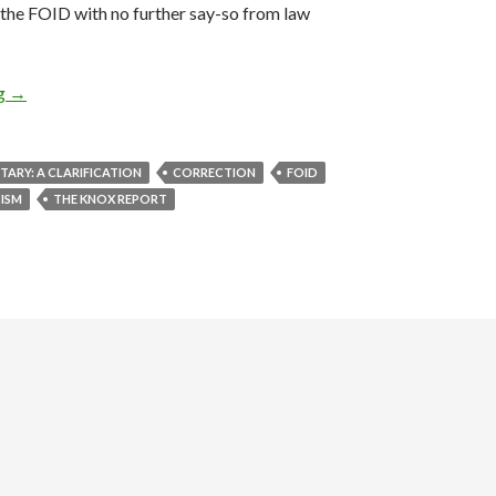
et the FOID with no further say-so from law
ng
Color Commentary: A Clarification
→
RY: A CLARIFICATION
CORRECTION
FOID
ISM
THE KNOX REPORT