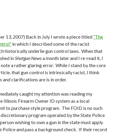
 13, 2007) Back in July I wrote a piece titled
“The
ntrol”
in which I described some of the racist
h historically underlie gun control laws.
When that
ished in
Shotgun News
a month later and I re-read it, I
note a rather glaring error.
While I stand by the core
icle, that gun control is intrinsically racist, I think
and clarifications are is in order.
ediately caught my attention was reading my
he Illinois Firearm Owner ID system as a local
rmit to purchase style program.
The FOID is no such
n-discretionary program operated by the State Police
person wishing to own a gun in the state must apply
e Police and pass a background check.
If their record