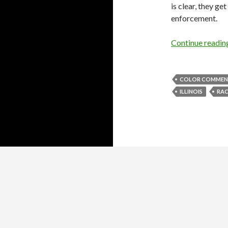
is clear, they g
enforcement.
Continue readi
COLOR COMMENTA
ILLINOIS
RAC