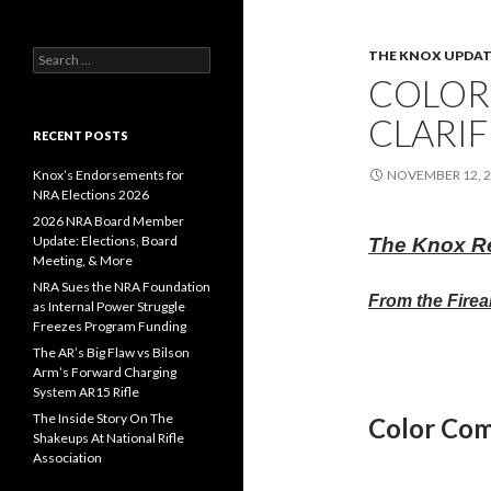
THE KNOX UPDAT
S
e
COLOR
a
r
CLARIF
c
RECENT POSTS
h
f
Knox’s Endorsements for
NOVEMBER 12, 
o
NRA Elections 2026
r
2026 NRA Board Member
:
Update: Elections, Board
The Knox R
Meeting, & More
NRA Sues the NRA Foundation
From the Firea
as Internal Power Struggle
Freezes Program Funding
The AR’s Big Flaw vs Bilson
Arm’s Forward Charging
System AR15 Rifle
The Inside Story On The
Color Co
Shakeups At National Rifle
Association