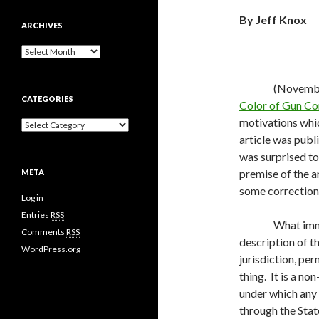
By Jeff Knox
ARCHIVES
A
r
c
(November
h
CATEGORIES
i
Color of Gun Co
v
motivations whic
C
e
a
article was publ
s
t
was surprised to 
e
premise of the art
META
g
o
some corrections 
Log in
r
i
Entries
RSS
What imm
e
Comments
RSS
s
description of t
WordPress.org
jurisdiction, pe
thing.
It is a no
under which any 
through the Stat